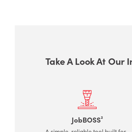
Take A Look At Our I
JobBOSS²
A simple, reliable tool built for