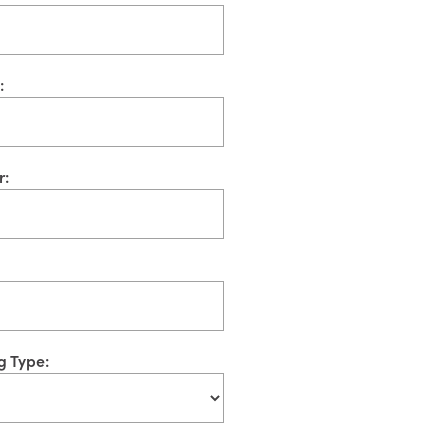
:
r:
g Type: