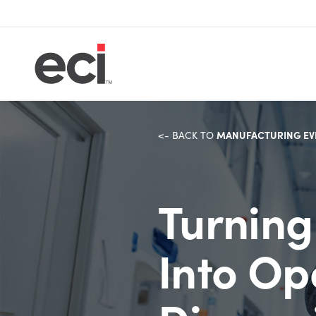
MANUFACTURING EV
<- BACK TO
Turning
Into Op