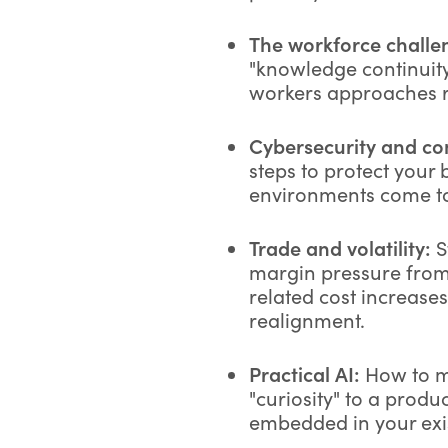
The workforce challe
"knowledge continuity
workers approaches r
Cybersecurity and con
steps to protect your 
environments come t
Trade and volatility:
S
margin pressure from 
related cost increase
realignment.
Practical AI:
How to m
"curiosity" to a produc
embedded in your exi