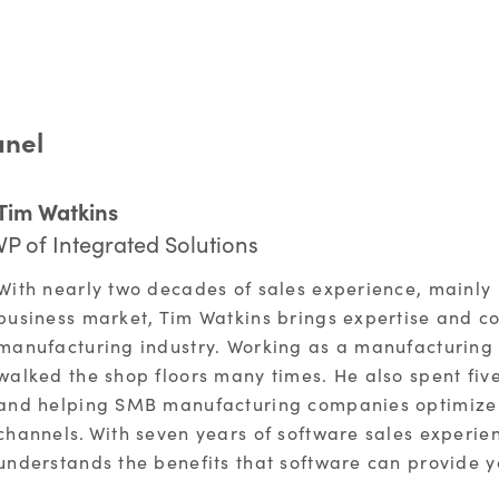
anel
Tim Watkins
VP of Integrated Solutions
With nearly two decades of sales experience, mainly
business market, Tim Watkins brings expertise and co
manufacturing industry. Working as a manufacturing r
walked the shop floors many times. He also spent fiv
and helping SMB manufacturing companies optimize 
channels. With seven years of software sales experien
understands the benefits that software can provide y