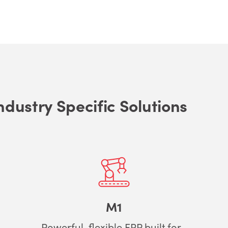
ndustry Specific Solutions
M1
Powerful, flexible ERP built for