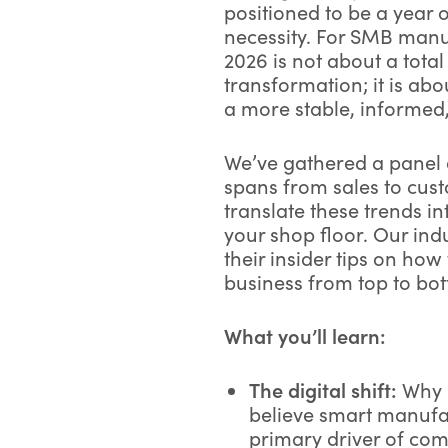
positioned to be a year 
necessity. For SMB manu
2026 is not about a total
transformation; it is ab
a more stable, informed,
We’ve gathered a panel o
spans from sales to cus
translate these trends in
your shop floor. Our ind
their insider tips on ho
business from top to bo
What you’ll learn:
The digital shift:
Why 
believe smart manufa
primary driver of com