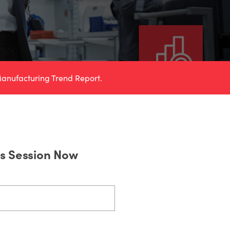
anufacturing Trend Report.
is Session Now