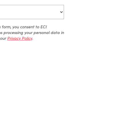
s form, you consent to ECI
ns processing your personal data
in
our
Privacy Policy
.