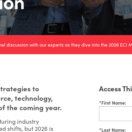
ion
 discussion with our experts as they dive into the
2026 ECI M
trategies to
Access Th
rce, technology,
*
First Name:
of the coming year.
turing industry
 shifts, but 2026 is
*
Last Name: