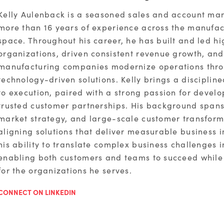
Kelly Aulenback is a seasoned sales and account ma
more than 16 years of experience across the manufa
space. Throughout his career, he has built and led h
organizations, driven consistent revenue growth, an
manufacturing companies modernize operations thro
technology-driven solutions. Kelly brings a discipli
to execution, paired with a strong passion for devel
trusted customer partnerships. His background spans
market strategy, and large-scale customer transforma
aligning solutions that deliver measurable business i
his ability to translate complex business challenges i
enabling both customers and teams to succeed while
for the organizations he serves.
CONNECT ON LINKEDIN