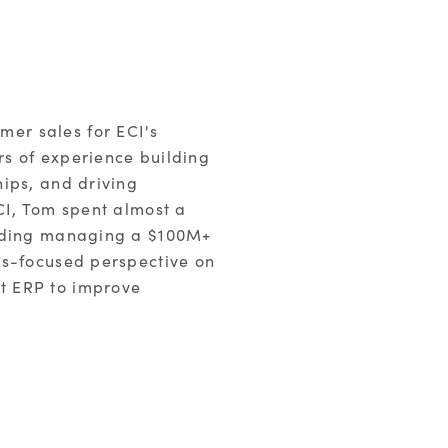
er sales for ECI's
s of experience building
ips, and driving
CI, Tom spent almost a
luding managing a $100M+
es-focused perspective on
t ERP to improve