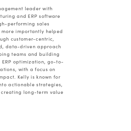
nagement leader with
cturing and ERP software
igh-performing sales
d more importantly helped
ugh customer-centric,
ned, data-driven approach
oping teams and building
 ERP optimization, go-to-
tions, with a focus on
mpact. Kelly is known for
nto actionable strategies,
 creating long-term value