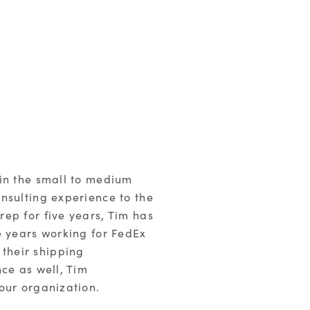
 in the small to medium
nsulting experience to the
ep for five years, Tim has
e years working for FedEx
their shipping
ce as well, Tim
our organization.