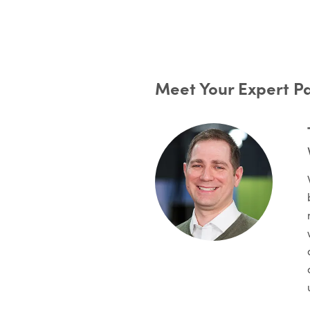
Meet Your Expert P