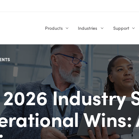
Products
Industries
Support
ENTS
 2026 Industry S
erational Wins: