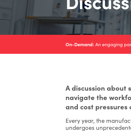
Discuss
On-Demand:
An engaging panel
A discussion about s
navigate the workfo
and cost pressures 
Every year, the manufac
undergoes unprecedented