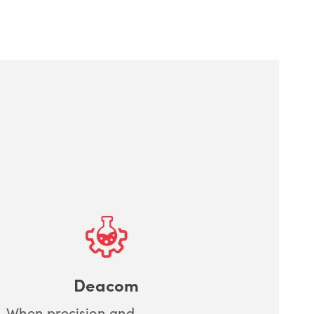
Deacom
When precision and