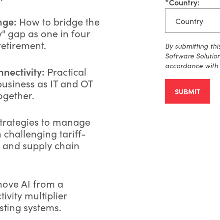
*
Country:
nge:
How to bridge the
" gap as one in four
etirement.
By
submitting
thi
Software Solutio
accordance with
nectivity:
Practical
business as IT and OT
SUBMIT
ogether.
trategies to manage
challenging tariff-
s and supply chain
ove AI from a
tivity multiplier
sting systems.