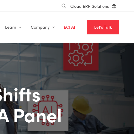
Cloud ERP Solutions
Learn
Company
ECI AI
Let's Talk
hifts
 A Panel