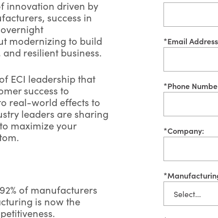
of innovation driven by
facturers, success in
 overnight
out modernizing to build
*
Email Address
 and resilient business.
f ECI leadership that
*
Phone Numbe
tomer success to
to real-world effects to
ustry leaders are sharing
w to maximize your
*
Company:
ttom.
*
Manufacturin
92% of manufacturers
cturing is now the
petitiveness.