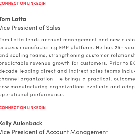
CONNECT ON LINKEDIN
Tom Latta
Vice President of Sales
Tom Latta leads account management and new custom
process manufacturing ERP platform. He has 25+ year
and scaling teams, strengthening customer relationsh
predictable revenue growth for customers. Prior to E
decade leading direct and indirect sales teams inc
channel organization. He brings a practical, outcom
how manufacturing organizations evaluate and adop
operational performance.
CONNECT ON LINKEDIN
Kelly Aulenback
Vice President of Account Management