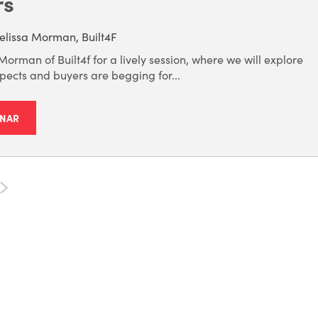
rs
lissa Morman, Built4F
Morman of Built4f for a lively session, where we will explore
pects and buyers are begging for...
INAR