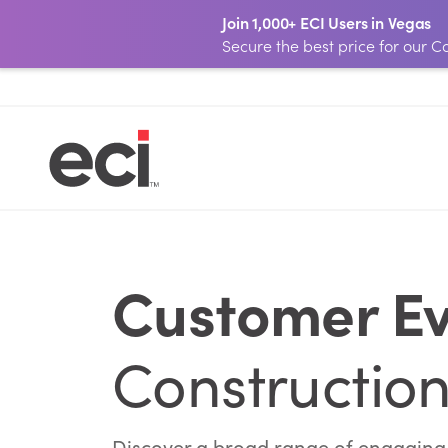
Join 1,000+ ECI Users in Vegas
Secure the best price for our
Customer Ev
Construction
Discover a broad range of engaging o