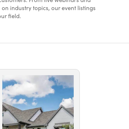
 industry topics, our event listings
r field.