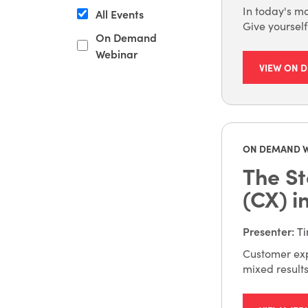
In today's ma
All Events
Give yoursel
On Demand
Webinar
VIEW ON 
ON DEMAND 
The St
(CX) i
Presenter
:
Ti
Customer exp
mixed result