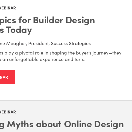
WEBINAR
pics for Builder Design
s Today
ne Meagher, President, Success Strategies
s play a pivotal role in shaping the buyer’s journey—they
e an unforgettable experience and turn...
INAR
WEBINAR
g Myths about Online Design