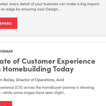
rket, every detail of your business can make a big impact.
f an edge by ensuring your Design...
DEMAND
WEBINAR
ate of Customer Experience
n Homebuilding Today
m Bailey, Director of Operations, Avid
erience (CX) across the homebuyer journey is showing
s—while some stages have seen slight...