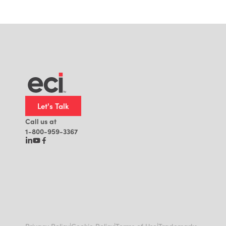
Let's Talk
Call us at
1-800-959-3367
|
|
|