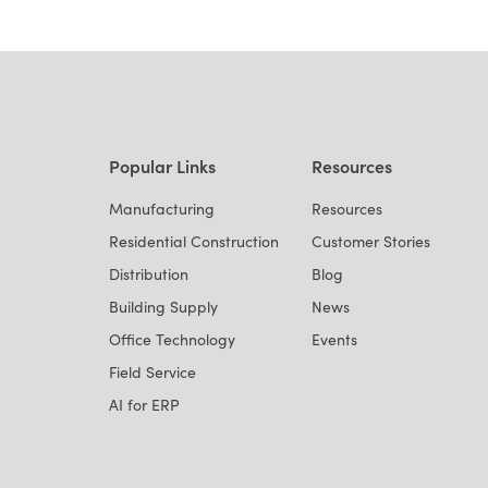
Popular Links
Resources
Manufacturing
Resources
Residential Construction
Customer Stories
Distribution
Blog
Building Supply
News
Office Technology
Events
Field Service
AI for ERP