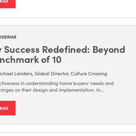
INAR
WEBINAR
y Success Redefined: Beyond
nchmark of 10
chael Landers, Global Director, Culture Crossing
ectiveness in understanding home buyers' needs and
inges on their design and implementation. In...
INAR