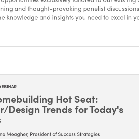
ing and thought-provoking panelist discussions on
 knowledge and insights you need to excel in you
WEBINAR
mebuilding Hot Seat:
or/Design Trends for Today's
s
ne Meagher, President of Success Strategies