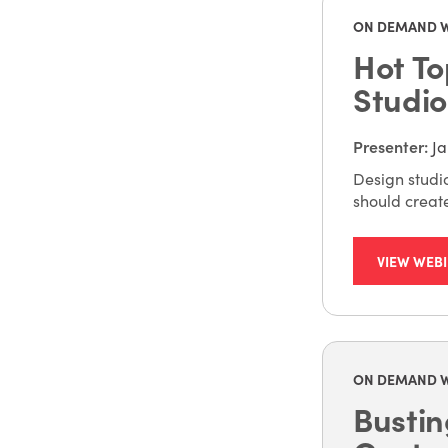
ON DEMAND 
Hot To
Studio
Presenter
:
Ja
Design studio
should creat
VIEW WEB
ON DEMAND 
Bustin