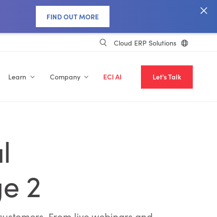
FIND OUT MORE
Cloud ERP Solutions
Learn
Company
ECI AI
Let's Talk
l
ge 2
g customers. From live webinars and