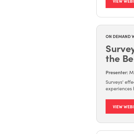
VIEW WEB
ON DEMAND 
Surve
the Be
Presenter
:
Mi
Surveys' eff
experiences h
VIEW WEB