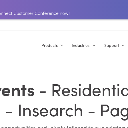
 Connect Customer Conference now!
Products
Industries
Support
ents
- Residentia
 - Insearch - Pa
pportunities exclusively tailored to our existin