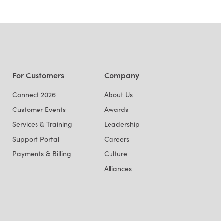
For Customers
Company
Connect 2026
About Us
Customer Events
Awards
Services & Training
Leadership
Support Portal
Careers
Payments & Billing
Culture
Alliances