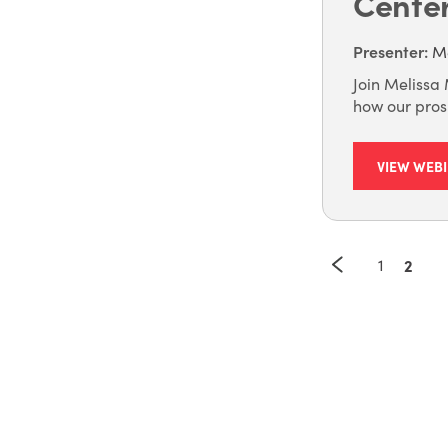
Cente
Presenter
:
Me
Join Melissa 
how our pros
VIEW WEB
1
2