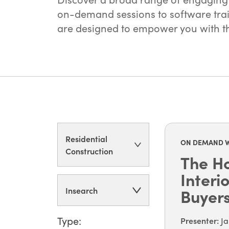
on-demand sessions to software train
are designed to empower you with the
Residential
ON DEMAND 
Construction
The Ho
Interi
Insearch
Buyer
Type:
Presenter
:
Ja