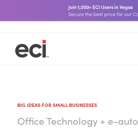
Join 1,000+ ECI Users in Vegas
Secure the best price for our
BIG IDEAS FOR SMALL BUSINESSES
Office Technology
+
e-aut