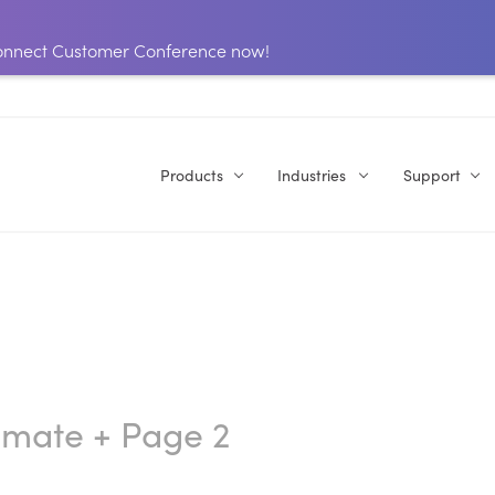
 Connect Customer Conference now!
Products
Industries
Support
omate
+ Page 2