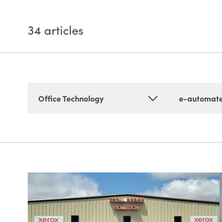
34
articles
Office Technology
e-automat