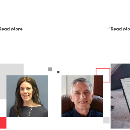
Read More
Read Mo