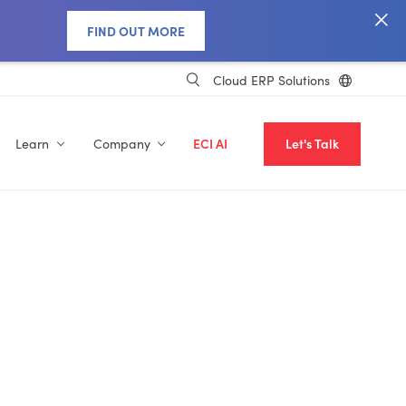
FIND OUT MORE
Cloud ERP Solutions
Learn
Company
ECI AI
Let's Talk