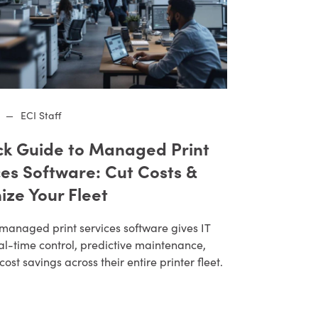
—
ECI Staff
ck Guide to Managed Print
ces Software: Cut Costs &
ize Your Fleet
managed print services software gives IT
al-time control, predictive maintenance,
cost savings across their entire printer fleet.