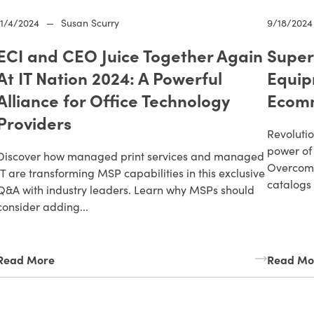
11/4/2024
—
Susan Scurry
9/18/2024
ECI and CEO Juice Together Again
Super
At IT Nation 2024: A Powerful
Equip
Alliance for Office Technology
Ecom
Providers
Revolutio
power of
Discover how managed print services and managed
Overcome
IT are transforming MSP capabilities in this exclusive
catalogs 
Q&A with industry leaders. Learn why MSPs should
consider adding...
Read More
Read Mo