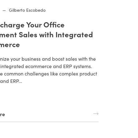
—
Gilberto Escobedo
charge Your Office
ment Sales with Integrated
merce
nize your business and boost sales with the
 integrated ecommerce and ERP systems.
 common challenges like complex product
and ERP...
re