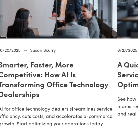
10/20/2025
—
Susan Scurry
6/27/2025
Smarter, Faster, More
A Qui
Competitive: How AI Is
Servi
Transforming Office Technology
Optim
Dealerships
See how 
teams re
AI for office technology dealers streamlines service
and real 
efficiency, cuts costs, and accelerates e-commerce
growth. Start optimizing your operations today.