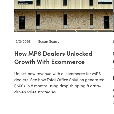
12/3/2025
—
Susan Scurry
How MPS Dealers Unlocked
Growth With Ecommerce
Unlock new revenue with e-commerce for MPS
dealers. See how Total Office Solution generated
$500k in 8 months using drop shipping & data-
driven sales strategies.