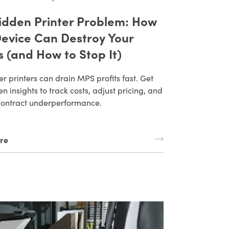
idden Printer Problem: How
evice Can Destroy Your
s (and How to Stop It)
r printers can drain MPS profits fast. Get
n insights to track costs, adjust pricing, and
contract underperformance.
re