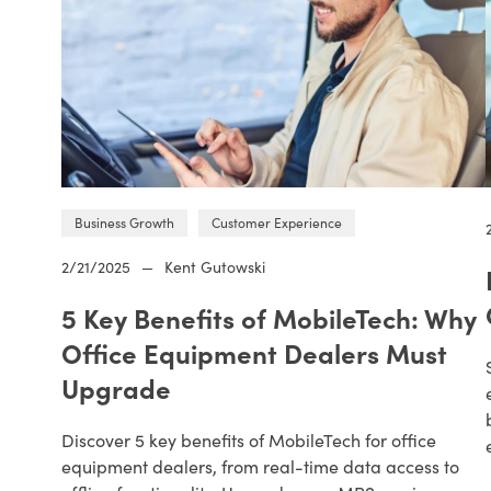
Business Growth
Customer Experience
2/21/2025
—
Kent Gutowski
5 Key Benefits of MobileTech: Why
Office Equipment Dealers Must
Upgrade
Discover 5 key benefits of MobileTech for office
equipment dealers, from real-time data access to