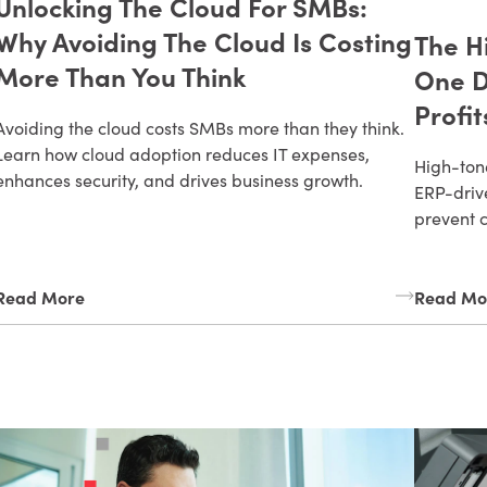
Unlocking The Cloud For SMBs:
Why Avoiding The Cloud Is Costing
The H
More Than You Think
One D
Profit
Avoiding the cloud costs SMBs more than they think.
Learn how cloud adoption reduces IT expenses,
High-tone
enhances security, and drives business growth.
ERP-drive
prevent 
Read More
Read Mo