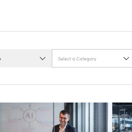
e
Select a Category