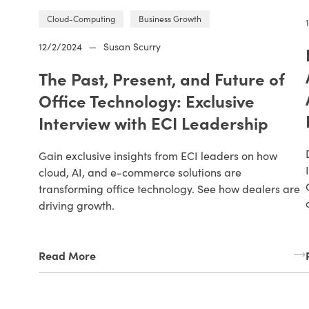
Cloud-Computing
Business Growth
12/2/2024
—
Susan Scurry
The Past, Present, and Future of
Office Technology: Exclusive
Interview with ECI Leadership
Gain exclusive insights from ECI leaders on how
cloud, AI, and e-commerce solutions are
transforming office technology. See how dealers are
driving growth.
Read More