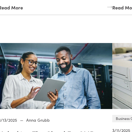
Read More
Read Mo
Business 
3/13/2025
—
Anna Grubb
3/11/2025