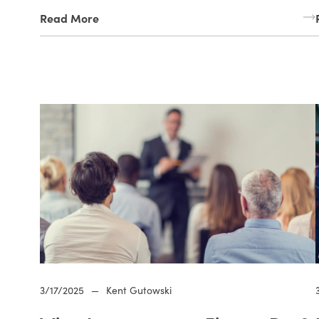
Read More
3/17/2025
—
Kent Gutowski