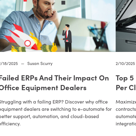
2/18/2025
—
Susan Scurry
2/10/2025
Failed ERPs And Their Impact On
Top 5
Office Equipment Dealers
Per C
Struggling with a failing ERP? Discover why office
Maximize 
equipment dealers are switching to e-automate for
contracts
better support, automation, and cloud-based
automat
efficiency.
integrati