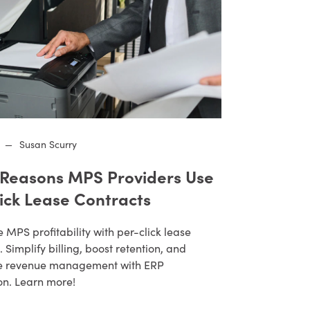
—
Susan Scurry
 Reasons MPS Providers Use
lick Lease Contracts
MPS profitability with per-click lease
. Simplify billing, boost retention, and
e revenue management with ERP
on. Learn more!