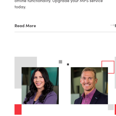
offline functionality. Upgrade your MPS service
today.
Read More