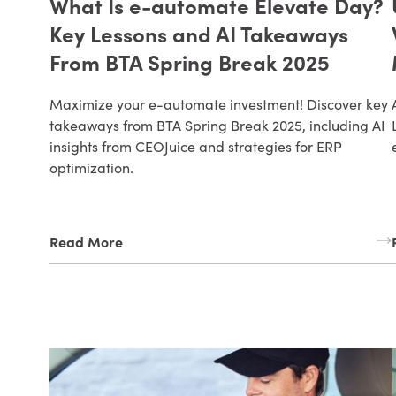
What Is e-automate Elevate Day?
Key Lessons and AI Takeaways
From BTA Spring Break 2025
Maximize your e-automate investment! Discover key
takeaways from BTA Spring Break 2025, including AI
insights from CEOJuice and strategies for ERP
optimization.
Read More