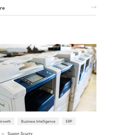
re
Growth
Business Intelligence
ERP
—
Susan Scurry