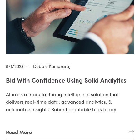
8/1/2023
—
Debbie Kumararaj
Bid With Confidence Using Solid Analytics
Alora is a manufacturing intelligence solution that
delivers real-time data, advanced analytics, &
actionable insights. Submit profitable bids today!
Read More