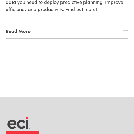
data you need to deploy predictive planning. Improve
efficiency and productivity. Find out more!
Read More