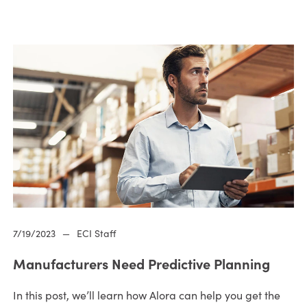
7/19/2023
—
ECI Staff
Manufacturers Need Predictive Planning
In this post, we’ll learn how Alora can help you get the