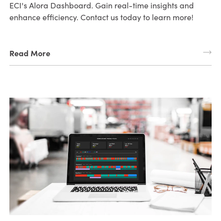
ECI's Alora Dashboard. Gain real-time insights and
enhance efficiency. Contact us today to learn more!
Read More