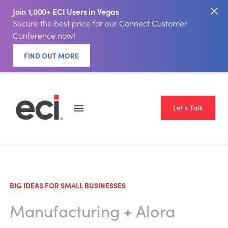
Join 1,000+ ECI Users in Vegas
Secure the best price for our Connect Customer
Conference now!
FIND OUT MORE
Let's Talk
BIG IDEAS FOR SMALL BUSINESSES
Manufacturing
+
Alora