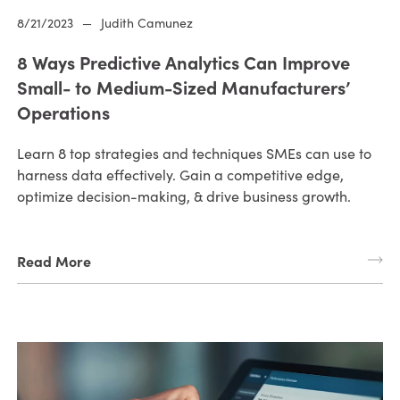
8/21/2023
—
Judith Camunez
8 Ways Predictive Analytics Can Improve
Small- to Medium-Sized Manufacturers’
Operations
Learn 8 top strategies and techniques SMEs can use to
harness data effectively. Gain a competitive edge,
optimize decision-making, & drive business growth.
Read More