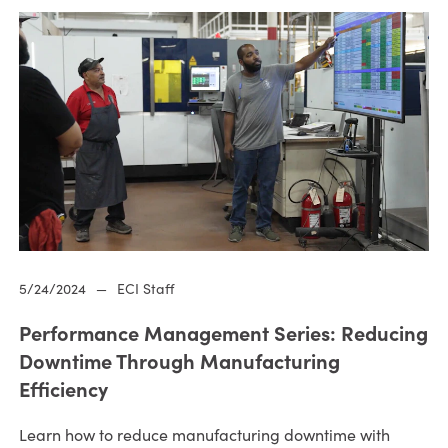
5/24/2024
—
ECI Staff
Performance Management Series: Reducing
Downtime Through Manufacturing
Efficiency
Learn how to reduce manufacturing downtime with