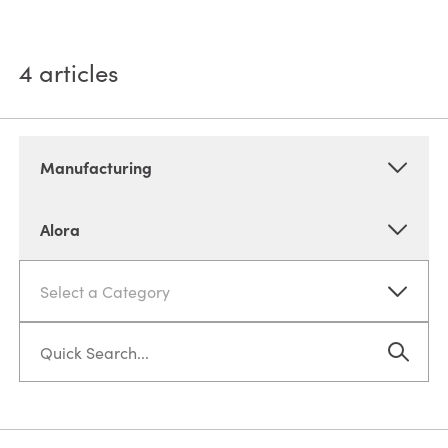
4
articles
Manufacturing
Alora
Select a Category