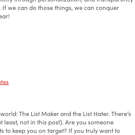
n. If we can do those things, we can conquer
ear!
tes
 world: The List Maker and the List Hater. There’s
t least, not in this post). Are you someone
ts to keep you on target? If you truly want to