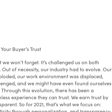
 Your Buyer’s Trust
t we won’t forget. It’s challenged us on both
. Out of necessity, our industry had to evolve. Our
loded, our work environment was displaced,
allenged, and we might have even found ourselves
Through this evolution, there has been a
ss experience they can trust. We earn trust by
sparent. So for 2021, that’s what we focus on:
ticity through personalization, and transparency