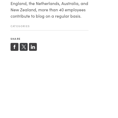
England, the Netherlands, Australia, and
New Zealand, more than 40 employees
contribute to blog on a regular basis.
CATEGORIES
SHARE