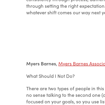
through setting the right expectatio
whatever shift comes our way next y
Myers Barnes
,
Myers Barnes Associa
What Should I Not Do?
There are two types of people in this
no sense talking to the second one (a
focused on your goals, so you use lis