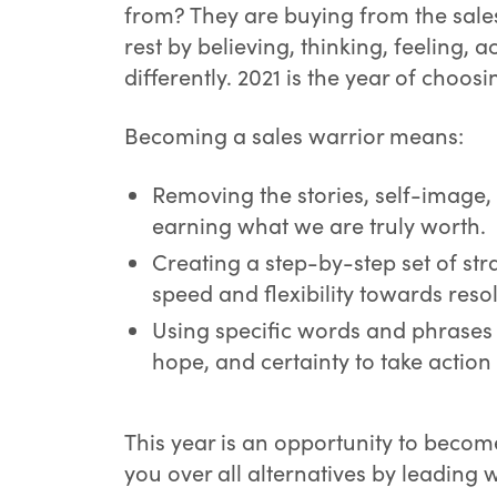
from? They are buying from the sale
rest by believing, thinking, feeling, 
differently. 2021 is the year of choos
Becoming a sales warrior means:
Removing the stories, self-image,
earning what we are truly worth.
Creating a step-by-step set of st
speed and flexibility towards resol
Using specific words and phrases 
hope, and certainty to take actio
This year is an opportunity to becom
you over all alternatives by leading w