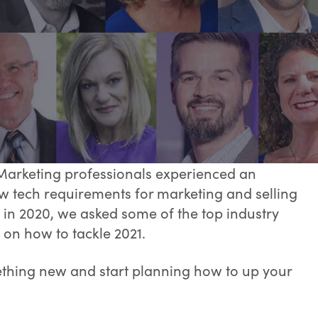
Marketing professionals experienced an
w tech requirements for marketing and selling
in 2020, we asked some of the top industry
 on how to tackle 2021.
ething new and start planning how to up your