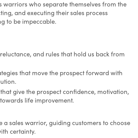
s warriors who separate themselves from the
acting, and executing their sales process
ing to be impeccable.
 reluctance, and rules that hold us back from
rategies that move the prospect forward with
ution.
that give the prospect confidence, motivation,
n towards life improvement.
e a sales warrior, guiding customers to choose
ith certainty.