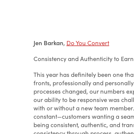
Jen Barkan
,
Do You Convert
Consistency and Authenticity to Earn
This year has definitely been one tha
fronts, professionally and personally
processes changed, our numbers exp
our ability to be responsive was ch
with or without a new team member. 
constant—customers wanting a seamle
being consistent, authentic, and tran
consistency through process, authen