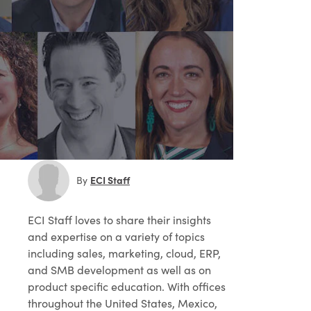
ECI Staff
By
ECI Staff
loves to share their insights
and expertise on a variety of topics
including sales, marketing, cloud, ERP,
and SMB development as well as on
product specific education. With offices
throughout the United States, Mexico,