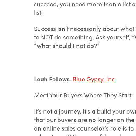
succeed, you need more than a list of
list.
Success isn’t necessarily about what 
to NOT do something. Ask yourself, “W
“What should I not do?”
Leah Fellows
,
Blue Gypsy, Inc
Meet Your Buyers Where They Start
It’s not a journey, it’s a build your 
that our buyers are no longer on the
an online sales counselor’s role is 