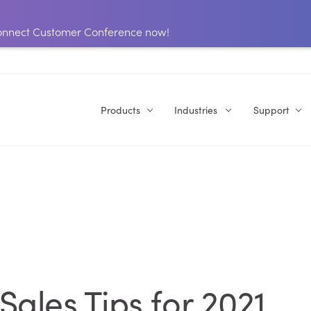
 Connect Customer Conference now!
Products
Industries
Support
ales Tips for 2021