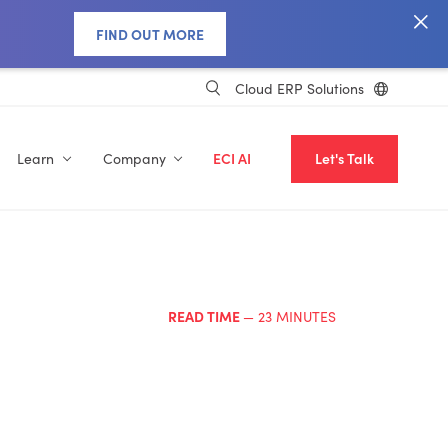
FIND OUT MORE
Cloud ERP Solutions
Learn
Company
ECI AI
Let's Talk
READ TIME
— 23 MINUTES