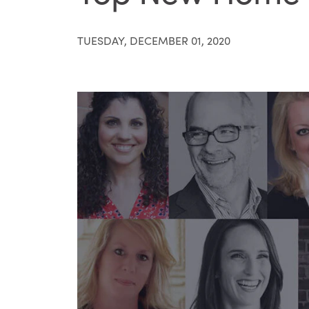
TUESDAY, DECEMBER 01, 2020