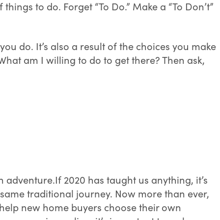
 things to do. Forget “To Do.” Make a “To Don’t”
you do. It’s also a result of the choices you make
hat am I willing to do to get there? Then ask,
own adventure.If 2020 has taught us anything, it’s
 same traditional journey. Now more than ever,
to help new home buyers choose their own