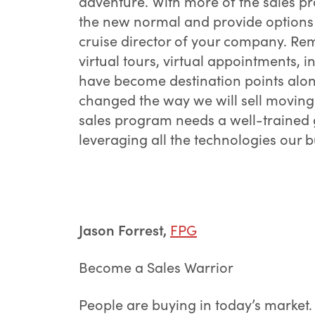
adventure. With more of the sales pr
the new normal and provide options 
cruise director of your company. R
virtual tours, virtual appointments, 
have become destination points along
changed the way we will sell moving 
sales program needs a well-trained 
leveraging all the technologies our b
Jason Forrest,
FPG
Become a Sales Warrior
People are buying in today’s market.