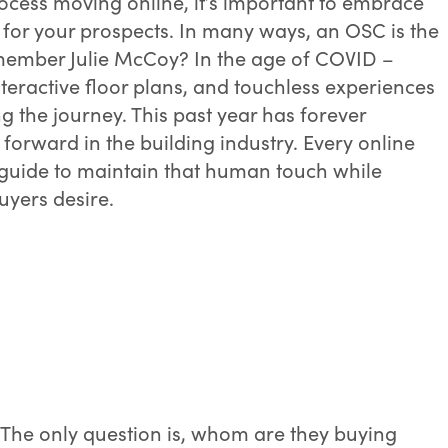
ocess moving online, it’s important to embrace
for your prospects. In many ways, an OSC is the
emember Julie McCoy? In the age of COVID –
interactive floor plans, and touchless experiences
 the journey. This past year has forever
forward in the building industry. Every online
guide to maintain that human touch while
uyers desire.
 The only question is, whom are they buying