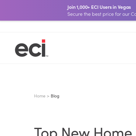
Join 1,000+ ECI Users in Vegas
Secure the best price for our
Home >
Blog
Top New Home S