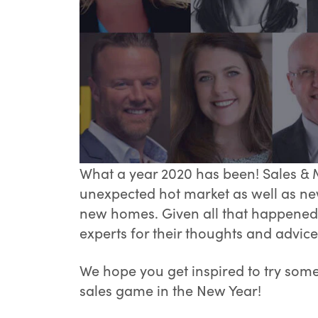
What a year 2020 has been! Sales & 
unexpected hot market as well as ne
new homes. Given all that happened 
experts for their thoughts and advice
We hope you get inspired to try som
sales game in the New Year!