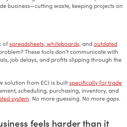
trade business—cutting waste, keeping projects on
x of
spreadsheets, whiteboards,
and
outdated
 problem? These tools don’t communicate with
ls, job delays, and profits slipping through the
 solution from ECI is built
specifically for trade
ement, scheduling, purchasing, inventory, and
ated system
. No more guessing. No more gaps.
siness feels harder than it