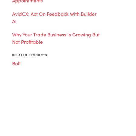
Appointments
AvidCX: Act On Feedback With Builder
AI
Why Your Trade Business Is Growing But
Not Profitable
RELATED PRODUCTS
Bolt