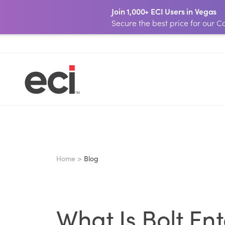
Join 1,000+ ECI Users in Vegas
Secure the best price for our
Home >
Blog
What Is Bolt En