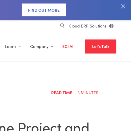
FIND OUT MORE
Cloud ERP Solutions
Learn
Company
ECI AI
Let's Talk
READ TIME
— 3 MINUTES
One Project and