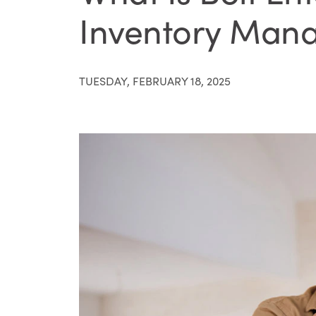
Inventory Mana
TUESDAY, FEBRUARY 18, 2025