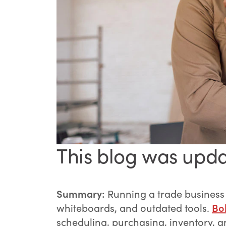
This blog was upda
Summary:
Running a trade business
whiteboards, and outdated tools.
Bol
scheduling, purchasing, inventory, a