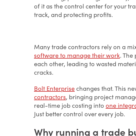
of it as the control center for your 
track, and protecting profits.
Many trade contractors rely on a mi
software to manage their work
. The
each other, leading to wasted materia
cracks.
Bolt Enterprise
changes that. This new
contractors
, bringing project manag
real-time job costing into
one integr
Just better control over every job.
Why running a trade bu