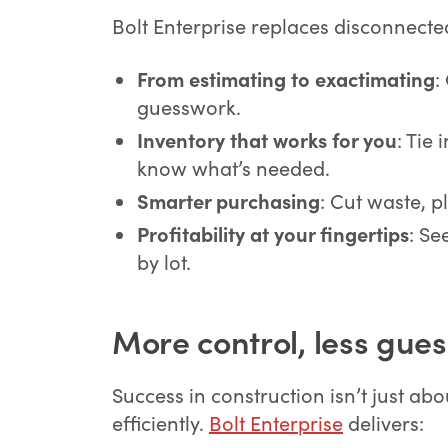
Bolt Enterprise replaces disconnecte
From estimating to exactimating
:
guesswork.
Inventory that works for you
: Tie
know what’s needed.
Smarter purchasing
: Cut waste, p
Profitability at your fingertips
: Se
by lot.
More control, less gue
Success in construction isn’t just ab
efficiently.
Bolt Enterprise
delivers: