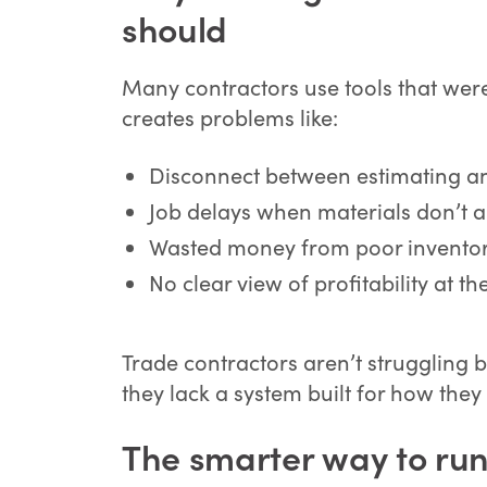
should
Many contractors use tools that were
creates problems like:
Disconnect between estimating a
Job delays when materials don’t a
Wasted money from poor inventor
No clear view of profitability at the
Trade contractors aren’t struggling b
they lack a system built for how they
The smarter way to run