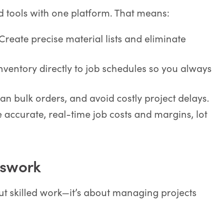
d tools with one platform. That means:
 Create precise material lists and eliminate
 inventory directly to job schedules so you always
lan bulk orders, and avoid costly project delays.
e accurate, real-time job costs and margins, lot
sswork
out skilled work—it’s about managing projects