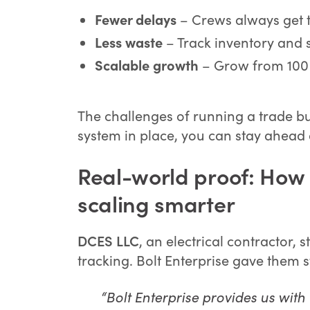
Fewer delays
– Crews always get th
Less waste
– Track inventory and 
Scalable growth
– Grow from 100 
The challenges of running a trade b
system in place, you can stay ahead 
Real-world proof: How a
scaling smarter
DCES LLC
, an electrical contractor
tracking. Bolt Enterprise gave them st
“Bolt Enterprise provides us wit