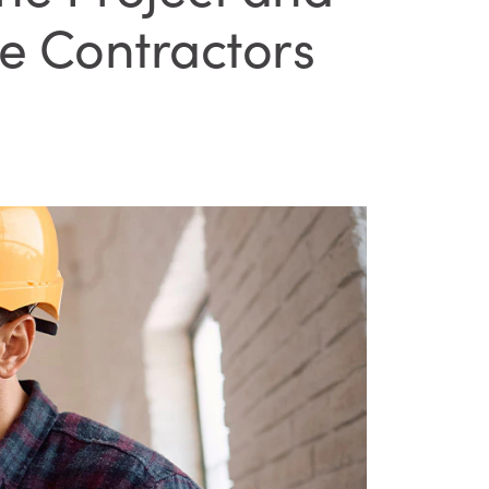
e Contractors