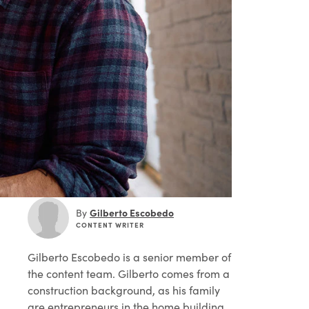
Gilberto Escobedo
By
CONTENT WRITER
Gilberto Escobedo
is a senior member of
the content team. Gilberto comes from a
construction background, as his family
are entrepreneurs in the home building