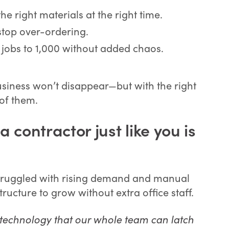
e right materials at the right time.
stop over-ordering.
jobs to 1,000 without added chaos.
usiness won’t disappear—but with the right
of them.
 contractor just like you is
, struggled with rising demand and manual
ructure to grow without extra office staff.
h technology that our whole team can latch