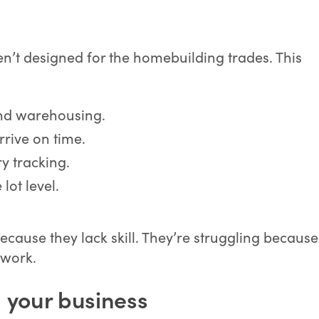
n’t designed for the homebuilding trades. This
nd warehousing.
rrive on time.
y tracking.
 lot level.
ecause they lack skill. They’re struggling because
 work.
 your business