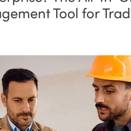
gement Tool for Trad