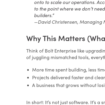
onto to scale our operations. Ac
to the point where we don’t nee
builders.”
—David Christensen, Managing
Why This Matters (What
Think of Bolt Enterprise like upgradi
of juggling mismatched tools, everyth
More time spent building, less ti
Projects delivered faster and clea
A business that grows without losi
In short: It’s not just software. It’s 