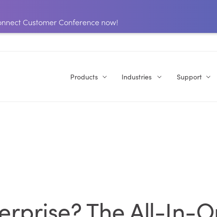
 Connect Customer Conference now!
Products
Industries
Support
terprise? The All-In-