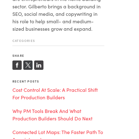
sector. Gilberto brings a background in
SEO, social media, and copywriting in
his role to help small- and medium-
sized businesses grow and expand.
CATEGORIES
SHARE
RECENT POSTS
Cost Control At Scale: A Practical Shift
For Production Builders
Why PM Tools Break And What
Production Builders Should Do Next
Connected Lot Maps: The Faster Path To