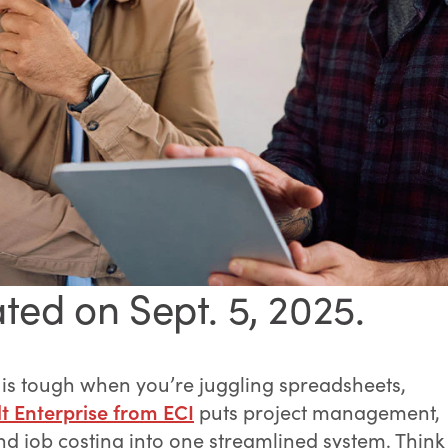
ted on Sept. 5, 2025.
 is tough when you’re juggling spreadsheets,
t Enterprise from ECI
puts project management,
nd job costing into one streamlined system. Think