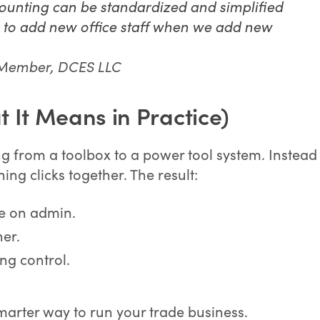
counting can be standardized and simplified
d to add new office staff when we add new
 Member, DCES LLC
 It Means in Practice)
ng from a toolbox to a power tool system. Instead
ing clicks together. The result:
me on admin.
ner.
ng control.
a smarter way to run your trade business.