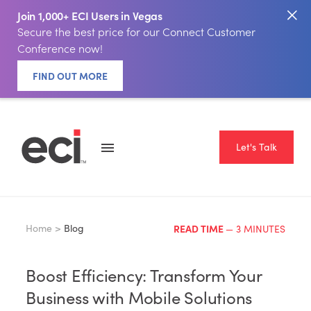
Join 1,000+ ECI Users in Vegas
Secure the best price for our Connect Customer
Conference now!
FIND OUT MORE
Let's Talk
Home >
Blog
READ TIME
— 3 MINUTES
Boost Efficiency: Transform Your
Business with Mobile Solutions