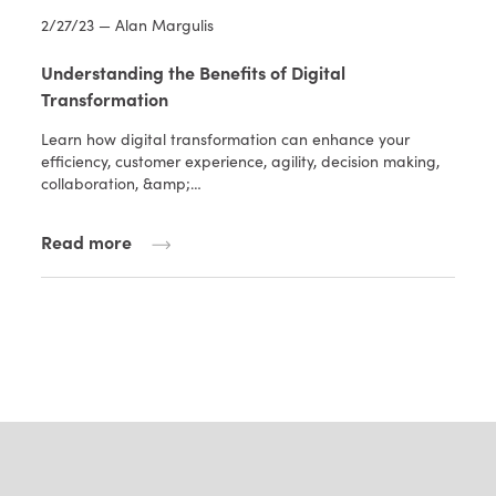
2/27/23 — Alan Margulis
Understanding the Benefits of Digital
Transformation
Learn how digital transformation can enhance your
efficiency, customer experience, agility, decision making,
collaboration, &amp;…
Read more