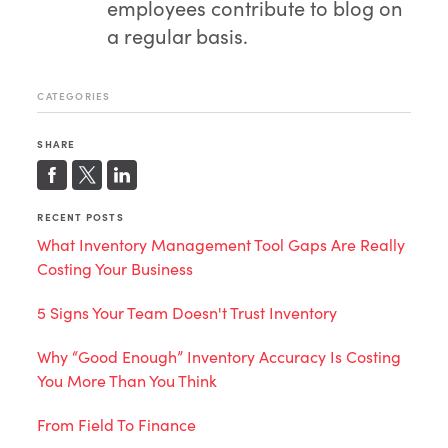
employees contribute to blog on
a regular basis.
CATEGORIES
SHARE
RECENT POSTS
What Inventory Management Tool Gaps Are Really
Costing Your Business
5 Signs Your Team Doesn't Trust Inventory
Why “Good Enough” Inventory Accuracy Is Costing
You More Than You Think
From Field To Finance