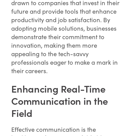
drawn to companies that invest in their
future and provide tools that enhance
productivity and job satisfaction. By
adopting mobile solutions, businesses
demonstrate their commitment to
innovation, making them more
appealing to the tech-savvy
professionals eager to make a mark in
their careers.
Enhancing Real-Time
Communication in the
Field
Effective communication is the