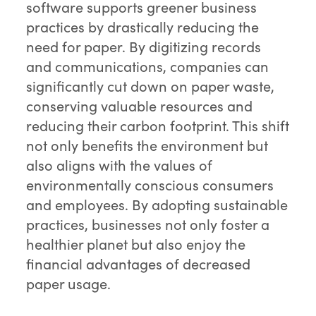
software supports greener business
practices by drastically reducing the
need for paper. By digitizing records
and communications, companies can
significantly cut down on paper waste,
conserving valuable resources and
reducing their carbon footprint. This shift
not only benefits the environment but
also aligns with the values of
environmentally conscious consumers
and employees. By adopting sustainable
practices, businesses not only foster a
healthier planet but also enjoy the
financial advantages of decreased
paper usage.