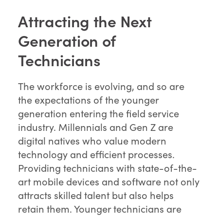
Attracting the Next
Generation of
Technicians
The workforce is evolving, and so are
the expectations of the younger
generation entering the field service
industry. Millennials and Gen Z are
digital natives who value modern
technology and efficient processes.
Providing technicians with state-of-the-
art mobile devices and software not only
attracts skilled talent but also helps
retain them. Younger technicians are