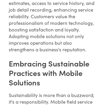
estimates, access to service history, and
job detail recording, enhancing service
reliability. Customers value the
professionalism of modern technology,
boosting satisfaction and loyalty.
Adopting mobile solutions not only
improves operations but also
strengthens a business's reputation.
Embracing Sustainable
Practices with Mobile
Solutions
Sustainability is more than a buzzword;
it's a responsibility. Mobile field service