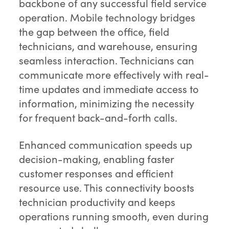
backbone of any successful field service
operation. Mobile technology bridges
the gap between the office, field
technicians, and warehouse, ensuring
seamless interaction. Technicians can
communicate more effectively with real-
time updates and immediate access to
information, minimizing the necessity
for frequent back-and-forth calls.
Enhanced communication speeds up
decision-making, enabling faster
customer responses and efficient
resource use. This connectivity boosts
technician productivity and keeps
operations running smooth, even during