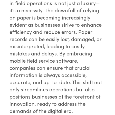
in field operations is not just a luxury—
it's a necessity. The downfall of relying
on paper is becoming increasingly
evident as businesses strive to enhance
efficiency and reduce errors. Paper
records can be easily lost, damaged, or
misinterpreted, leading to costly
mistakes and delays. By embracing
mobile field service software,
companies can ensure that crucial
information is always accessible,
accurate, and up-to-date. This shift not
only streamlines operations but also
positions businesses at the forefront of
innovation, ready to address the
demands of the digital era.