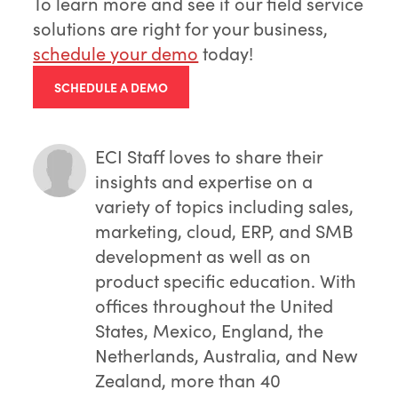
To learn more and see if our field service
solutions are right for your business,
schedule your demo
today!
SCHEDULE A DEMO
ECI Staff
loves to share their
insights and expertise on a
variety of topics including sales,
marketing, cloud, ERP, and SMB
development as well as on
product specific education. With
offices throughout the United
States, Mexico, England, the
Netherlands, Australia, and New
Zealand, more than 40