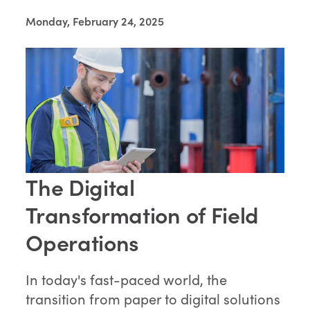
Monday, February 24, 2025
The Digital
Transformation of Field
Operations
In today's fast-paced world, the
transition from paper to digital solutions