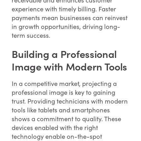
experience with timely billing. Faster
payments mean businesses can reinvest
in growth opportunities, driving long-
term success.
Building a Professional
Image with Modern Tools
In a competitive market, projecting a
professional image is key to gaining
trust. Providing technicians with modern
tools like tablets and smartphones
shows a commitment to quality. These
devices enabled with the right
technology enable on-the-spot