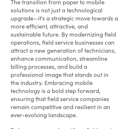
The transition from paper to mobile
solutions is not just a technological
upgrade—it's a strategic move towards a
more efficient, attractive, and
sustainable future. By modernizing field
operations, field service businesses can
attract a new generation of technicians,
enhance communication, streamline
billing processes, and build a
professional image that stands out in
the industry. Embracing mobile
technology is a bold step forward,
ensuring that field service companies
remain competitive and resilient in an
ever-evolving landscape.