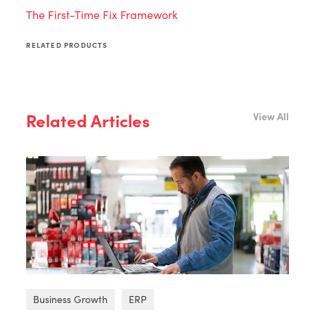
The First-Time Fix Framework
RELATED PRODUCTS
Related Articles
View All
Business Growth
ERP