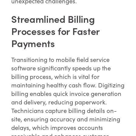
unexpected challenges.
Streamlined Billing
Processes for Faster
Payments
Transitioning to mobile field service
software significantly speeds up the
billing process, which is vital for
maintaining healthy cash flow. Digitizing
billing enables quick invoice generation
and delivery, reducing paperwork.
Technicians capture billing details on-
site, ensuring accuracy and minimizing
delays, which improves accounts
receivable and enhances customer