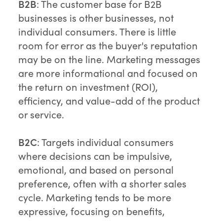
B2B
: The customer base for B2B
businesses is other businesses, not
individual consumers. There is little
room for error as the buyer's reputation
may be on the line. Marketing messages
are more informational and focused on
the return on investment (ROI),
efficiency, and value-add of the product
or service.
B2C
: Targets individual consumers
where decisions can be impulsive,
emotional, and based on personal
preference, often with a shorter sales
cycle. Marketing tends to be more
expressive, focusing on benefits,