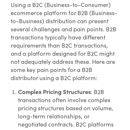
Using a B2C (Business-to-Consumer)
ecommerce platform for B2B (Business-
to-Business) distribution can present
several challenges and pain points. B2B
transactions typically have different
requirements than B2C transactions,
and a platform designed for B2C might
not adequately address these. Here are
some key pain points for a B2B
distributor using a B2C platform:
Complex Pricing Structures
: B2B
transactions often involve complex
pricing structures based on volume,
long-term relationships, or
negotiated contracts. B2C platforms