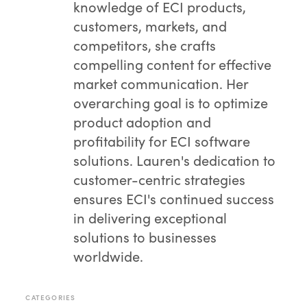
knowledge of ECI products,
customers, markets, and
competitors, she crafts
compelling content for effective
market communication. Her
overarching goal is to optimize
product adoption and
profitability for ECI software
solutions. Lauren's dedication to
customer-centric strategies
ensures ECI's continued success
in delivering exceptional
solutions to businesses
worldwide.
CATEGORIES