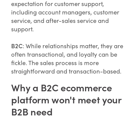
expectation for customer support,
including account managers, customer
service, and after-sales service and
support.
B2C
: While relationships matter, they are
often transactional, and loyalty can be
fickle. The sales process is more
straightforward and transaction-based.
Why a B2C ecommerce
platform won't meet your
B2B need