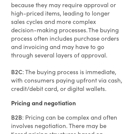
because they may require approval or
high-priced items, leading to longer
sales cycles and more complex
decision-making processes. The buying
process often includes purchase orders
and invoicing and may have to go
through several layers of approval.
B2C
: The buying process is immediate,
with consumers paying upfront via cash,
credit/debit card, or digital wallets.
Pricing and negotiation
B2B
: Pricing can be complex and often
involves negotiation. There may be
tiered pricing structures based on