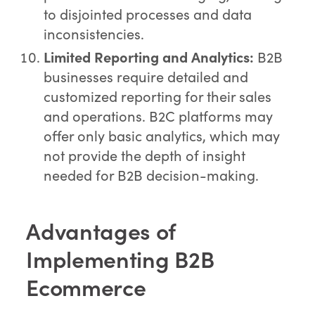
to disjointed processes and data
inconsistencies.
Limited Reporting and Analytics:
B2B
businesses require detailed and
customized reporting for their sales
and operations. B2C platforms may
offer only basic analytics, which may
not provide the depth of insight
needed for B2B decision-making.
Advantages of
Implementing B2B
Ecommerce