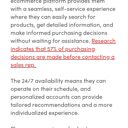
ecommerce platform provides them
with a seamless, self-service experience
where they can easily search for
products, get detailed information, and
make informed purchasing decisions
without waiting for assistance.
Research
indicates that 57% of purchasing
decisions are made before contacting a
sales rep.
The 24/7 availability means they can
operate on their schedule, and
personalized accounts can provide
tailored recommendations and a more
individualized experience.