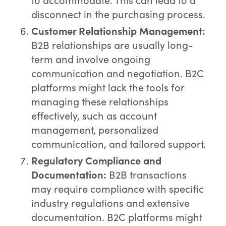
disconnect in the purchasing process.
Customer Relationship Management:
B2B relationships are usually long-
term and involve ongoing
communication and negotiation. B2C
platforms might lack the tools for
managing these relationships
effectively, such as account
management, personalized
communication, and tailored support.
Regulatory Compliance and
Documentation:
B2B transactions
may require compliance with specific
industry regulations and extensive
documentation. B2C platforms might