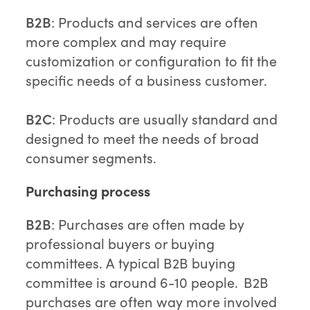
B2B
: Products and services are often
more complex and may require
customization or configuration to fit the
specific needs of a business customer.
B2C
: Products are usually standard and
designed to meet the needs of broad
consumer segments.
Purchasing process
B2B
: Purchases are often made by
professional buyers or buying
committees. A typical B2B buying
committee is around 6-10 people. B2B
purchases are often way more involved