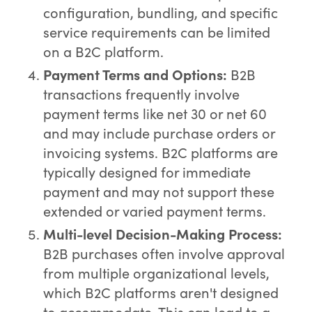
configuration, bundling, and specific
service requirements can be limited
on a B2C platform.
Payment Terms and Options:
B2B
transactions frequently involve
payment terms like net 30 or net 60
and may include purchase orders or
invoicing systems. B2C platforms are
typically designed for immediate
payment and may not support these
extended or varied payment terms.
Multi-level Decision-Making Process:
B2B purchases often involve approval
from multiple organizational levels,
which B2C platforms aren't designed
to accommodate. This can lead to a