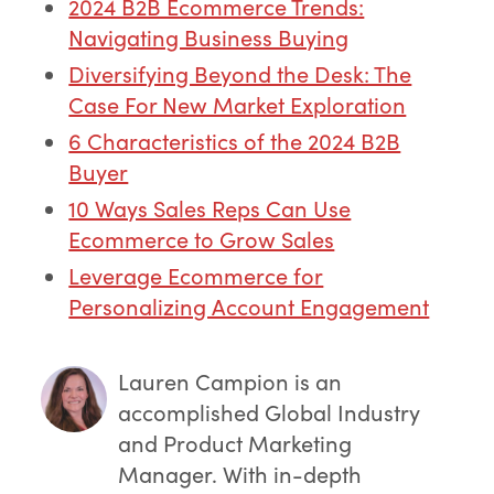
2024 B2B Ecommerce Trends:
Navigating Business Buying
Diversifying Beyond the Desk: The
Case For New Market Exploration
6 Characteristics of the 2024 B2B
Buyer
10 Ways Sales Reps Can Use
Ecommerce to Grow Sales
Leverage Ecommerce for
Personalizing Account Engagement
Lauren Campion
is an
accomplished Global Industry
and Product Marketing
Manager. With in-depth