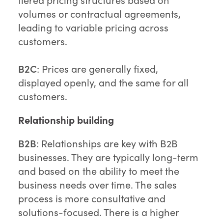
volumes or contractual agreements,
leading to variable pricing across
customers.
B2C
: Prices are generally fixed,
displayed openly, and the same for all
customers.
Relationship building
B2B
: Relationships are key with B2B
businesses. They are typically long-term
and based on the ability to meet the
business needs over time. The sales
process is more consultative and
solutions-focused. There is a higher