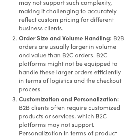
may not support such complexity,
making it challenging to accurately
reflect custom pricing for different
business clients.
Order Size and Volume Handling:
B2B
orders are usually larger in volume
and value than B2C orders. B2C
platforms might not be equipped to
handle these larger orders efficiently
in terms of logistics and the checkout
process.
Customization and Personalization:
B2B clients often require customized
products or services, which B2C
platforms may not support.
Personalization in terms of product