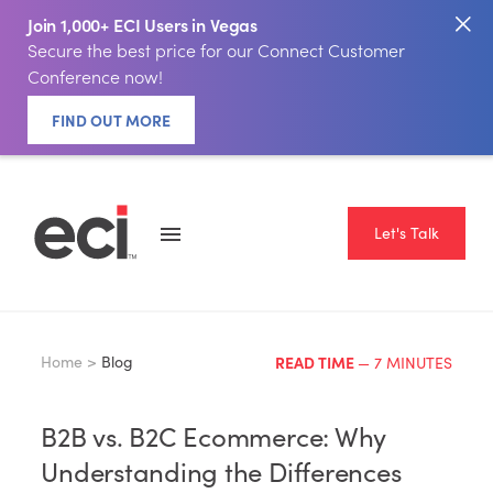
Join 1,000+ ECI Users in Vegas
Secure the best price for our Connect Customer
Conference now!
FIND OUT MORE
Let's Talk
Home >
Blog
READ TIME
— 7 MINUTES
B2B vs. B2C Ecommerce: Why
Understanding the Differences