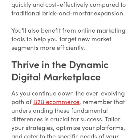
quickly and cost-effectively compared to
traditional brick-and-mortar expansion.
You'll also benefit from online marketing
tools to help you target new market
segments more efficiently.
Thrive in the Dynamic
Digital Marketplace
As you continue down the ever-evolving
path of
B2B ecommerce
, remember that
understanding these fundamental
differences is crucial for success. Tailor
your strategies, optimize your platforms,
and cater to the specific needs of your