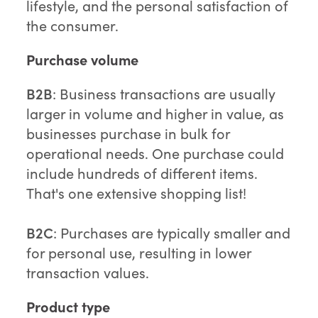
lifestyle, and the personal satisfaction of
the consumer.
Purchase volume
B2B
: Business transactions are usually
larger in volume and higher in value, as
businesses purchase in bulk for
operational needs. One purchase could
include hundreds of different items.
That's one extensive shopping list!
B2C
: Purchases are typically smaller and
for personal use, resulting in lower
transaction values.
Product type