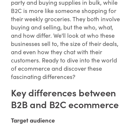
party and buying supplies in bulk, while
B2C is more like someone shopping for
their weekly groceries. They both involve
buying and selling, but the who, what,
and how differ. We'll look at who these
businesses sell to, the size of their deals,
and even how they chat with their
customers. Ready to dive into the world
of ecommerce and discover these
fascinating differences?
Key differences between
B2B and B2C ecommerce
Target audience