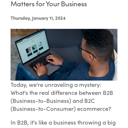
Matters for Your Business
Thursday, January 11, 2024
Today, we're unraveling a mystery:
What's the real difference between B2B
(Business-to-Business) and B2C
(Business-to-Consumer) ecommerce?
In B2B, it's like a business throwing a big