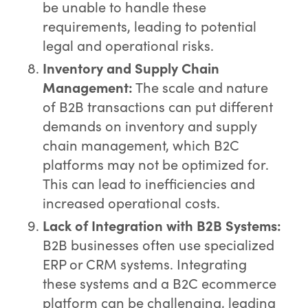
be unable to handle these
requirements, leading to potential
legal and operational risks.
Inventory and Supply Chain
Management:
The scale and nature
of B2B transactions can put different
demands on inventory and supply
chain management, which B2C
platforms may not be optimized for.
This can lead to inefficiencies and
increased operational costs.
Lack of Integration with B2B Systems:
B2B businesses often use specialized
ERP or CRM systems. Integrating
these systems and a B2C ecommerce
platform can be challenging, leading