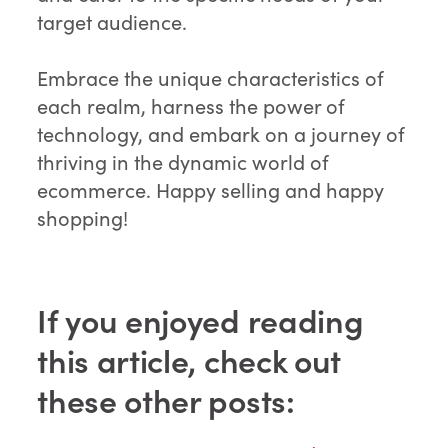
target audience.
Embrace the unique characteristics of
each realm, harness the power of
technology, and embark on a journey of
thriving in the dynamic world of
ecommerce. Happy selling and happy
shopping!
If you enjoyed reading
this article, check out
these other posts: