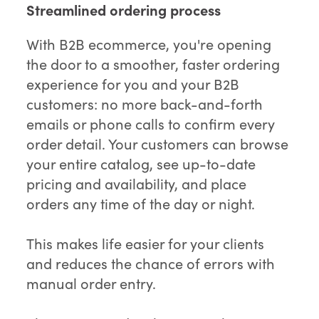
Streamlined ordering process
With B2B ecommerce, you're opening
the door to a smoother, faster ordering
experience for you and your B2B
customers: no more back-and-forth
emails or phone calls to confirm every
order detail. Your customers can browse
your entire catalog, see up-to-date
pricing and availability, and place
orders any time of the day or night.
This makes life easier for your clients
and reduces the chance of errors with
manual order entry.