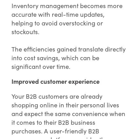
Inventory management becomes more
accurate with real-time updates,
helping to avoid overstocking or
stockouts.
The efficiencies gained translate directly
into cost savings, which can be
significant over time.
Improved customer experience
Your B2B customers are already
shopping online in their personal lives
and expect the same convenience when
it comes to their B2B business
purchases. A user-friendly B2B