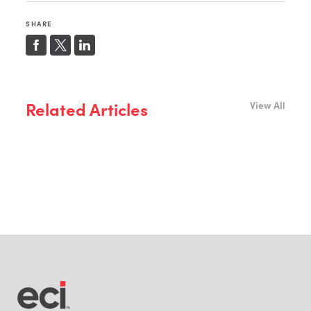
SHARE
Related Articles
View All