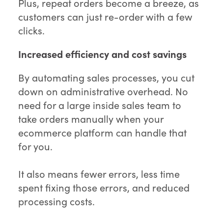
Plus, repeat orders become a breeze, as
customers can just re-order with a few
clicks.
Increased efficiency and cost savings
By automating sales processes, you cut
down on administrative overhead. No
need for a large inside sales team to
take orders manually when your
ecommerce platform can handle that
for you.
It also means fewer errors, less time
spent fixing those errors, and reduced
processing costs.