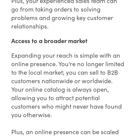
Plus, your experienced sales team can
go from taking orders to solving
problems and growing key customer
relationships.
Access to a broader market
Expanding your reach is simple with an
online presence. You're no longer limited
to the local market; you can sell to B2B
customers nationwide or worldwide.
Your online catalog is always open,
allowing you to attract potential
customers who might never have found
you otherwise.
Plus, an online presence can be scaled