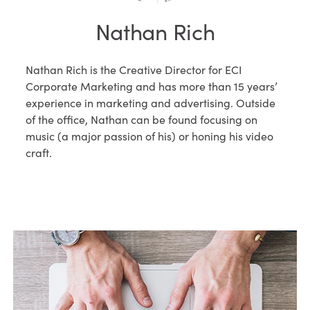
Nathan Rich
Nathan Rich is the Creative Director for ECI
Corporate Marketing and has more than 15 years’
experience in marketing and advertising. Outside
of the office, Nathan can be found focusing on
music (a major passion of his) or honing his video
craft.