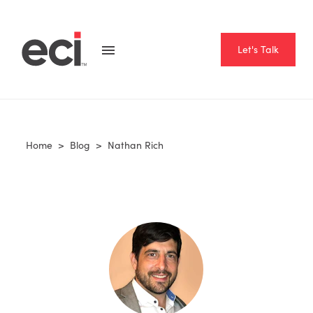
Let's Talk
Home
>
Blog
>
Nathan Rich