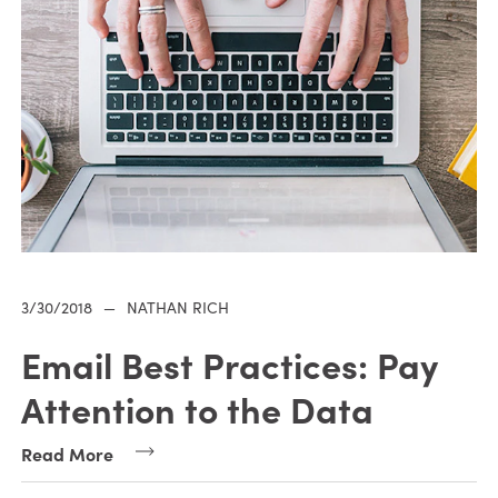
3/30/2018
—
NATHAN RICH
Email Best Practices: Pay
Attention to the Data
Read More