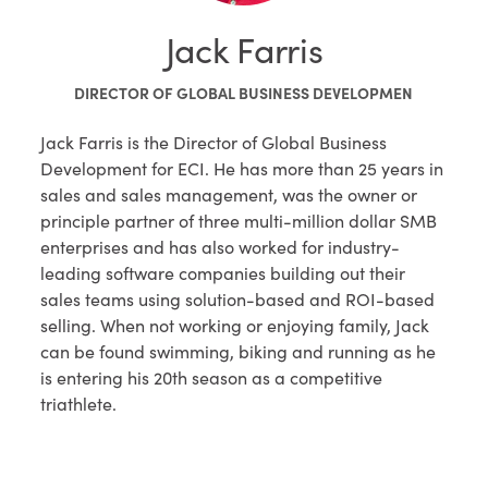
Jack Farris
DIRECTOR OF GLOBAL BUSINESS DEVELOPMEN
Jack Farris is the Director of Global Business
Development for ECI. He has more than 25 years in
sales and sales management, was the owner or
principle partner of three multi-million dollar SMB
enterprises and has also worked for industry-
leading software companies building out their
sales teams using solution-based and ROI-based
selling. When not working or enjoying family, Jack
can be found swimming, biking and running as he
is entering his 20th season as a competitive
triathlete.