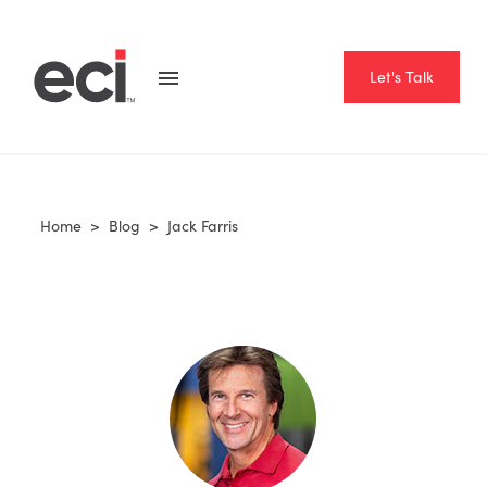
Let's Talk
Home
>
Blog
>
Jack Farris