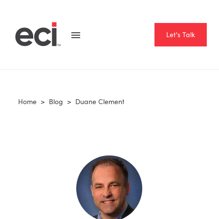
Let's Talk
Home
>
Blog
>
Duane Clement