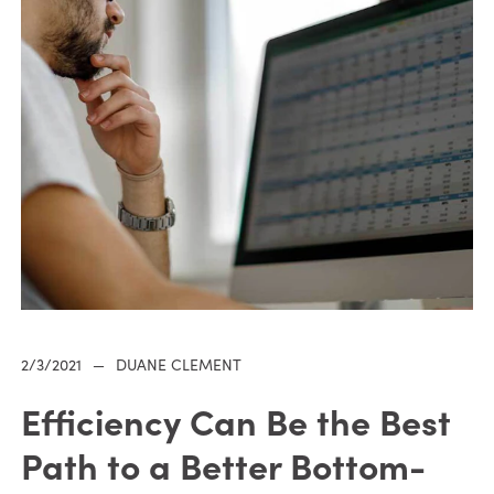
2/3/2021
—
DUANE CLEMENT
Efficiency Can Be the Best
Path to a Better Bottom-