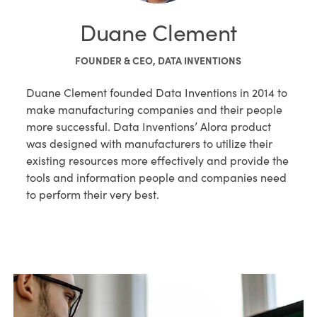
Duane Clement
FOUNDER & CEO, DATA INVENTIONS
Duane Clement founded Data Inventions in 2014 to
make manufacturing companies and their people
more successful. Data Inventions’ Alora product
was designed with manufacturers to utilize their
existing resources more effectively and provide the
tools and information people and companies need
to perform their very best.