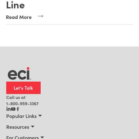
Line
Read More
Let's Talk
Call us at
1-800-959-3367
Popular Links
Manufacturing
Resources
Residential Construction
Resources
For Customers