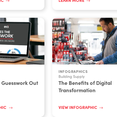
INFOGRAPHICS
Building Supply
e Guesswork Out
The Benefits of Digital
Transformation
HIC
VIEW INFOGRAPHIC