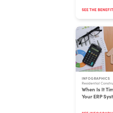
SEE THE BENEFI
INFOGRAPHICS
Residential Constru
When Is It Ti
Your ERP Sys
SEE INFOGRAPH