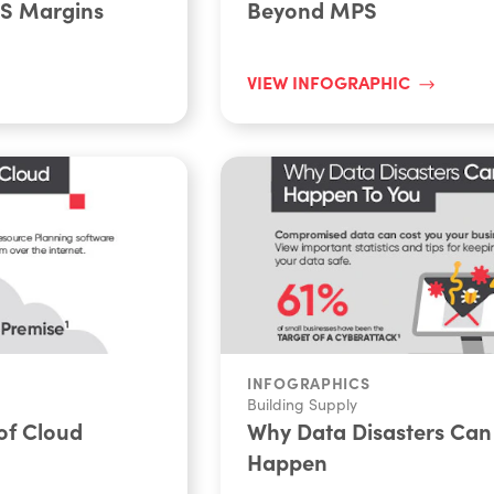
PS Margins
Beyond MPS
VIEW INFOGRAPHIC
INFOGRAPHICS
Building Supply
of Cloud
Why Data Disasters Can
Happen