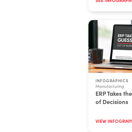
INFOGRAPHICS
Manufacturing
ERP Takes th
of Decisions
VIEW INFOGRAP