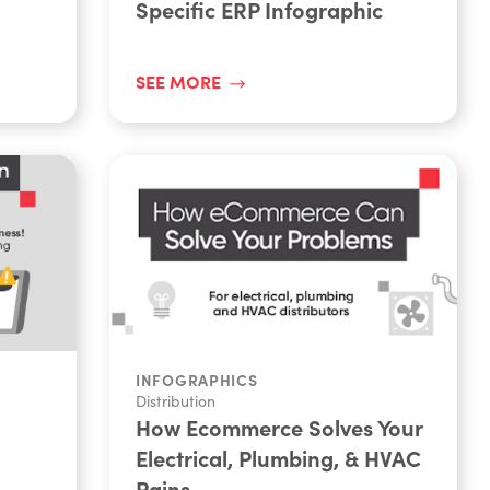
Specific ERP Infographic
SEE MORE
INFOGRAPHICS
Distribution
How Ecommerce Solves Your
Electrical, Plumbing, & HVAC
Pains