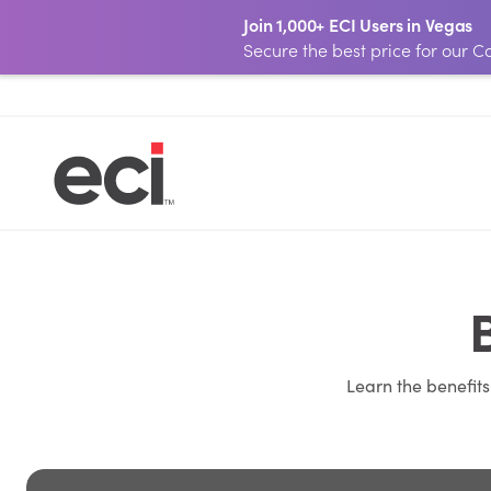
Join 1,000+ ECI Users in Vegas
Secure the best price for our
Learn the benefit