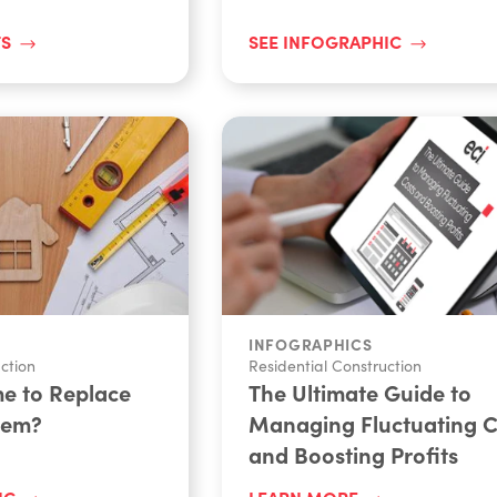
TS
SEE INFOGRAPHIC
INFOGRAPHICS
ction
Residential Construction
me to Replace
The Ultimate Guide to
tem?
Managing Fluctuating C
and Boosting Profits
IC
LEARN MORE