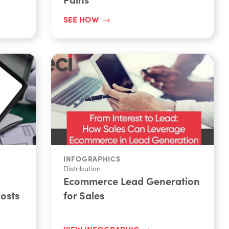
SEE HOW
INFOGRAPHICS
Distribution
Ecommerce Lead Generation
osts
for Sales
VIEW INFOGRAPHIC