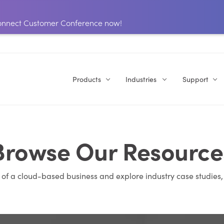
 Connect Customer Conference now!
Products
Industries
Support
Browse Our Resource
s of a cloud-based business and explore industry case studies,