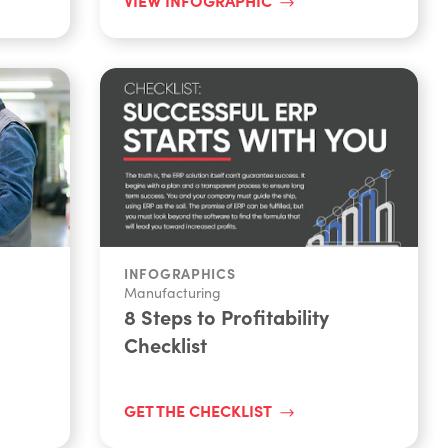
INFOGRAPHICS
Manufacturing
8 Steps to Profitability
Checklist
GET THE CHECKLIST