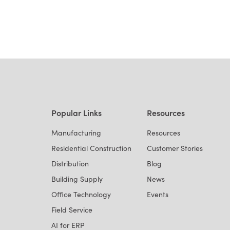
Popular Links
Resources
Manufacturing
Resources
Residential Construction
Customer Stories
Distribution
Blog
Building Supply
News
Office Technology
Events
Field Service
AI for ERP