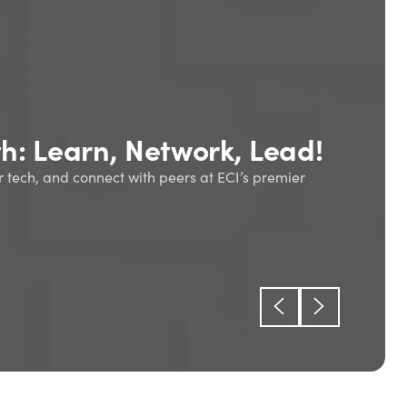
oduction to enterprise
ing