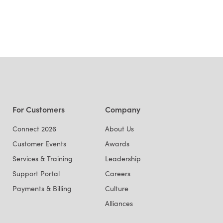
For Customers
Company
Connect 2026
About Us
Customer Events
Awards
Services & Training
Leadership
Support Portal
Careers
Payments & Billing
Culture
Alliances