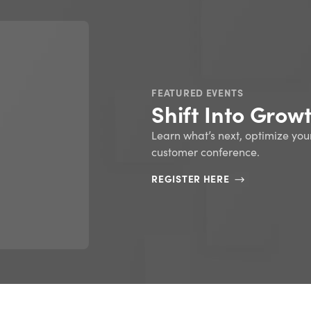
FEATURED EBOOKS
ERP 101: An intr
resource plann
READ NOW