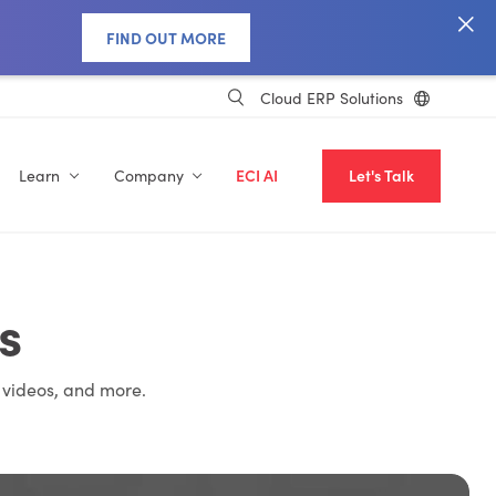
FIND OUT MORE
Cloud ERP Solutions
Learn
Company
ECI AI
Let's Talk
s
 videos, and more.