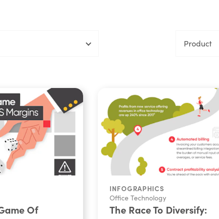
Product
INFOGRAPHICS
Office Technology
 Game Of
The Race To Diversify: