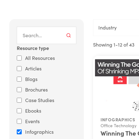
Industry
Showing 1-12 of 43
Resource type
All Resources
Articles
Blogs
Brochures
Case Studies
Ebooks
INFOGRAPHICS
Events
Office Technology
Infographics
Winning The