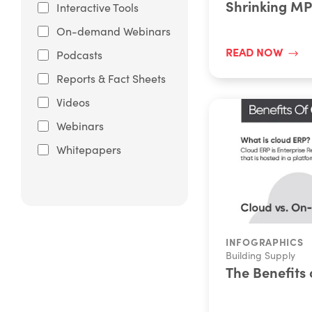
Shrinking M
Interactive Tools
On-demand Webinars
READ NOW
Podcasts
Reports & Fact Sheets
Videos
Webinars
Whitepapers
INFOGRAPHICS
Building Supply
The Benefits 