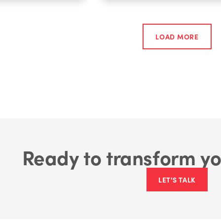
LOAD MORE
Ready to transform yo
LET'S TALK