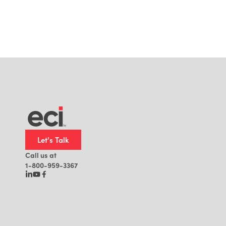
Let's Talk
Call us at
1-800-959-3367