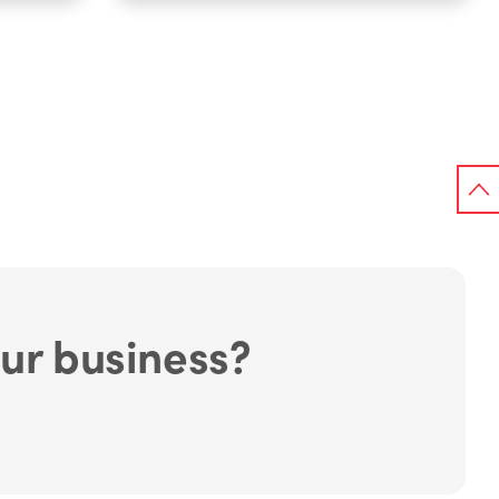
ur business?