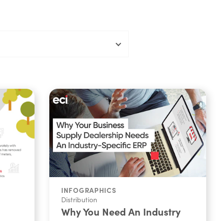
INFOGRAPHICS
Distribution
Why You Need An Industry