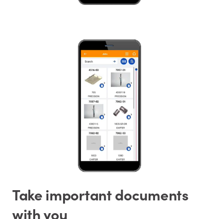
Take important documents
with you