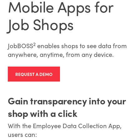
Mobile Apps for
Job Shops
2
JobBOSS
enables shops to see data from
anywhere, anytime, from any device.
REQUEST A DEMO
Gain transparency into your
shop with a click
With the Employee Data Collection App,
users can: