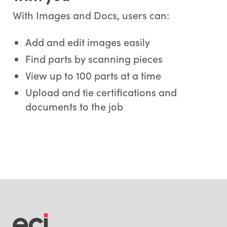
With Images and Docs, users can:
Add and edit images easily
Find parts by scanning pieces
View up to 100 parts at a time
Upload and tie certifications and
documents to the job