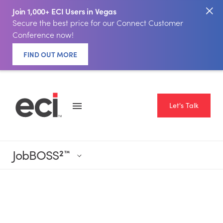
Join 1,000+ ECI Users in Vegas
Secure the best price for our Connect Customer
Conference now!
FIND OUT MORE
Let's Talk
JobBOSS
2
™