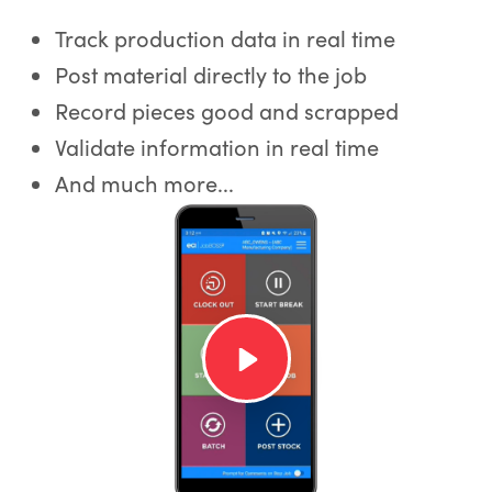
Track production data in real time
Post material directly to the job
Record pieces good and scrapped
Validate information in real time
And much more...