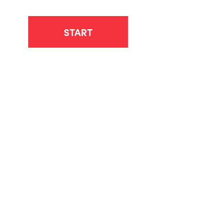
START