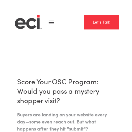
Let's Talk
Score Your OSC Program:
Would you pass a mystery
shopper visit?
Buyers are landing on your website every
day—some even reach out. But what
happens after they hit "submit"?