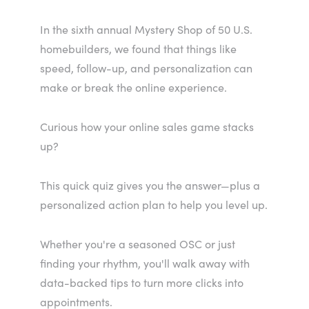
In the sixth annual Mystery Shop of 50 U.S.
homebuilders, we found that things like
speed, follow-up, and personalization can
make or break the online experience.
Curious how your online sales game stacks
up?
This quick quiz gives you the answer—plus a
personalized action plan to help you level up.
Whether you're a seasoned OSC or just
finding your rhythm, you'll walk away with
data-backed tips to turn more clicks into
appointments.