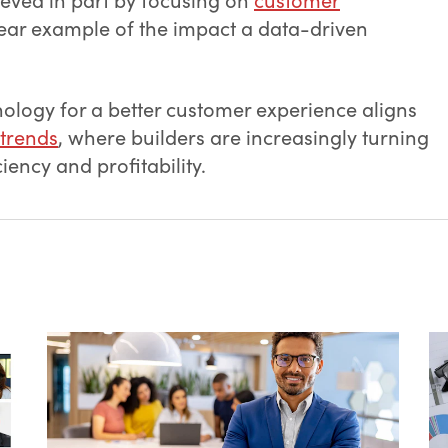
lear example of the impact a data-driven
ology for a better customer experience aligns
 trends
, where builders are increasingly turning
iency and profitability.