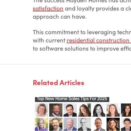
satisfaction
and loyalty provides a c
approach can have.
This commitment to leveraging techn
with current
residential construction
to software solutions to improve effic
Related Articles