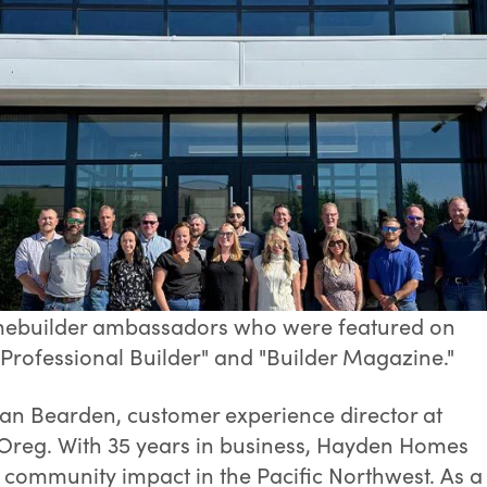
homebuilder ambassadors who were featured on
 "Professional Builder" and "Builder Magazine."
ean Bearden, customer experience director at
Oreg. With 35 years in business, Hayden Homes
d community impact in the Pacific Northwest. As a