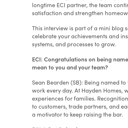
longtime ECI partner, the team cont
satisfaction and strengthen homeown
This interview is part of a mini blog
celebrate your achievements and inspi
systems, and processes to grow.
ECI: Congratulations on being named
mean to you and your team?
Sean Bearden (SB): Being named to th
work every day. At Hayden Homes, w
experiences for families. Recognition 
to customers, trade partners, and eac
a motivator to keep raising the bar.