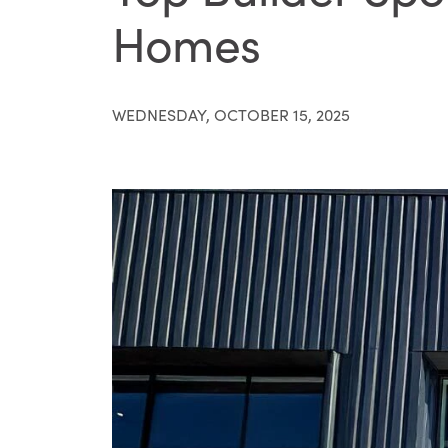
Homes
WEDNESDAY, OCTOBER 15, 2025