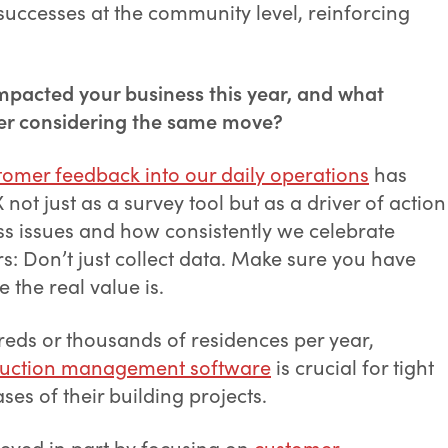
uccesses at the community level, reinforcing
mpacted your business this year, and what
der considering the same move?
tomer feedback into our daily operations
has
t just as a survey tool but as a driver of action
s issues and how consistently we celebrate
s: Don’t just collect data. Make sure you have
e the real value is.
eds or thousands of residences per year,
ruction management software
is crucial for tight
ses of their building projects.
ved in part by focusing on
customer