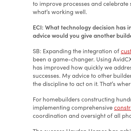
to improve processes and celebrate s
what’s working well.
ECI: What technology decision has i
advice would you give another buil
SB: Expanding the integration of
cus
been a game-changer. Using AvidCX no
has improved how quickly we addres
successes. My advice to other builder
the discipline to act on it. That’s wher
For homebuilders constructing hundr
implementing comprehensive
const
coordination and oversight of all pha
The success Hayden Homes has achie