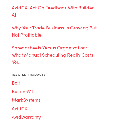
AvidCX: Act On Feedback With Builder
AI
Why Your Trade Business Is Growing But
Not Profitable
Spreadsheets Versus Organization:
What Manual Scheduling Really Costs
You
RELATED PRODUCTS
Bolt
BuilderMT
MarkSystems
AvidCX
AvidWarranty