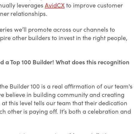
inually leverages
AvidCX
to improve customer
er relationships.
 series we’ll promote across our channels to
re other builders to invest in the right people,
 a Top 100 Builder! What does this recognition
e Builder 100 is a real affirmation of our team's
e believe in building community and creating
at this level tells our team that their dedication
h other is paying off. It’s both a celebration and