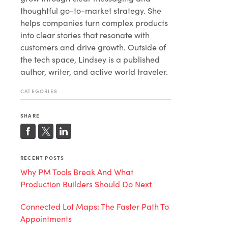
thoughtful go-to-market strategy. She
helps companies turn complex products
into clear stories that resonate with
customers and drive growth. Outside of
the tech space, Lindsey is a published
author, writer, and active world traveler.
CATEGORIES
SHARE
RECENT POSTS
Why PM Tools Break And What
Production Builders Should Do Next
Connected Lot Maps: The Faster Path To
Appointments