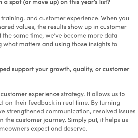
 spot (or move up) on this year’s list?
e, training, and customer experience. When you
ared values, the results show up in customer
 At the same time, we’ve become more data-
 what matters and using those insights to
ped support your growth, quality, or customer
customer experience strategy. It allows us to
ct on their feedback in real time. By turning
e’ve strengthened communication, resolved issues
in the customer journey. Simply put, it helps us
homeowners expect and deserve.