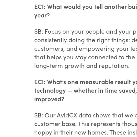
ECI: What would you tell another bui
year?
SB: Focus on your people and your p
consistently doing the right things: 
customers, and empowering your tea
that helps you stay connected to the
long-term growth and reputation.
ECI: What’s one measurable result y
technology — whether in time saved,
improved?
SB: Our AvidCX data shows that we co
customer base. This represents thou
happy in their new homes. These insi