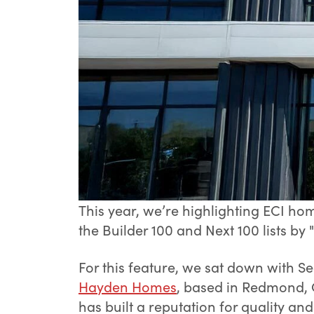
This year, we’re highlighting ECI 
the Builder 100 and Next 100 lists by
For this feature, we sat down with S
Hayden Homes
, based in Redmond, 
has built a reputation for quality an