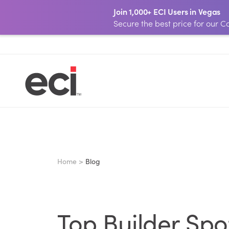
Join 1,000+ ECI Users in Vegas
Secure the best price for our
Home >
Blog
Top Builder Spo