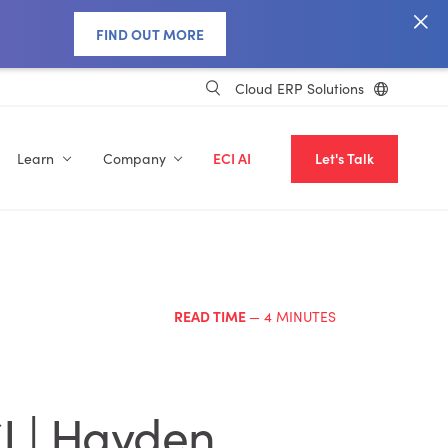
FIND OUT MORE
Cloud ERP Solutions
Learn
Company
ECI AI
Let's Talk
READ TIME
— 4 MINUTES
I | Hayden