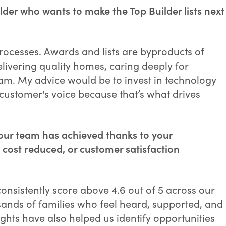
lder who wants to make the Top Builder lists next
rocesses. Awards and lists are byproducts of
delivering quality homes, caring deeply for
m. My advice would be to invest in technology
 customer's voice because that’s what drives
our team has achieved thanks to your
 cost reduced, or customer satisfaction
nsistently score above 4.6 out of 5 across our
sands of families who feel heard, supported, and
ghts have also helped us identify opportunities