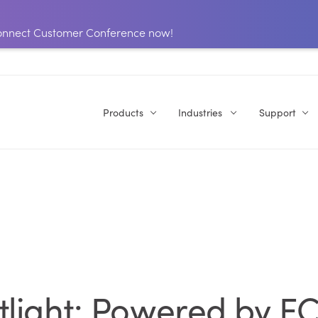
 Connect Customer Conference now!
Products
Industries
Support
tlight: Powered by EC