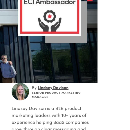
Lindsey Davison
By
SENIOR PRODUCT MARKETING
MANAGER
Lindsey Davison
is a B2B product
marketing leaders with 10+ years of
experience helping SaaS companies
grow through clear messaging and