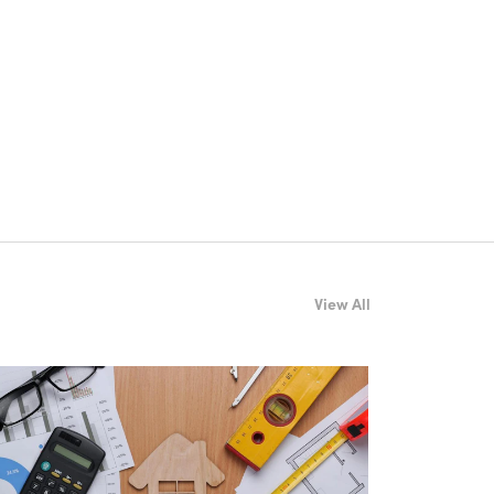
View All