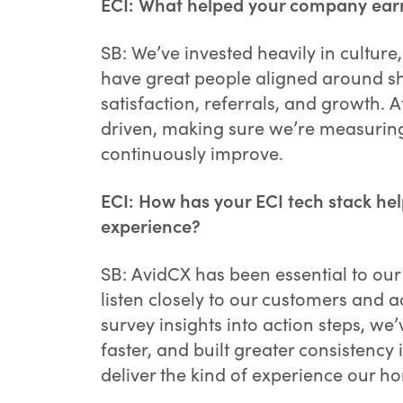
ECI: What helped your company earn a
SB: We’ve invested heavily in cultur
have great people aligned around sh
satisfaction, referrals, and growth.
driven, making sure we’re measuring
continuously improve.
ECI: How has your ECI tech stack hel
experience?
SB: AvidCX has been essential to our 
listen closely to our customers and a
survey insights into action steps, w
faster, and built greater consistency 
deliver the kind of experience our 