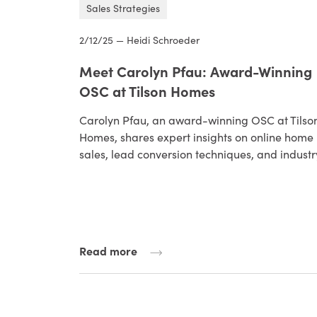
Sales Strategies
2/12/25 — Heidi Schroeder
Meet Carolyn Pfau: Award-Winning
OSC at Tilson Homes
Carolyn Pfau, an award-winning OSC at Tilso
Homes, shares expert insights on online home
sales, lead conversion techniques, and indust
Read more