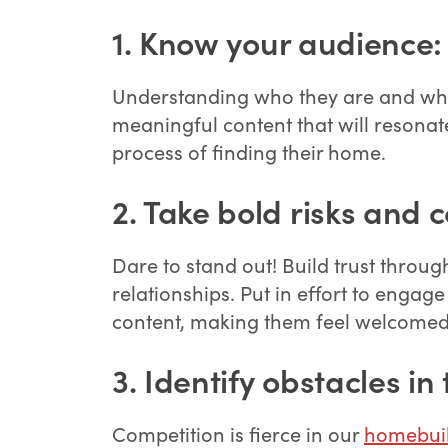
1
.
Know your audience:
Understanding who they are and what 
meaningful content that will resonat
process of finding their home.
2. Take bold risks and 
Dare to stand out! Build trust throu
relationships. Put in effort to eng
content, making them feel welcomed
3.
Identify obstacles in 
Competition is fierce in our
homebuil