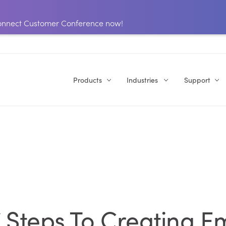
 Connect Customer Conference now!
Products
Industries
Support
 7 Steps To Creating E