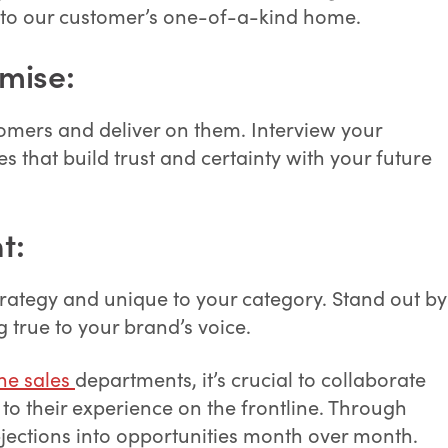
into our customer’s one-of-a-kind home.
mise:
tomers and deliver on them. Interview your
s that build trust and certainty with your future
t:
trategy and unique to your category. Stand out by
g true to your brand’s voice.
ne sales
departments, it’s crucial to collaborate
 to their experience on the frontline. Through
bjections into opportunities month over month.