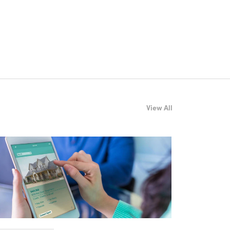
View All