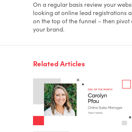
On a regular basis review your websi
looking at online lead registrations 
on the top of the funnel – then pivot
your brand.
Related Articles