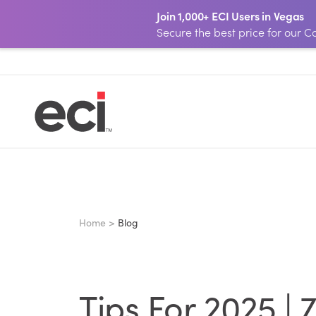
Join 1,000+ ECI Users in Vegas
Secure the best price for our
Home >
Blog
Tips For 2025 |