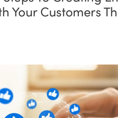
th Your Customers T