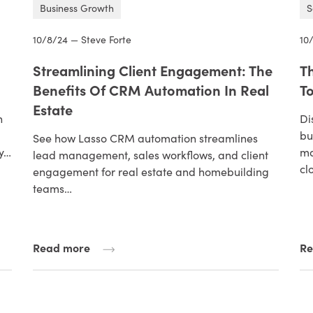
Business Growth
S
10/8/24 — Steve Forte
10
Streamlining Client Engagement: The
T
Benefits Of CRM Automation In Real
To
Estate
n
Di
bu
See how Lasso CRM automation streamlines
ry…
ma
lead management, sales workflows, and client
cl
engagement for real estate and homebuilding
teams…
Read more
Re