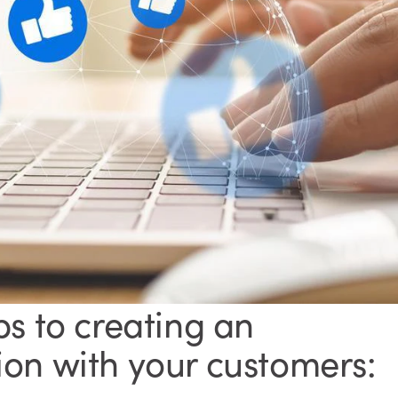
ps to creating an
on with your customers: