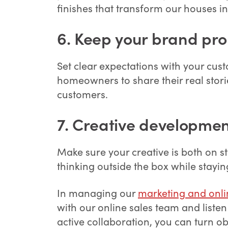
finishes that transform our houses 
6.
Keep your brand pro
Set clear expectations with your cus
homeowners to share their real storie
customers.
7.
Creative developmen
Make sure your creative is both on s
thinking outside the box while stayin
In managing our
marketing and onli
with our online sales team and listen
active collaboration, you can turn o