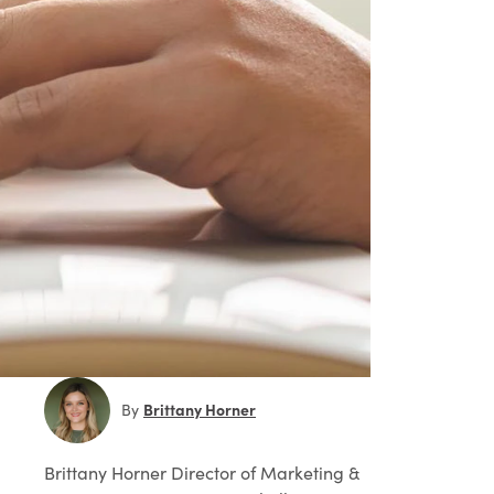
Brittany Horner
By
Brittany Horner
Director of Marketing &