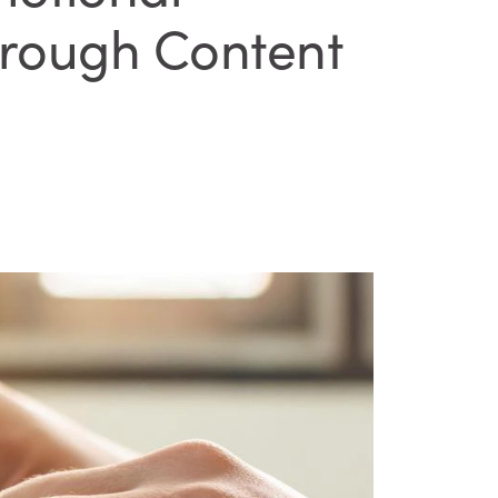
hrough Content