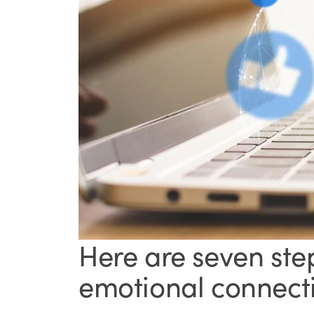
Here are seven ste
emotional connecti