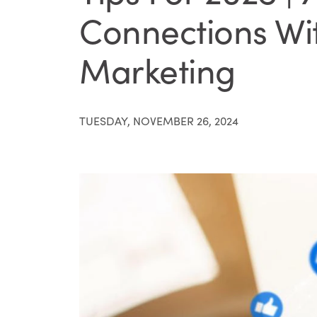
Connections Wi
Marketing
TUESDAY, NOVEMBER 26, 2024