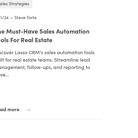
ales Strategies
/1/24 — Steve Forte
he Must-Have Sales Automation
ols For Real Estate
scover Lasso CRM's sales automation tools
ilt for real estate teams. Streamline lead
nagement, follow-ups, and reporting to
ose…
ad more