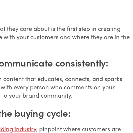
they care about is the first step in creating
e with your customers and where they are in the
communicate consistently:
gh content that educates, connects, and sparks
age with every person who comments on your
 to your brand community.
the buying cycle:
ding industry
, pinpoint where customers are