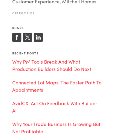
Customer Experience, Mitchell Homes
CATEGORIES
SHARE
RECENT POSTS
Why PM Tools Break And What
Production Builders Should Do Next
Connected Lot Maps: The Faster Path To
Appointments
AvidCX: Act On Feedback With Builder
AI
Why Your Trade Business Is Growing But
Not Profitable