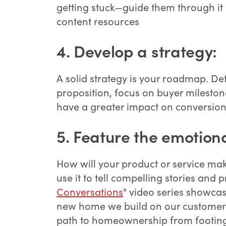
getting stuck—guide them through it 
content resources
4.
Develop a strategy:
A solid strategy is your roadmap. Def
proposition, focus on buyer milestone
have a greater impact on conversion
5. Feature the emotiona
How will your product or service ma
use it to tell compelling stories and 
Conversations
" video series showca
new home we build on our customer'
path to homeownership from footing 