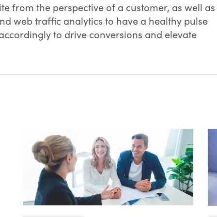
te from the perspective of a customer, as well as
and web traffic analytics to have a healthy pulse
 accordingly to drive conversions and elevate