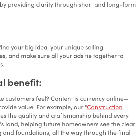
by providing clarity through short and long-form
ine your big idea, your unique selling
s, and make sure all your ads tie together to
s.
l benefit:
ke customers feel? Content is currency online—
provide value. For example, our "
Construction
ses the quality and craftsmanship behind every
s land, helping future homeowners see the clear
and foundations, all the way through the final