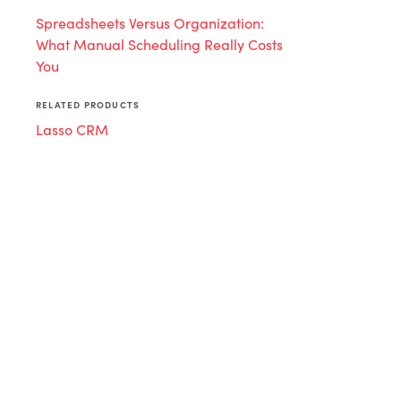
Spreadsheets Versus Organization:
What Manual Scheduling Really Costs
You
RELATED PRODUCTS
Lasso CRM