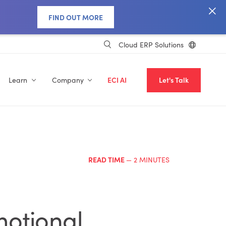
FIND OUT MORE
Cloud ERP Solutions
Learn
Company
ECI AI
Let's Talk
READ TIME
— 2 MINUTES
motional