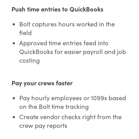
Push time entries to QuickBooks
Bolt captures hours worked in the
field
Approved time entries feed into
QuickBooks for easier payroll and job
costing
Pay your crews faster
Pay hourly employees or 1099s based
on the Bolt time tracking
Create vendor checks right from the
crew pay reports