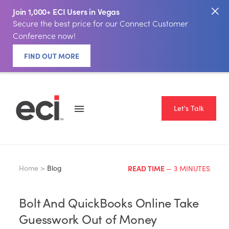
Join 1,000+ ECI Users in Vegas
Secure the best price for our Connect Customer
Conference now!
FIND OUT MORE
Let's Talk
Home >
Blog
READ TIME
— 3 MINUTES
Bolt And QuickBooks Online Take
Guesswork Out of Money