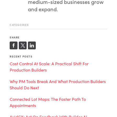
medium-sized businesses grow
and expand.
CATEGORIES
SHARE
RECENT POSTS
Cost Control At Scale: A Practical Shift For
Production Builders
Why PM Tools Break And What Production Builders
Should Do Next
Connected Lot Maps: The Faster Path To
Appointments
AvidCX: Act On Feedback With Builder AI