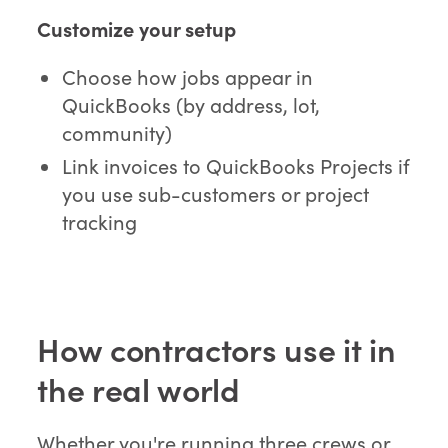
Customize your setup
Choose how jobs appear in
QuickBooks (by address, lot,
community)
Link invoices to QuickBooks Projects if
you use sub-customers or project
tracking
How contractors use it in
the real world
Whether you're running three crews or