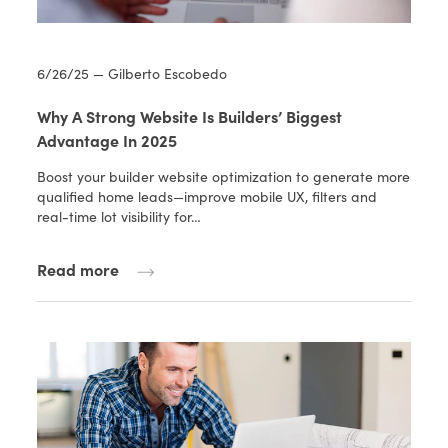
6/26/25 — Gilberto Escobedo
Why A Strong Website Is Builders’ Biggest
Advantage In 2025
Boost your builder website optimization to generate more
qualified home leads—improve mobile UX, filters and
real-time lot visibility for…
Read more