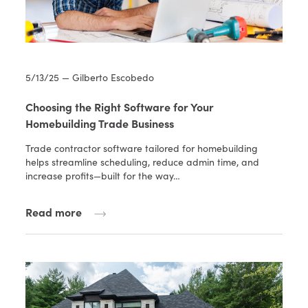
5/13/25 — Gilberto Escobedo
Choosing the Right Software for Your
Homebuilding Trade Business
Trade contractor software tailored for homebuilding
helps streamline scheduling, reduce admin time, and
increase profits—built for the way…
Read more