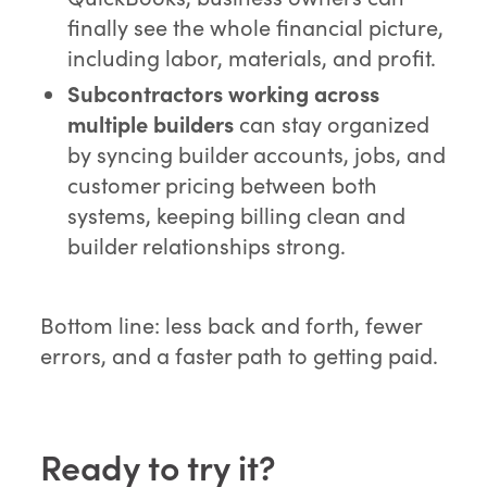
finally see the whole financial picture,
including labor, materials, and profit.
Subcontractors working across
multiple builders
can stay organized
by syncing builder accounts, jobs, and
customer pricing between both
systems, keeping billing clean and
builder relationships strong.
Bottom line: less back and forth, fewer
errors, and a faster path to getting paid.
Ready to try it?