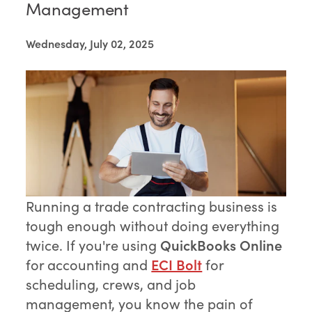
Management
Wednesday, July 02, 2025
Running a trade contracting business is
tough enough without doing everything
twice. If you're using
QuickBooks Online
for accounting and
ECI Bolt
for
scheduling, crews, and job
management, you know the pain of