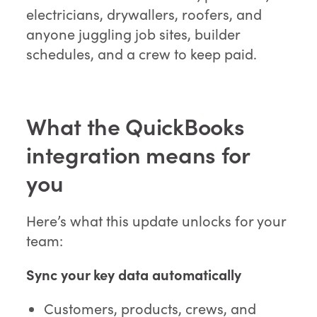
electricians, drywallers, roofers, and
anyone juggling job sites, builder
schedules, and a crew to keep paid.
What the QuickBooks
integration means for
you
Here’s what this update unlocks for your
team:
Sync your key data automatically
Customers, products, crews, and