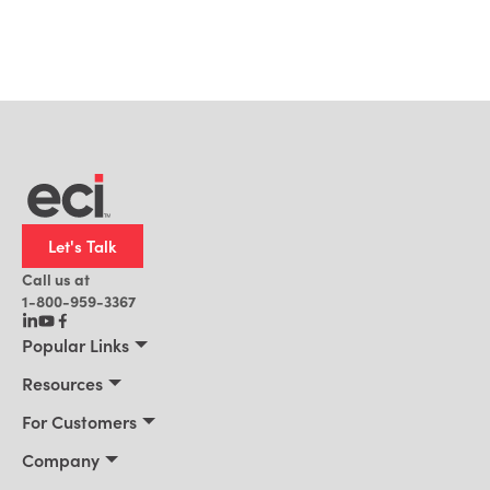
Let's Talk
Call us at
1-800-959-3367
Popular Links
Manufacturing
Resources
Residential Construction
Resources
For Customers
Distribution
Customer Stories
Connect 2026
Company
Building Supply
Blog
Customer Events
About Us