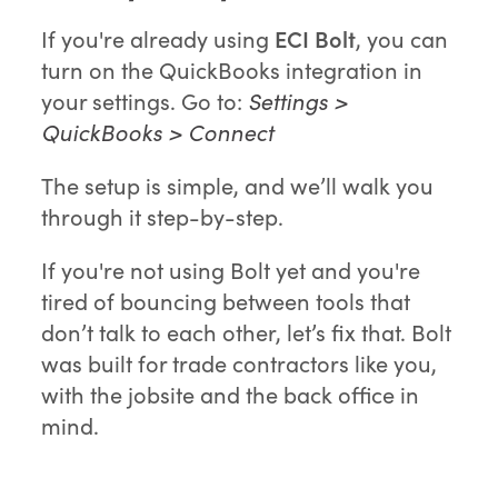
If you're already using
ECI Bolt
, you can
turn on the QuickBooks integration in
your settings. Go to:
Settings >
QuickBooks > Connect
The setup is simple, and we’ll walk you
through it step-by-step.
If you're not using Bolt yet and you're
tired of bouncing between tools that
don’t talk to each other, let’s fix that. Bolt
was built for trade contractors like you,
with the jobsite and the back office in
mind.