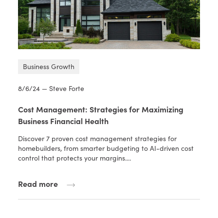
Business Growth
8/6/24 — Steve Forte
Cost Management: Strategies for Maximizing
Business Financial Health
Discover 7 proven cost management strategies for
homebuilders, from smarter budgeting to AI-driven cost
control that protects your margins.…
Read more