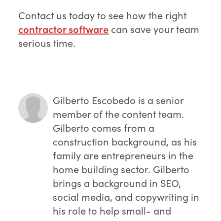
Contact us today to see how the right
contractor software
can save your team
serious time.
Gilberto Escobedo
is a senior
member of the content team.
Gilberto comes from a
construction background, as his
family are entrepreneurs in the
home building sector. Gilberto
brings a background in SEO,
social media, and copywriting in
his role to help small- and