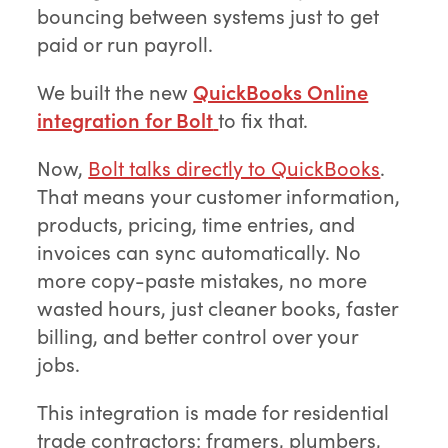
bouncing between systems just to get
paid or run payroll.
We built the new
QuickBooks Online
integration for Bolt
to fix that.
Now,
Bolt talks directly to QuickBooks
.
That means your customer information,
products, pricing, time entries, and
invoices can sync automatically. No
more copy-paste mistakes, no more
wasted hours, just cleaner books, faster
billing, and better control over your
jobs.
This integration is made for residential
trade contractors: framers, plumbers,