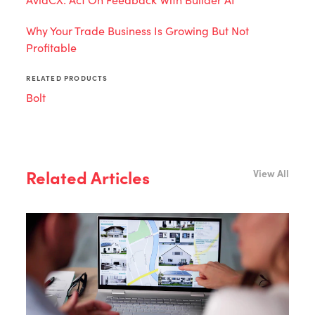
Why Your Trade Business Is Growing But Not
Profitable
RELATED PRODUCTS
Bolt
Related Articles
View All