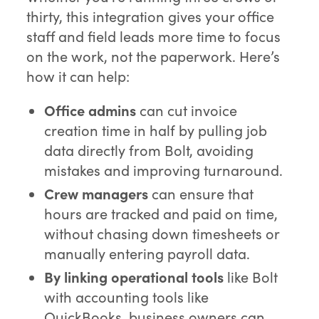
thirty, this integration gives your office
staff and field leads more time to focus
on the work, not the paperwork. Here’s
how it can help:
Office admins
can cut invoice
creation time in half by pulling job
data directly from Bolt, avoiding
mistakes and improving turnaround.
Crew managers
can ensure that
hours are tracked and paid on time,
without chasing down timesheets or
manually entering payroll data.
By linking operational tools
like Bolt
with accounting tools like
QuickBooks, business owners can