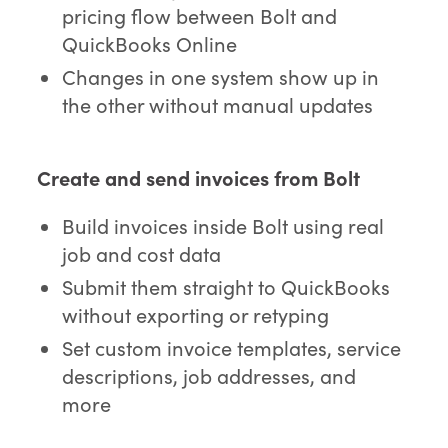
pricing flow between Bolt and
QuickBooks Online
Changes in one system show up in
the other without manual updates
Create and send invoices from Bolt
Build invoices inside Bolt using real
job and cost data
Submit them straight to QuickBooks
without exporting or retyping
Set custom invoice templates, service
descriptions, job addresses, and
more