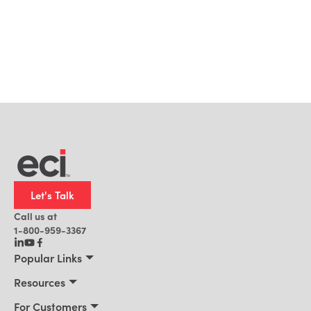
Let's Talk
Call us at
1-800-959-3367
Popular Links
Manufacturing
Resources
Residential Construction
Resources
For Customers