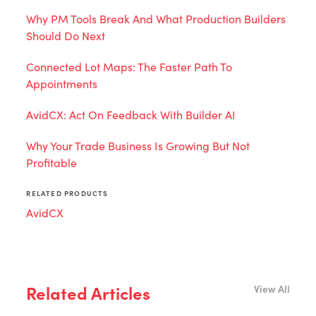
Why PM Tools Break And What Production Builders
Should Do Next
Connected Lot Maps: The Faster Path To
Appointments
AvidCX: Act On Feedback With Builder AI
Why Your Trade Business Is Growing But Not
Profitable
RELATED PRODUCTS
AvidCX
Related Articles
View All