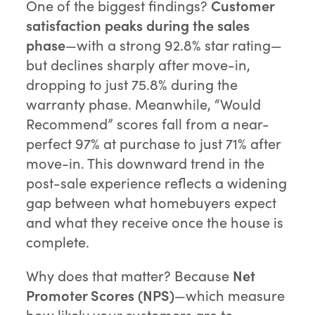
One of the biggest findings?
Customer
satisfaction peaks during the sales
phase
—with a strong 92.8% star rating—
but declines sharply after move-in,
dropping to just 75.8% during the
warranty phase. Meanwhile, “Would
Recommend” scores fall from a near-
perfect 97% at purchase to just 71% after
move-in. This downward trend in the
post-sale experience reflects a widening
gap between what homebuyers expect
and what they receive once the house is
complete.
Why does that matter? Because
Net
Promoter Scores (NPS)
—which measure
how likely your customers are to