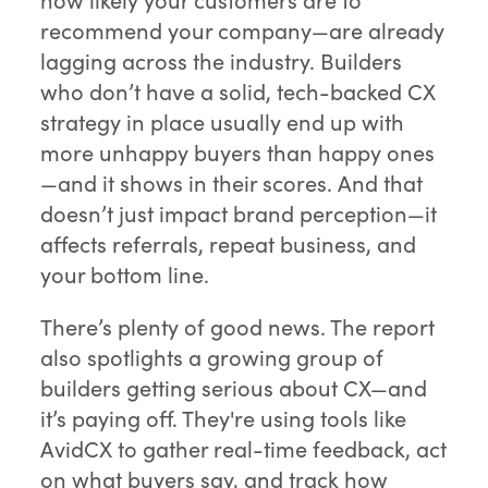
recommend your company—are already
lagging across the industry. Builders
who don’t have a solid, tech-backed CX
strategy in place usually end up with
more unhappy buyers than happy ones
—and it shows in their scores. And that
doesn’t just impact brand perception—it
affects referrals, repeat business, and
your bottom line.
There’s plenty of good news. The report
also spotlights a growing group of
builders getting serious about CX—and
it’s paying off. They're using tools like
AvidCX to gather real-time feedback, act
on what buyers say, and track how