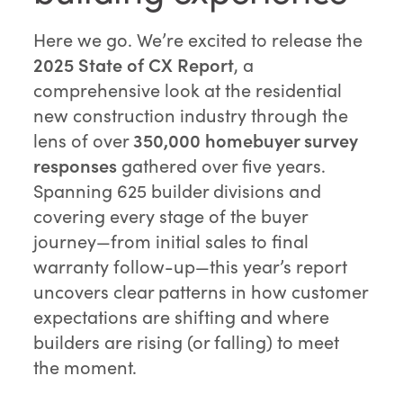
Here we go. We’re excited to release the
2025 State of CX Report
, a
comprehensive look at the residential
new construction industry through the
lens of over
350,000 homebuyer survey
responses
gathered over five years.
Spanning 625 builder divisions and
covering every stage of the buyer
journey—from initial sales to final
warranty follow-up—this year’s report
uncovers clear patterns in how customer
expectations are shifting and where
builders are rising (or falling) to meet
the moment.