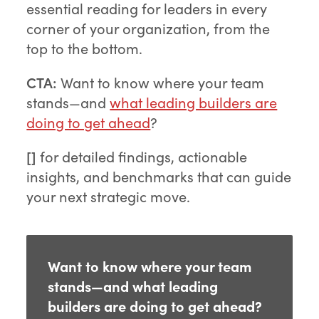
essential reading for leaders in every
corner of your organization, from the
top to the bottom.
CTA:
Want to know where your team
stands—and
what leading builders are
doing to get ahead
?
[]
for detailed findings, actionable
insights, and benchmarks that can guide
your next strategic move.
Want to know where your team
stands—and what leading
builders are doing to get ahead?