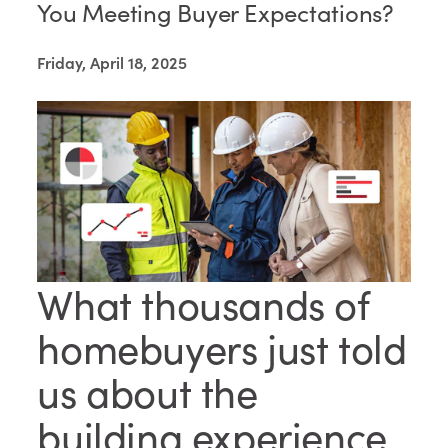
You Meeting Buyer Expectations?
Friday, April 18, 2025
What thousands of
homebuyers just told
us about the
building experience