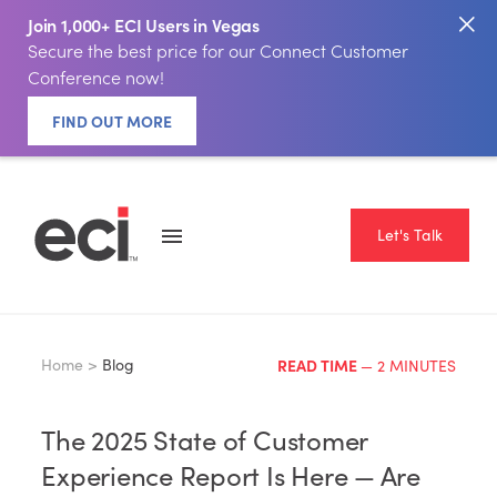
Join 1,000+ ECI Users in Vegas
Secure the best price for our Connect Customer
Conference now!
FIND OUT MORE
Let's Talk
Home >
Blog
READ TIME
— 2 MINUTES
The 2025 State of Customer
Experience Report Is Here — Are