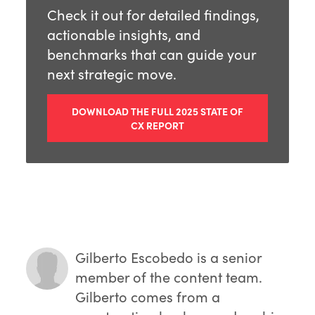
Check it out for detailed findings,
actionable insights, and
benchmarks that can guide your
next strategic move.
DOWNLOAD THE FULL 2025 STATE OF
CX REPORT
Gilberto Escobedo
is a senior
member of the content team.
Gilberto comes from a