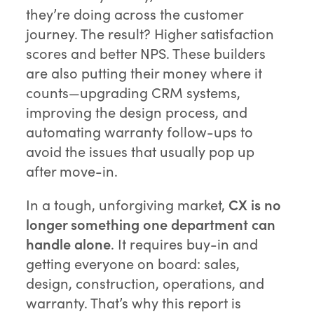
they’re doing across the customer
journey. The result? Higher satisfaction
scores and better NPS. These builders
are also putting their money where it
counts—upgrading CRM systems,
improving the design process, and
automating warranty follow-ups to
avoid the issues that usually pop up
after move-in.
In a tough, unforgiving market,
CX is no
longer something one department can
handle alone
. It requires buy-in and
getting everyone on board: sales,
design, construction, operations, and
warranty. That’s why this report is