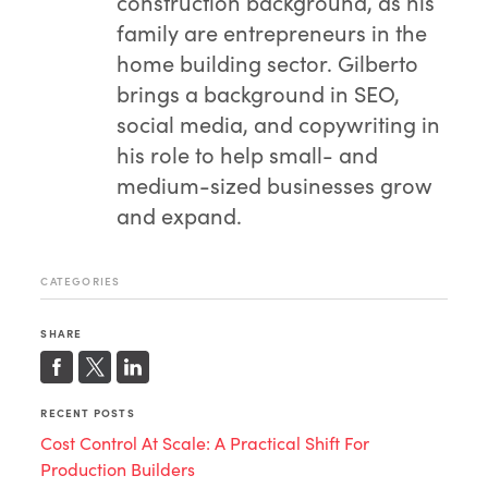
construction background, as his
family are entrepreneurs in the
home building sector. Gilberto
brings a background in SEO,
social media, and copywriting in
his role to help small- and
medium-sized businesses grow
and expand.
CATEGORIES
SHARE
RECENT POSTS
Cost Control At Scale: A Practical Shift For
Production Builders