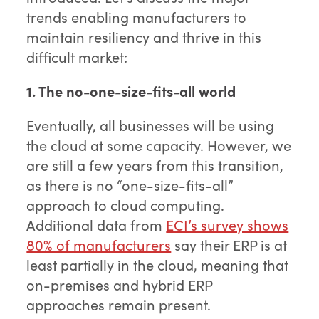
trends enabling manufacturers to
maintain resiliency and thrive in this
difficult market:
1. The no-one-size-fits-all world
Eventually, all businesses will be using
the cloud at some capacity. However, we
are still a few years from this transition,
as there is no “one-size-fits-all”
approach to cloud computing.
Additional data from
ECI’s survey shows
80% of manufacturers
say their ERP is at
least partially in the cloud, meaning that
on-premises and hybrid ERP
approaches remain present.