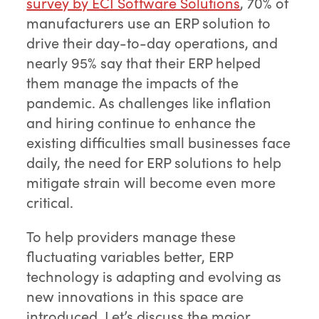
survey by ECI Software Solutions
, 70% of
manufacturers use an ERP solution to
drive their day-to-day operations, and
nearly 95% say that their ERP helped
them manage the impacts of the
pandemic. As challenges like inflation
and hiring continue to enhance the
existing difficulties small businesses face
daily, the need for ERP solutions to help
mitigate strain will become even more
critical.
To help providers manage these
fluctuating variables better, ERP
technology is adapting and evolving as
new innovations in this space are
introduced. Let’s discuss the major