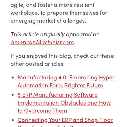
agile, and foster a more resilient
workplace, to prepare themselves for
emerging market challenges.
This article originally appeared on
AmericanMachinist.com
.
If you enjoyed this blog, check out these
other posted articles:
Manufacturing 4.0: Embracing Hyper
Automation For a Brighter Future
5 ERP Manufacturing Software
Implementation Obstacles and How
to Overcome Them
Connecting Your ERP and Shop Floor