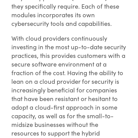
they specifically require. Each of these
modules incorporates its own
cybersecurity tools and capabilities.
With cloud providers continuously
investing in the most up-to-date security
practices, this provides customers with a
secure software environment at a
fraction of the cost. Having the ability to
lean on a cloud provider for security is
increasingly beneficial for companies
that have been resistant or hesitant to
adopt a cloud-first approach in some
capacity, as well as for the small-to-
midsize businesses without the
resources to support the hybrid