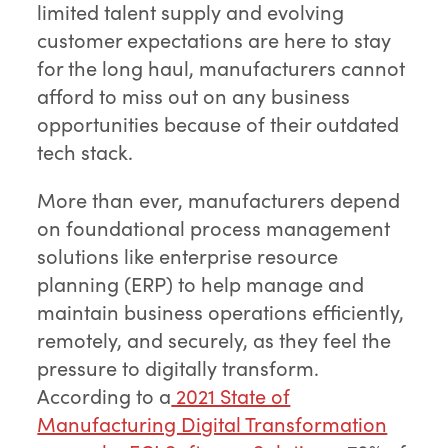
limited talent supply and evolving
customer expectations are here to stay
for the long haul, manufacturers cannot
afford to miss out on any business
opportunities because of their outdated
tech stack.
More than ever, manufacturers depend
on foundational process management
solutions like enterprise resource
planning (ERP) to help manage and
maintain business operations efficiently,
remotely, and securely, as they feel the
pressure to digitally transform.
According to a
2021 State of
Manufacturing Digital Transformation