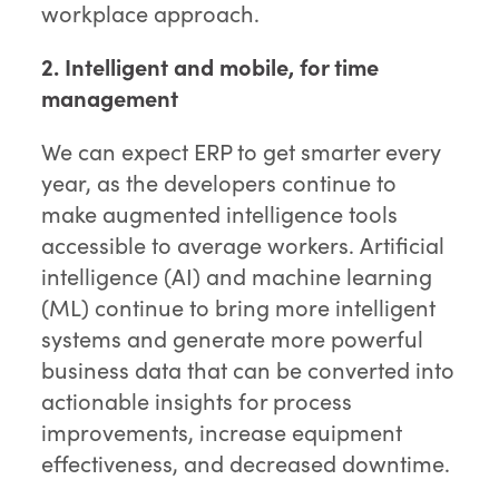
workplace approach.
2. Intelligent and mobile, for time
management
We can expect ERP to get smarter every
year, as the developers continue to
make augmented intelligence tools
accessible to average workers. Artificial
intelligence (AI) and machine learning
(ML) continue to bring more intelligent
systems and generate more powerful
business data that can be converted into
actionable insights for process
improvements, increase equipment
effectiveness, and decreased downtime.