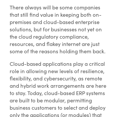
There always will be some companies
that still find value in keeping both on-
premises and cloud-based enterprise
solutions, but for businesses not yet on
the cloud regulatory compliance,
resources, and flakey internet are just
some of the reasons holding them back.
Cloud-based applications play a critical
role in allowing new levels of resilience,
flexibility, and cybersecurity, as remote
and hybrid work arrangements are here
to stay. Today, cloud-based ERP systems
are built to be modular, permitting
business customers to select and deploy
only the applications (or modules) that