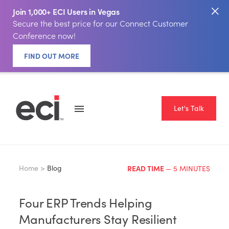
Join 1,000+ ECI Users in Vegas
Secure the best price for our Connect Customer
Conference now!
FIND OUT MORE
Let's Talk
Home >
Blog
READ TIME
— 5 MINUTES
Four ERP Trends Helping
Manufacturers Stay Resilient