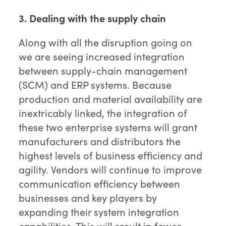
3. Dealing with the supply chain
Along with all the disruption going on
we are seeing increased integration
between supply-chain management
(SCM) and ERP systems. Because
production and material availability are
inextricably linked, the integration of
these two enterprise systems will grant
manufacturers and distributors the
highest levels of business efficiency and
agility. Vendors will continue to improve
communication efficiency between
businesses and key players by
expanding their system integration
capabilities. This will result in fewer