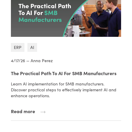
ERP
AI
4/17/26 — Anna Perez
The Practical Path To AI For SMB Manufacturers
Learn AI implementation for SMB manufacturers.
Discover practical steps to effectively implement AI and
enhance operations.
Read more