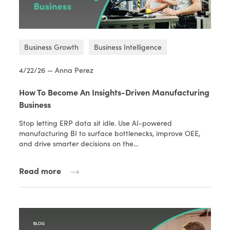
Business Growth
Business Intelligence
4/22/26 — Anna Perez
How To Become An Insights-Driven Manufacturing
Business
Stop letting ERP data sit idle. Use AI-powered
manufacturing BI to surface bottlenecks, improve OEE,
and drive smarter decisions on the…
Read more