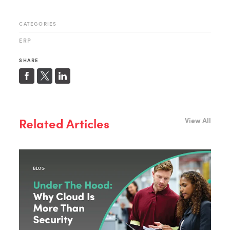
CATEGORIES
ERP
SHARE
Related Articles
View All