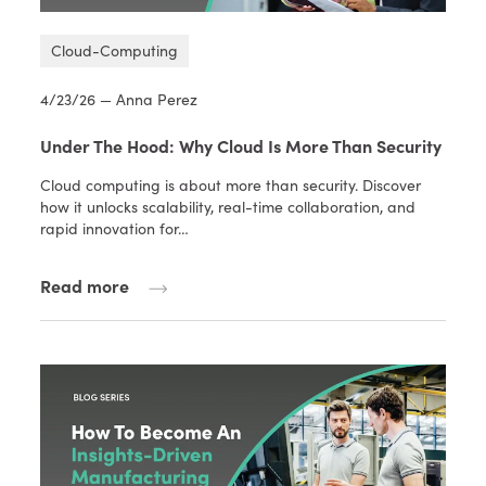
Cloud-Computing
4/23/26 — Anna Perez
Under The Hood: Why Cloud Is More Than Security
Cloud computing is about more than security. Discover
how it unlocks scalability, real-time collaboration, and
rapid innovation for…
Read more