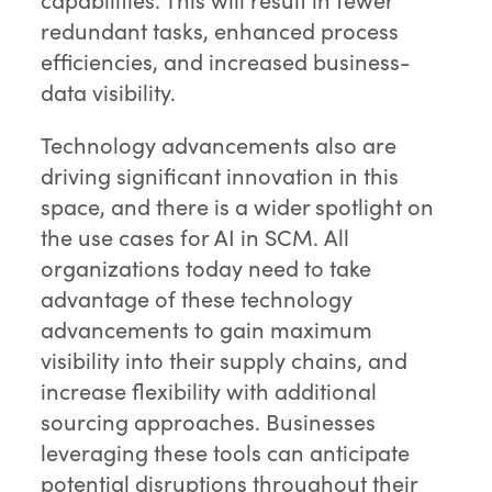
redundant tasks, enhanced process
efficiencies, and increased business-
data visibility.
Technology advancements also are
driving significant innovation in this
space, and there is a wider spotlight on
the use cases for AI in SCM. All
organizations today need to take
advantage of these technology
advancements to gain maximum
visibility into their supply chains, and
increase flexibility with additional
sourcing approaches. Businesses
leveraging these tools can anticipate
potential disruptions throughout their