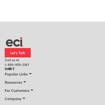
Let's Talk
Call us at
1-800-959-3367
Popular Links
Manufacturing
Resources
Residential Construction
Resources
For Customers
Distribution
Customer Stories
Connect 2026
Company
Building Supply
Blog
Customer Events
About Us