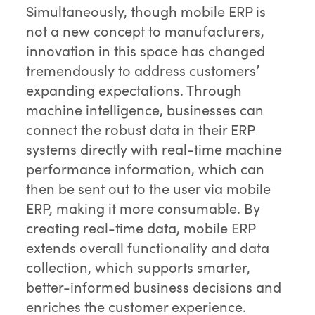
Simultaneously, though mobile ERP is
not a new concept to manufacturers,
innovation in this space has changed
tremendously to address customers’
expanding expectations. Through
machine intelligence, businesses can
connect the robust data in their ERP
systems directly with real-time machine
performance information, which can
then be sent out to the user via mobile
ERP, making it more consumable. By
creating real-time data, mobile ERP
extends overall functionality and data
collection, which supports smarter,
better-informed business decisions and
enriches the customer experience.