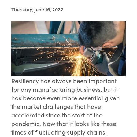
Thursday, June 16, 2022
Resiliency has always been important
for any manufacturing business, but it
has become even more essential given
the market challenges that have
accelerated since the start of the
pandemic. Now that it looks like these
times of fluctuating supply chains,