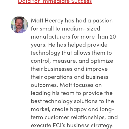
Data for Immediate Success
Matt Heerey
has had a passion
for small to medium-sized
manufacturers for more than 20
years. He has helped provide
technology that allows them to
control, measure, and optimize
their businesses and improve
their operations and business
outcomes. Matt focuses on
leading his team to provide the
best technology solutions to the
market, create happy and long-
term customer relationships, and
execute ECI’s business strategy.