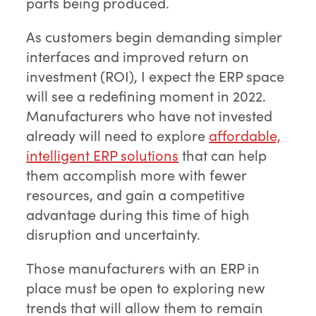
parts being produced.
As customers begin demanding simpler
interfaces and improved return on
investment (ROI), I expect the ERP space
will see a redefining moment in 2022.
Manufacturers who have not invested
already will need to explore
affordable,
intelligent ERP solutions
that can help
them accomplish more with fewer
resources, and gain a competitive
advantage during this time of high
disruption and uncertainty.
Those manufacturers with an ERP in
place must be open to exploring new
trends that will allow them to remain