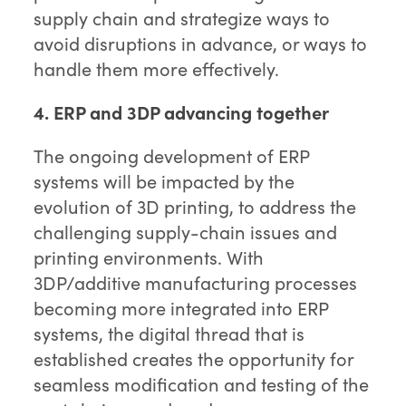
supply chain and strategize ways to
avoid disruptions in advance, or ways to
handle them more effectively.
4. ERP and 3DP advancing together
The ongoing development of ERP
systems will be impacted by the
evolution of 3D printing, to address the
challenging supply-chain issues and
printing environments. With
3DP/additive manufacturing processes
becoming more integrated into ERP
systems, the digital thread that is
established creates the opportunity for
seamless modification and testing of the