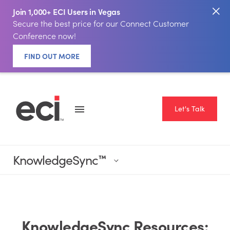
Join 1,000+ ECI Users in Vegas
Secure the best price for our Connect Customer
Conference now!
FIND OUT MORE
Let's Talk
KnowledgeSync
™
KnowledgeSync Resources: