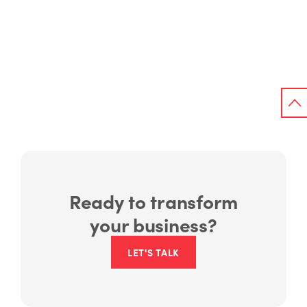
Ready to transform
your business?
LET'S TALK