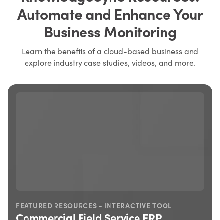
Automate and Enhance Your
Business Monitoring
Learn the benefits of a cloud-based business and
explore industry case studies, videos, and more.
FEATURED RESOURCES - INTERACTIVE TOOL
Commercial Field Service ERP