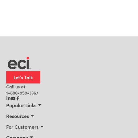
Let's Talk
Call us at
1-800-959-3367
Popular Links
Manufacturing
Resources
Residential Construction
Resources
For Customers
Distribution
Customer Stories
Connect 2026
Company