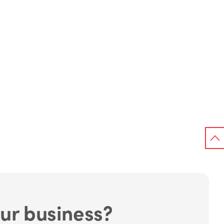
ur business?