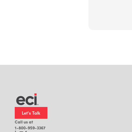
Let's Talk
Call us at
1-800-959-3367