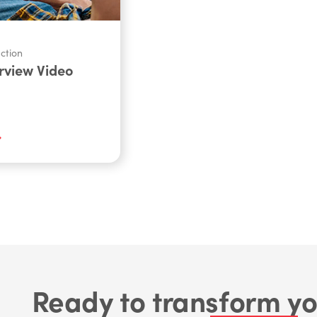
ction
rview Video
Ready to transform yo