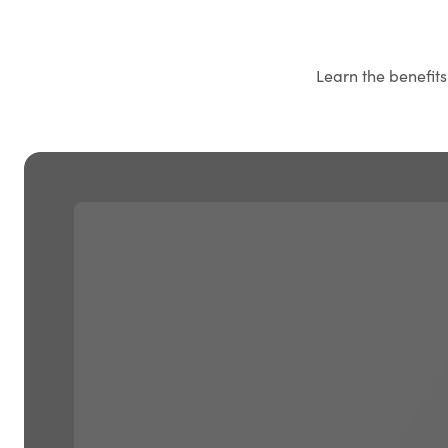
Learn the benefit