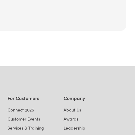
For Customers
Company
Connect 2026
About Us
Customer Events
Awards
Services & Training
Leadership