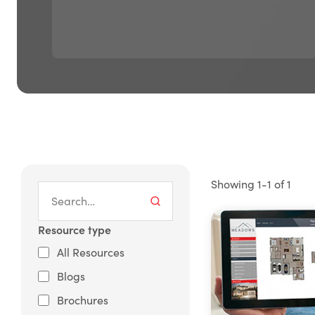
Showing 1-1 of 1
Resource type
All Resources
Blogs
Brochures