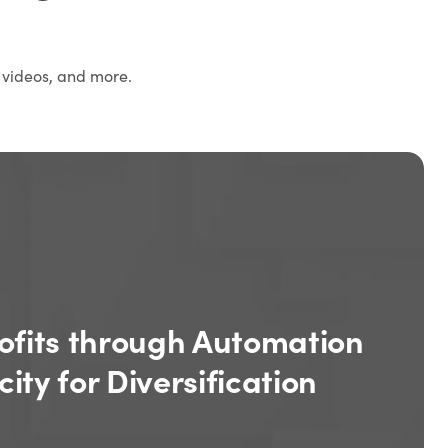
 videos, and more.
ofits through Automation
ity for Diversification