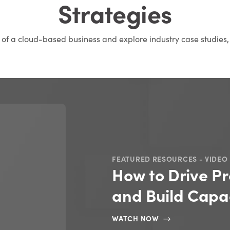
Strategies
s of a cloud-based business and explore industry case studies,
FEATURED RESOURCES - VIDEO
How to Drive Pr
and Build Capac
WATCH NOW