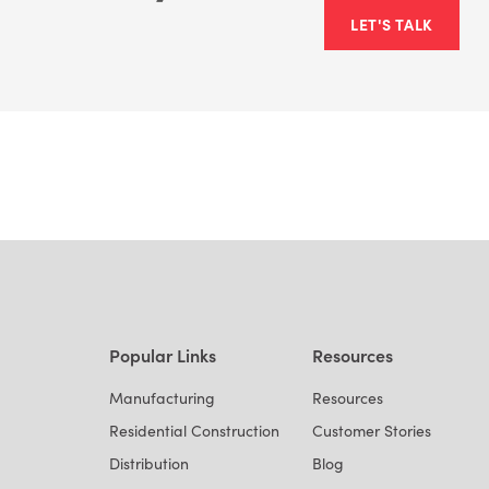
LET'S TALK
Popular Links
Resources
Manufacturing
Resources
Residential Construction
Customer Stories
Distribution
Blog