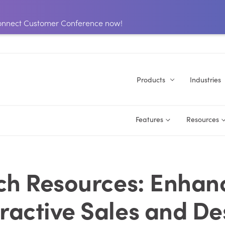
 Connect Customer Conference now!
Products
Industries
Features
Resources
ch Resources: Enhan
eractive Sales and De