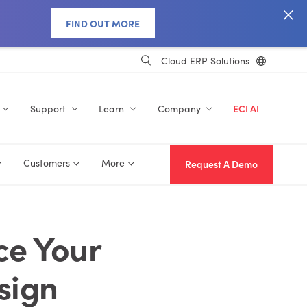
FIND OUT MORE
Cloud ERP Solutions
Support
Learn
Company
ECI AI
Customers
More
Request A Demo
ce Your
sign