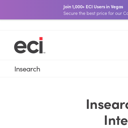
Join 1,000+ ECI Users in Vegas
Secure the best price for our
Insearch
Insear
Int