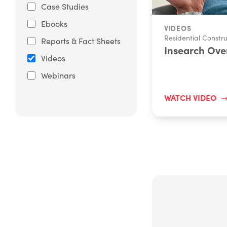
Case Studies
Ebooks
VIDEOS
Residential Constru
Reports & Fact Sheets
Insearch Ove
Videos
Webinars
WATCH VIDEO