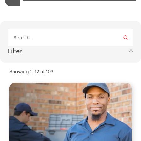
Filter
Showing 1-12 of 103