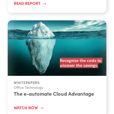
WHITEPAPERS
Office Technology
The e-automate Cloud Advantage
WATCH NOW