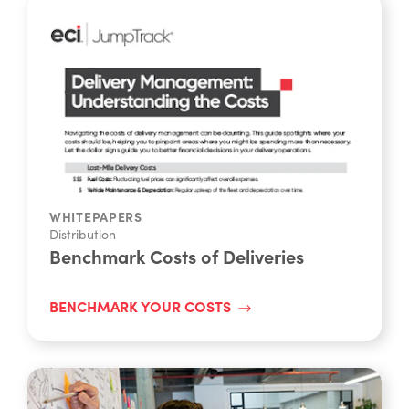
WHITEPAPERS
Distribution
Benchmark Costs of Deliveries
BENCHMARK YOUR COSTS