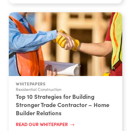
WHITEPAPERS
Residential Construction
Top 10 Strategies for Building
Stronger Trade Contractor – Home
Builder Relations
READ OUR WHITEPAPER