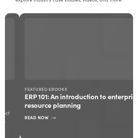
FEATURED EBOOKS
ERP 101: An introduction to enterprise
resource planning
READ NOW