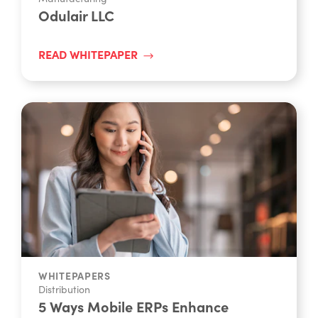
Odulair LLC
READ WHITEPAPER
WHITEPAPERS
Distribution
5 Ways Mobile ERPs Enhance
Productivity For Feild Teams