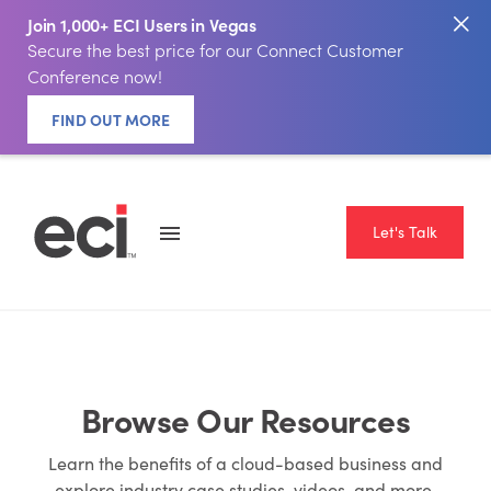
Join 1,000+ ECI Users in Vegas
Secure the best price for our Connect Customer
Conference now!
FIND OUT MORE
Let's Talk
Browse Our Resources
Learn the benefits of a cloud-based business and
explore industry case studies, videos, and more.