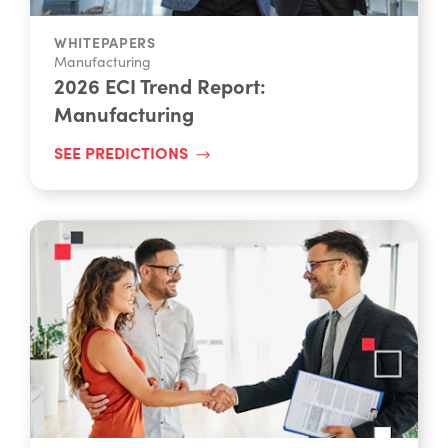
WHITEPAPERS
Manufacturing
2026 ECI Trend Report:
Manufacturing
SEE PREDICTIONS