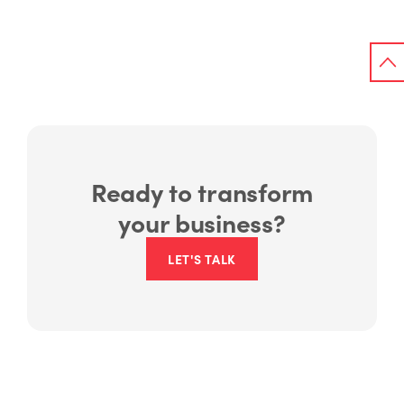
Ready to transform
your business?
LET'S TALK