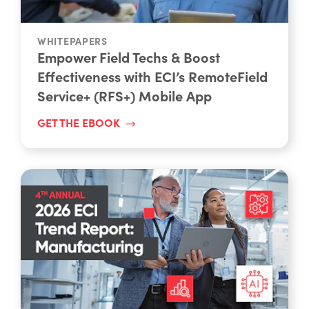
WHITEPAPERS
Empower Field Techs & Boost
Effectiveness with ECI’s RemoteField
Service+ (RFS+) Mobile App
GET THE EBOOK