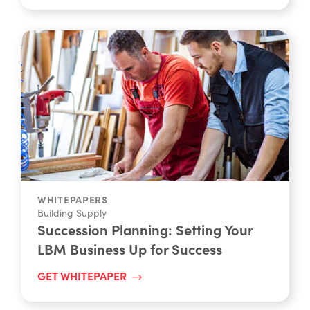
WHITEPAPERS
Building Supply
Succession Planning: Setting Your
LBM Business Up for Success
GET WHITEPAPER