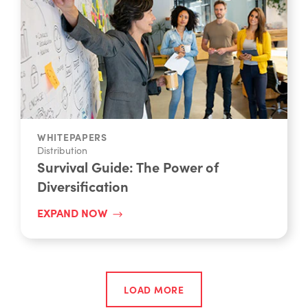
WHITEPAPERS
Distribution
Survival Guide: The Power of
Diversification
EXPAND NOW
LOAD MORE