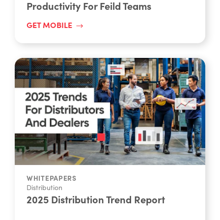
GET MOBILE
WHITEPAPERS
Distribution
2025 Distribution Trend Report
READ REPORT