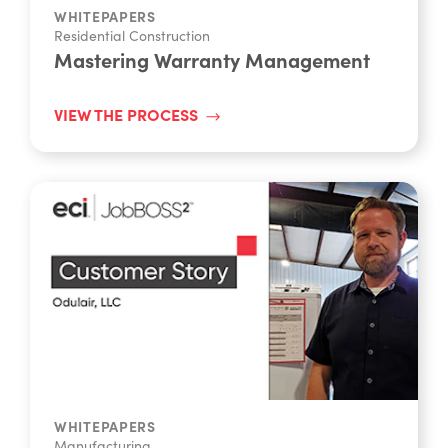
WHITEPAPERS
Residential Construction
Mastering Warranty Management
VIEW THE PROCESS
WHITEPAPERS
Manufacturing