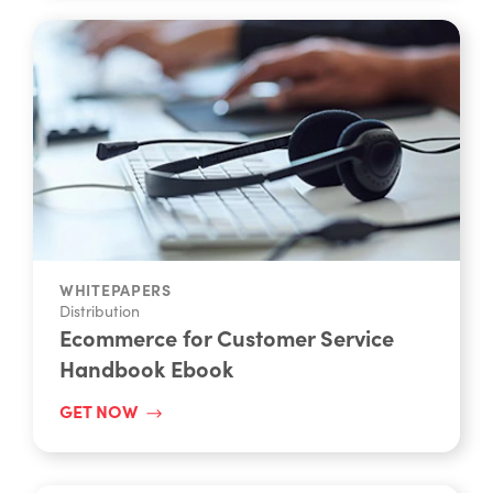
WHITEPAPERS
Distribution
Ecommerce for Customer Service
Handbook Ebook
GET NOW