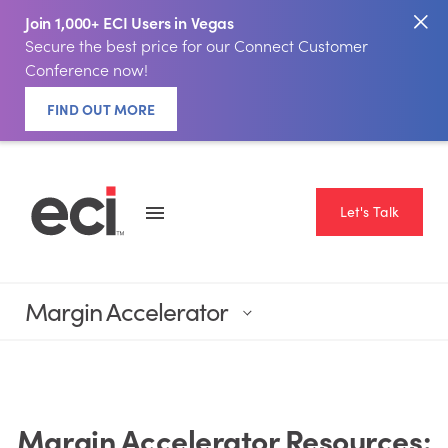
Join 1,000+ ECI Users in Vegas
Secure the best price for our Connect Customer
Conference now!
FIND OUT MORE
Let's Talk
Margin Accelerator
Margin Accelerator Resources: