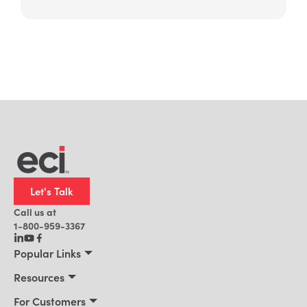
Let's Talk
Call us at
1-800-959-3367
Popular Links
Manufacturing
Resources
Residential Construction
Resources
For Customers