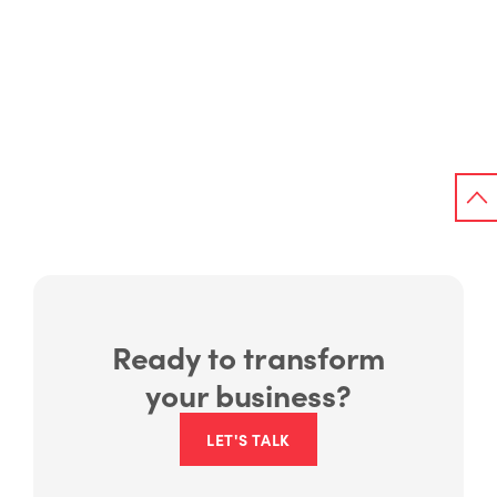
Ready to transform
your business?
LET'S TALK