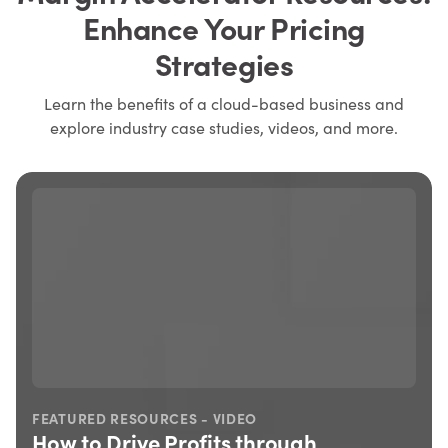
Enhance Your Pricing
Strategies
Learn the benefits of a cloud-based business and
explore industry case studies, videos, and more.
FEATURED RESOURCES - VIDEO
How to Drive Profits through