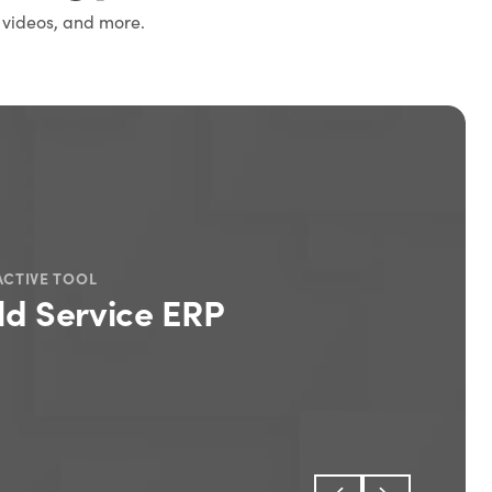
 videos, and more.
ACTIVE TOOL
ld Service ERP