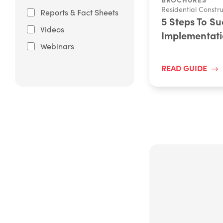
Residential Constru
Reports & Fact Sheets
5 Steps To S
Videos
Implementat
Webinars
READ GUIDE