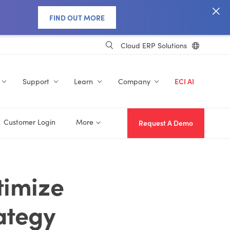
FIND OUT MORE
Cloud ERP Solutions
Support
Learn
Company
ECI AI
Customer Login
More
Request A Demo
timize
ategy