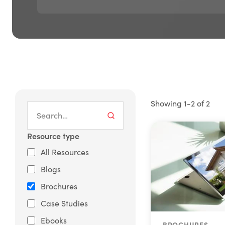
Showing 1-2 of 2
Resource type
All Resources
Blogs
Brochures
Case Studies
Ebooks
BROCHURES