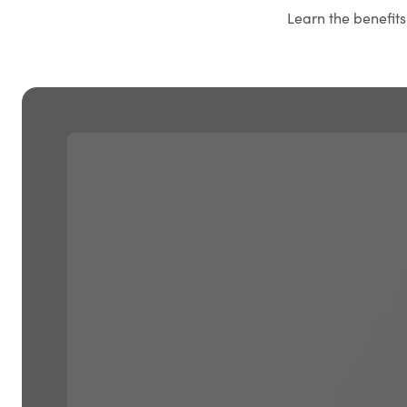
Learn the benefit