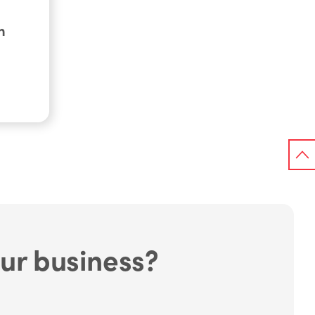
h
ur business?