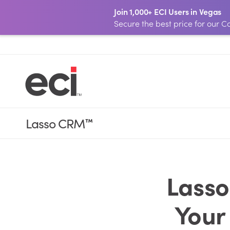
Join 1,000+ ECI Users in Vegas
Secure the best price for our
Lasso CRM
™
Lasso
Your