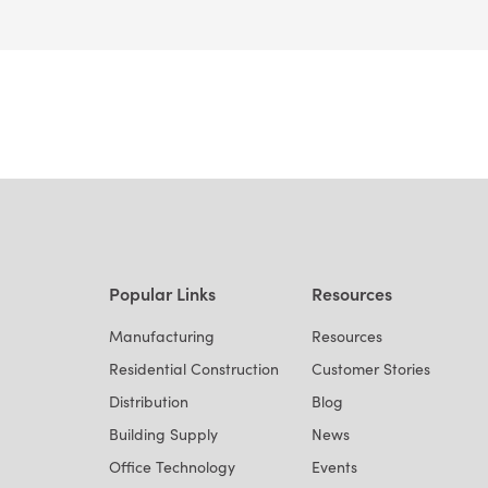
Popular Links
Resources
Manufacturing
Resources
Residential Construction
Customer Stories
Distribution
Blog
Building Supply
News
Office Technology
Events