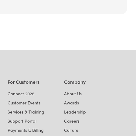
For Customers
Company
Connect 2026
About Us
Customer Events
Awards
Services & Training
Leadership
Support Portal
Careers
Payments & Billing
Culture