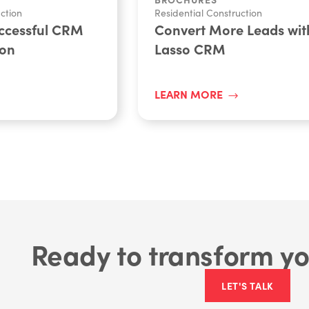
ction
Residential Construction
uccessful CRM
Convert More Leads wit
ion
Lasso CRM
LEARN MORE
Ready to transform yo
LET'S TALK