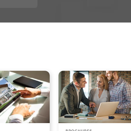
BROCHURES