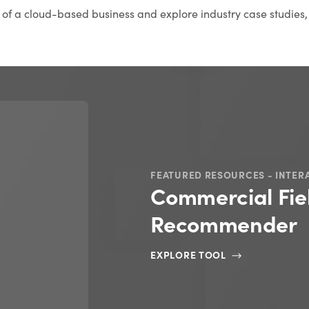
s of a cloud-based business and explore industry case studies,
FEATURED RESOURCES - INTER
Commercial Fie
Recommender
EXPLORE TOOL