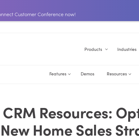
 Connect Customer Conference now!
Products
Industries
Features
Demos
Resources
 CRM Resources: Op
 New Home Sales Str