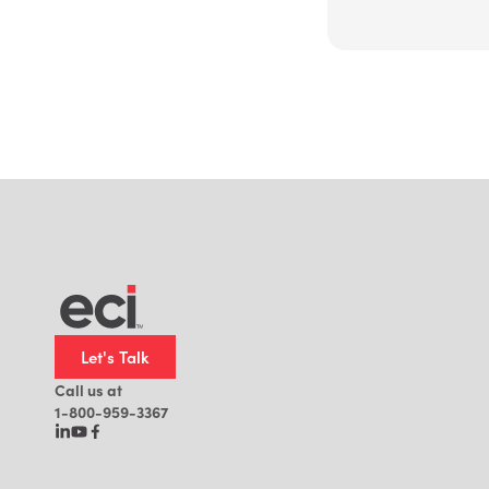
Let's Talk
Call us at
1-800-959-3367