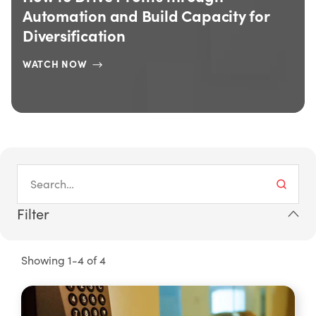
d Capacity for
Machine Utilization By 
READ MORE
Filter
Showing 1-4 of 4