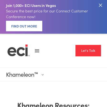
Join 1,000+ ECI Users in Vegas
Secure the best price for our Connect Customer
Conference now!
FIND OUT MORE
Let's Talk
Khameleon
™
Khameleon Resources: