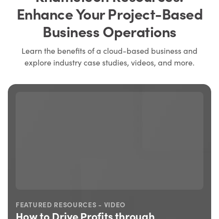
Enhance Your Project-Based
Business Operations
Learn the benefits of a cloud-based business and
explore industry case studies, videos, and more.
DEO
FEATURED RESOURCES - CASE S
 through
How This Manufacturer