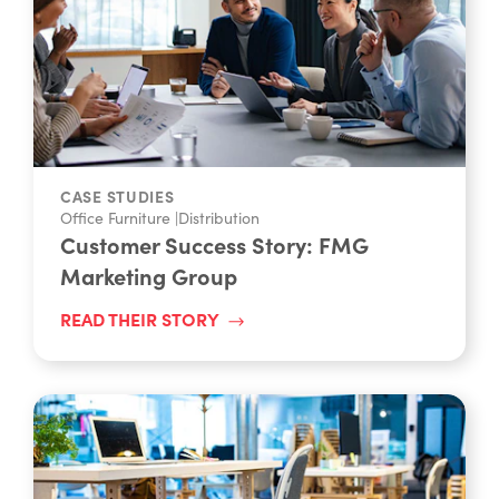
CASE STUDIES
Office Furniture
|
Distribution
Customer Success Story: FMG
Marketing Group
READ THEIR STORY