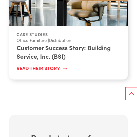
CASE STUDIES
Office Furniture
|
Distribution
Customer Success Story: Building
Service, Inc. (BSI)
READ THEIR STORY
Ready to transform