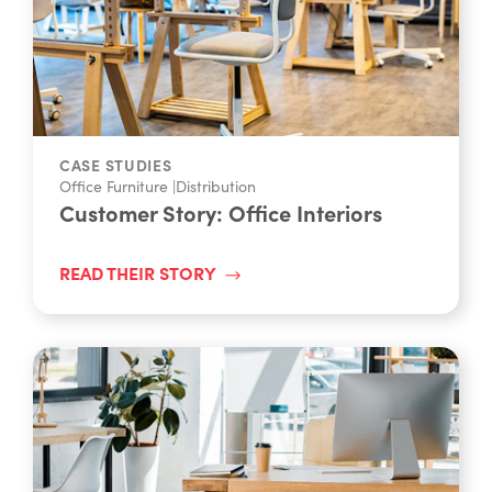
CASE STUDIES
Office Furniture
|
Distribution
Customer Story: Office Interiors
READ THEIR STORY