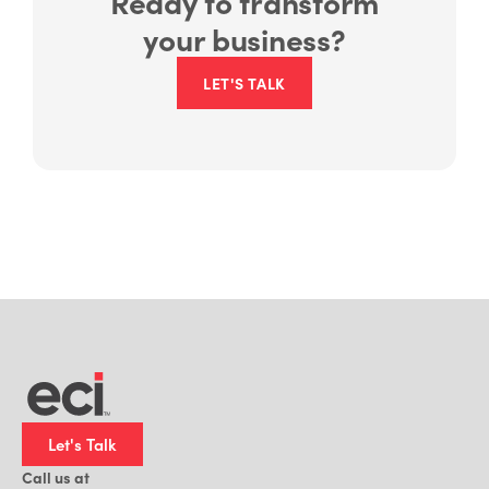
your business?
LET'S TALK
Let's Talk
Call us at
1-800-959-3367