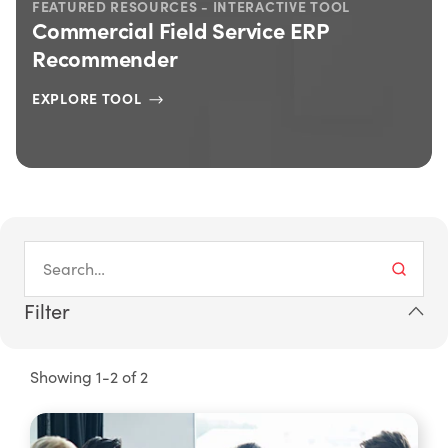
FEATURED RESOURCES - INTERACTIVE TOOL
Commercial Field Service ERP
Recommender
EXPLORE TOOL
Filter
Showing 1-2 of 2