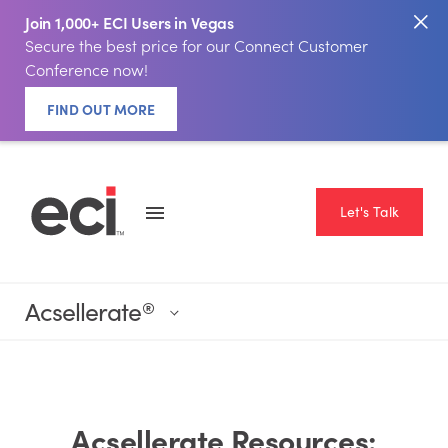
Join 1,000+ ECI Users in Vegas
Secure the best price for our Connect Customer
Conference now!
FIND OUT MORE
Let's Talk
Acsellerate
®
Acsellerate Resources: