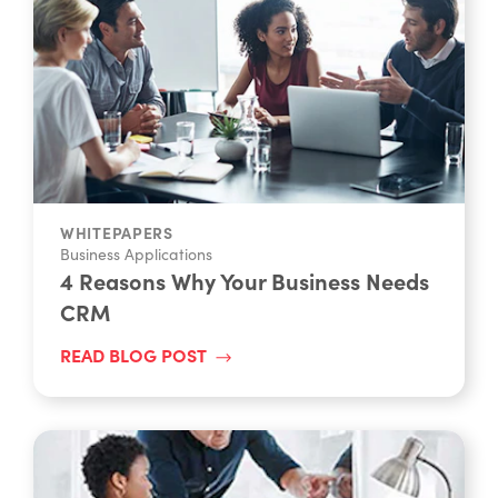
WHITEPAPERS
Business Applications
4 Reasons Why Your Business Needs
CRM
READ BLOG POST