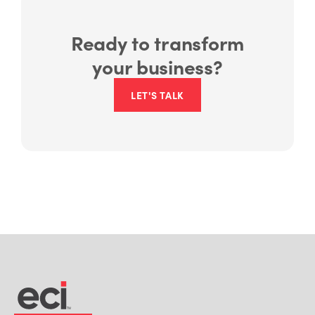
Ready to transform
your business?
LET'S TALK