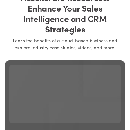
Enhance Your Sales
Intelligence and CRM
Strategies
Learn the benefits of a cloud-based business and
explore industry case studies, videos, and more.