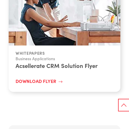
WHITEPAPERS
Business Applications
Acsellerate CRM Solution Flyer
DOWNLOAD FLYER