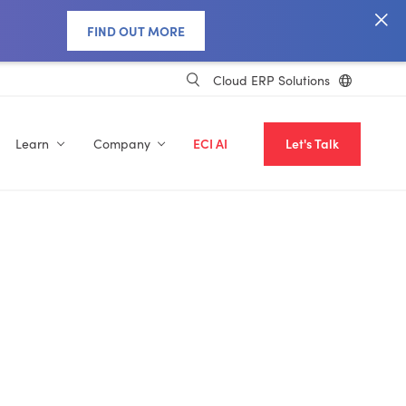
FIND OUT MORE
Cloud ERP Solutions
Learn
Company
ECI AI
Let's Talk