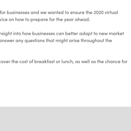
for businesses and we wanted to ensure the 2020 virtual
vice on how to prepare for the year ahead.
 insight into how businesses can better adapt to new market
o answer any questions that might arise throughout the
cover the cost of breakfast or lunch, as well as the chance for