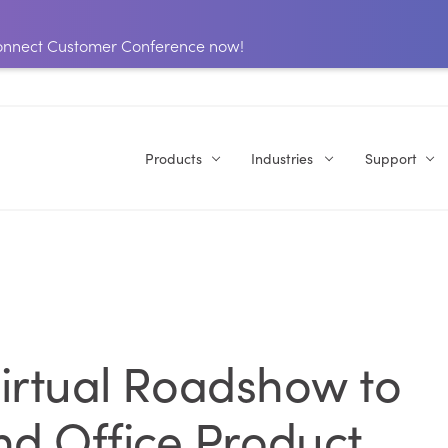
 Connect Customer Conference now!
Products
Industries
Support
 Virtual Roadshow to
d Office Product