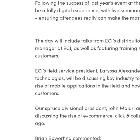
Following the success of last year’s event at 
be a fully digital experience, with live semina
- ensuring attendees really can make the most
The day will include talks from ECI’s distribut
manager at ECI, as well as featuring training 
customers.
ECI’s field service president, Laryssa Alexan
technologies, will be discussing key industry t
rise of mobile applications in the field and 
customers.
Our spruce divisional president, John Maiuri a
discussing the rise of e-commerce, click & co
age.
Brian Bowerfind commented: