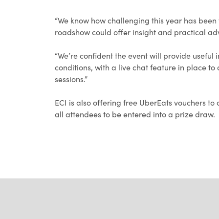
“We know how challenging this year has been 
roadshow could offer insight and practical ad
“We’re confident the event will provide useful
conditions, with a live chat feature in place t
sessions.”
ECI is also offering free UberEats vouchers to 
all attendees to be entered into a prize draw.