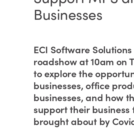
Businesses
ECI Software Solutions wi
roadshow at 10am on T
to explore the opportu
businesses, office pro
businesses, and how t
support their business
brought about by Covid