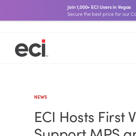
Join 1,000+ ECI Users in Vegas
Secure the best price for our
NEWS
ECI Hosts First
Support MPS an