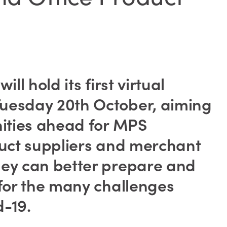
ll hold its first virtual
uesday 20th October, aiming
nities ahead for MPS
duct suppliers and merchant
hey can better prepare and
 for the many challenges
-19.