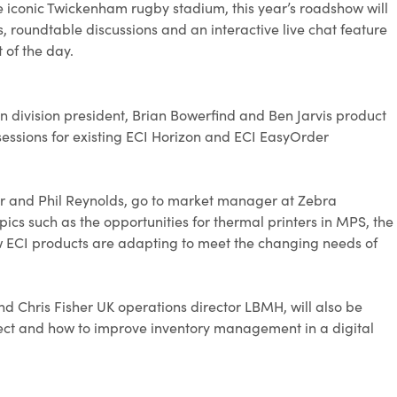
the iconic Twickenham rugby stadium, this year’s roadshow will
rs, roundtable discussions and an interactive live chat feature
 of the day.
ion division president, Brian Bowerfind and Ben Jarvis product
sessions for existing ECI Horizon and ECI EasyOrder
der and Phil Reynolds, go to market manager at Zebra
opics such as the opportunities for thermal printers in MPS, the
how ECI products are adapting to meet the changing needs of
nd Chris Fisher UK operations director LBMH, will also be
llect and how to improve inventory management in a digital