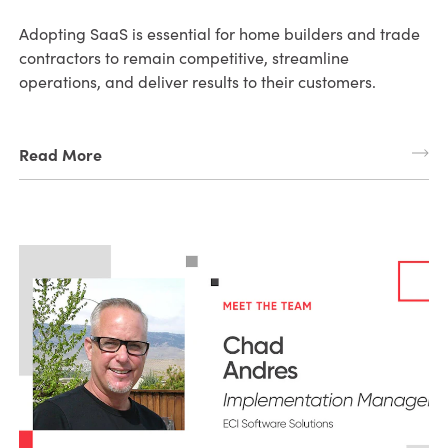
Adopting SaaS is essential for home builders and trade
contractors to remain competitive, streamline
operations, and deliver results to their customers.
Read More