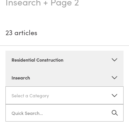
Insearch
+ Page 2
23
articles
Residential Construction
Insearch
Select a Category