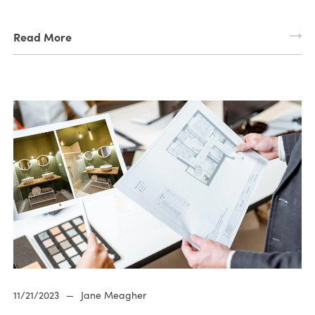
Read More
11/21/2023
—
Jane Meagher