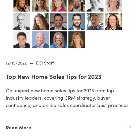
12/15/2022
—
ECI Staff
Top New Home Sales Tips for 2023
Get expert new home sales tips for 2023 from top
industry leaders, covering CRM strategy, buyer
confidence, and online sales coordinator best practices.
Read More