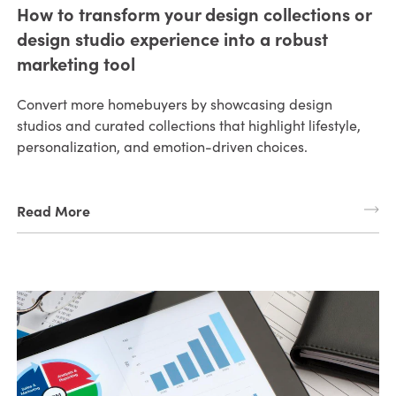
How to transform your design collections or
design studio experience into a robust
marketing tool
Convert more homebuyers by showcasing design
studios and curated collections that highlight lifestyle,
personalization, and emotion-driven choices.
Read More