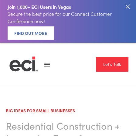
Join 1,000+ ECI Users in Vegas
Secure the best price for our Connect Customer
Conference now!
FIND OUT MORE
Let's Talk
BIG IDEAS FOR SMALL BUSINESSES
Residential Construction
+