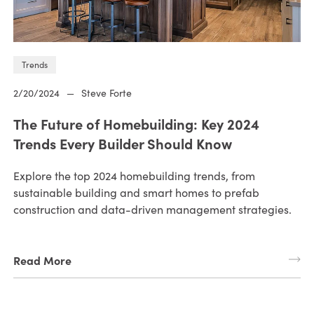
Trends
2/20/2024
—
Steve Forte
The Future of Homebuilding: Key 2024
Trends Every Builder Should Know
Explore the top 2024 homebuilding trends, from
sustainable building and smart homes to prefab
construction and data-driven management strategies.
Read More