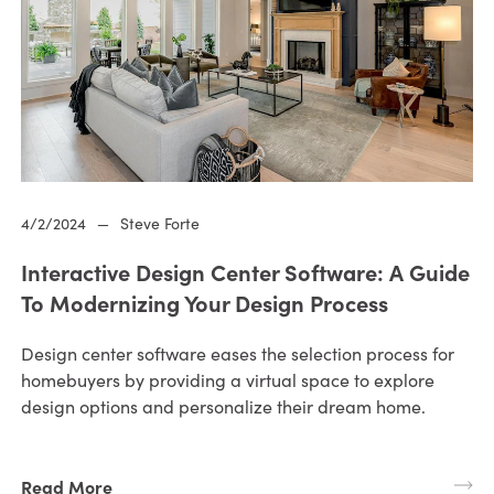
4/2/2024
—
Steve Forte
Interactive Design Center Software: A Guide
To Modernizing Your Design Process
Design center software eases the selection process for
homebuyers by providing a virtual space to explore
design options and personalize their dream home.
Read More