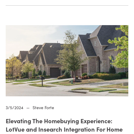
3/5/2024
—
Steve Forte
Elevating The Homebuying Experience:
LotVue and Insearch Integration For Home