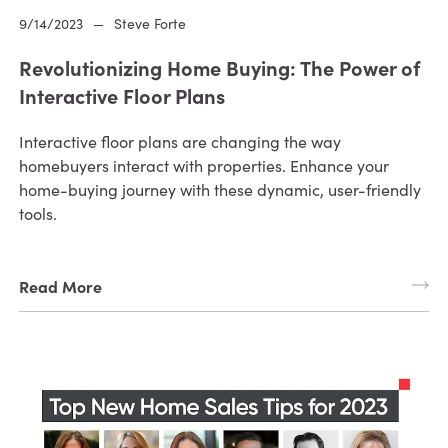
9/14/2023
—
Steve Forte
Revolutionizing Home Buying: The Power of
Interactive Floor Plans
Interactive floor plans are changing the way
homebuyers interact with properties. Enhance your
home-buying journey with these dynamic, user-friendly
tools.
Read More