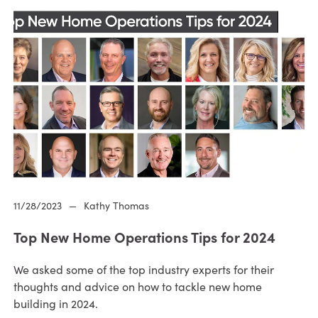
11/28/2023
—
Kathy Thomas
Top New Home Operations Tips for 2024
We asked some of the top industry experts for their
thoughts and advice on how to tackle new home
building in 2024.