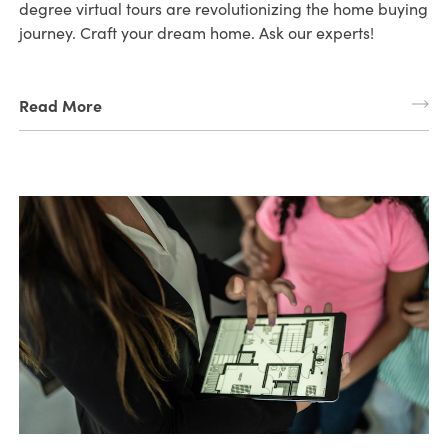
degree virtual tours are revolutionizing the home buying
journey. Craft your dream home. Ask our experts!
Read More