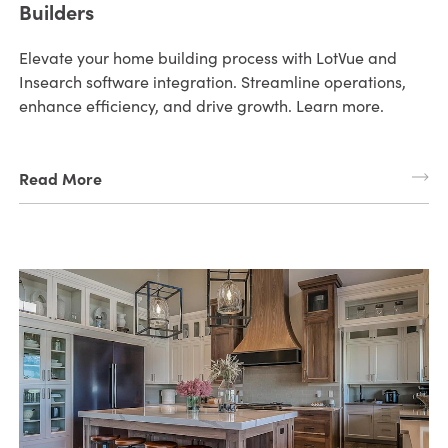
Builders
Elevate your home building process with LotVue and
Insearch software integration. Streamline operations,
enhance efficiency, and drive growth. Learn more.
Read More