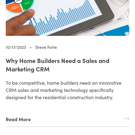
10/17/2023
—
Steve Forte
Why Home Builders Need a Sales and
Marketing CRM
To be competitive, home builders need an innovative
CRM sales and marketing technology specifically
designed for the residential construction industry.
Read More