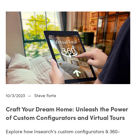
10/3/2023
—
Steve Forte
Craft Your Dream Home: Unleash the Power
of Custom Configurators and Virtual Tours
Explore how Insearch's custom configurators & 360-