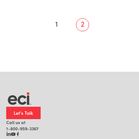
1
2
Let's Talk
Call us at
1-800-959-3367