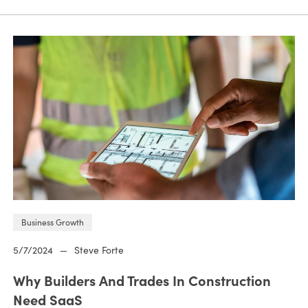
Business Growth
5/7/2024
—
Steve Forte
Why Builders And Trades In Construction
Need SaaS