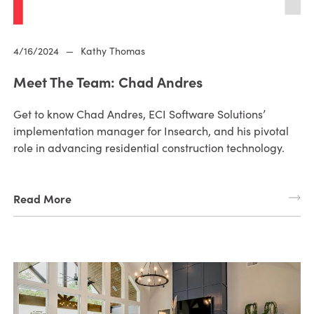
4/16/2024
—
Kathy Thomas
Meet The Team: Chad Andres
Get to know Chad Andres, ECI Software Solutions’
implementation manager for Insearch, and his pivotal
role in advancing residential construction technology.
Read More