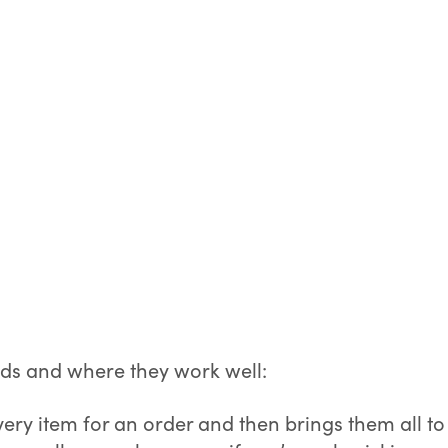
ods and where they work well:
ery item for an order and then brings them all to