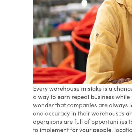
Every warehouse mistake is a chance
a way to earn repeat business while 
wonder that companies are always lo
and accuracy in their warehouses an
operations are full of opportunities 
to implement for your people, locati