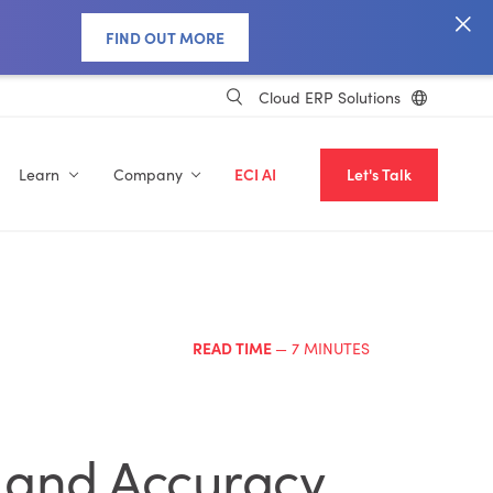
FIND OUT MORE
Cloud ERP Solutions
Learn
Company
ECI AI
Let's Talk
READ TIME
— 7 MINUTES
, and Accuracy