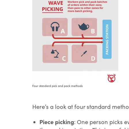
Four standard pick and pack methods
Here’s a look at four standard meth
Piece picking
: One person picks ev