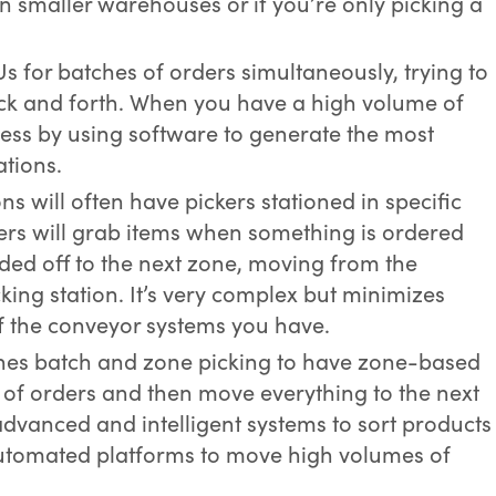
 in smaller warehouses or if you’re only picking a
KUs for batches of orders simultaneously, trying to
ck and forth. When you have a high volume of
cess by using software to generate the most
ations.
ns will often have pickers stationed in specific
ers will grab items when something is ordered
ded off to the next zone, moving from the
cking station. It’s very complex but minimizes
 the conveyor systems you have.
nes batch and zone picking to have zone-based
 of orders and then move everything to the next
advanced and intelligent systems to sort products
utomated platforms to move high volumes of