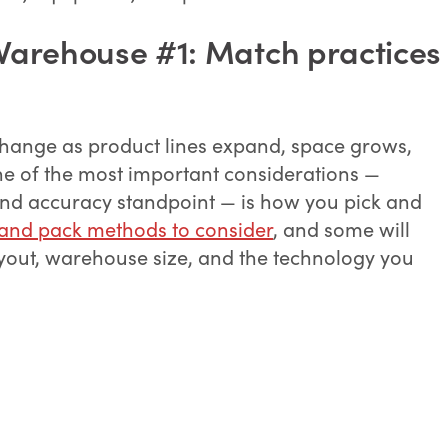
Warehouse #1: Match practices
hange as product lines expand, space grows,
e of the most important considerations —
 and accuracy standpoint — is how you pick and
 and pack methods to consider
, and some will
ayout, warehouse size, and the technology you