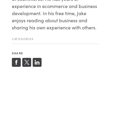
experience in ecommerce and business
development. In his free time, Jake
enjoys reading about business and
sharing his own experience with others.
CATEGORIES
SHARE