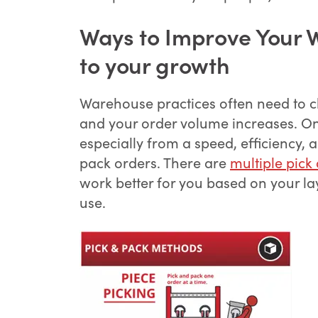
Ways to Improve Your 
to your growth
Warehouse practices often need to c
and your order volume increases. On
especially from a speed, efficiency,
pack orders. There are
multiple pick
work better for you based on your l
use.