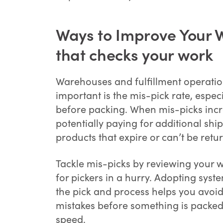
Ways to Improve Your W
that checks your work
Warehouses and fulfillment operation
important is the mis-pick rate, especi
before packing. When mis-picks incre
potentially paying for additional shi
products that expire or can’t be retu
Tackle mis-picks by reviewing your
for pickers in a hurry. Adopting sys
the pick and process helps you avoid
mistakes before something is packed 
speed.