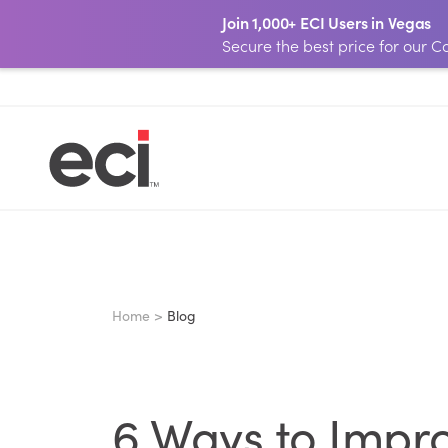
Join 1,000+ ECI Users in Vegas
Secure the best price for our
Home >
Blog
6 Ways to Impro