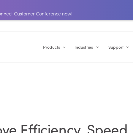
 Connect Customer Conference now!
Products
Industries
Support
ve Efficiency, Speed