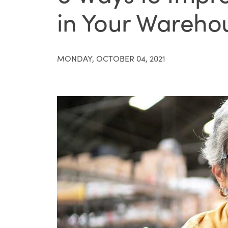
in Your Wareho
MONDAY, OCTOBER 04, 2021