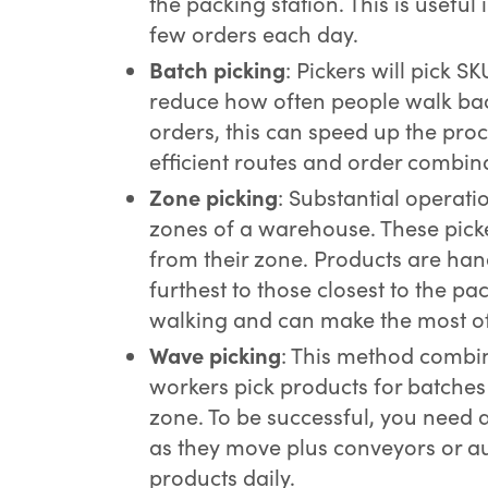
the packing station. This is useful
few orders each day.
Batch picking
: Pickers will pick S
reduce how often people walk ba
orders, this can speed up the pro
efficient routes and order combin
Zone picking
: Substantial operatio
zones of a warehouse. These pick
from their zone. Products are han
furthest to those closest to the pa
walking and can make the most of
Wave picking
: This method combi
workers pick products for batches
zone. To be successful, you need 
as they move plus conveyors or a
products daily.