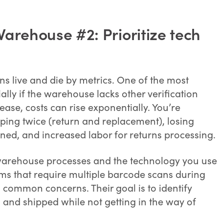
arehouse #2: Prioritize tech
s live and die by metrics. One of the most
ally if the warehouse lacks other verification
ase, costs can rise exponentially. You’re
pping twice (return and replacement), losing
rned, and increased labor for returns processing.
 warehouse processes and the technology you use
tems that require multiple barcode scans during
 common concerns. Their goal is to identify
and shipped while not getting in the way of