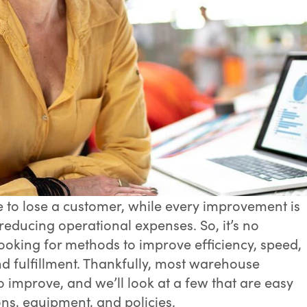
 to lose a customer, while every improvement is
reducing operational expenses. So, it’s no
oking for methods to improve efficiency, speed,
d fulfillment. Thankfully, most warehouse
to improve, and we’ll look at a few that are easy
ons, equipment, and policies.