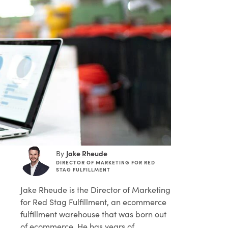
Jake Rheude
By
DIRECTOR OF MARKETING FOR RED
STAG FULFILLMENT
Jake Rheude
is the Director of Marketing
for Red Stag Fulfillment, an ecommerce
fulfillment warehouse that was born out
of ecommerce. He has years of