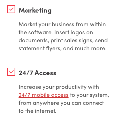
Marketing
Market your business from within
the software. Insert logos on
documents, print sales signs, send
statement flyers, and much more.
24/7 Access
Increase your productivity with
24/7 mobile access
to your system,
from anywhere you can connect
to the internet.