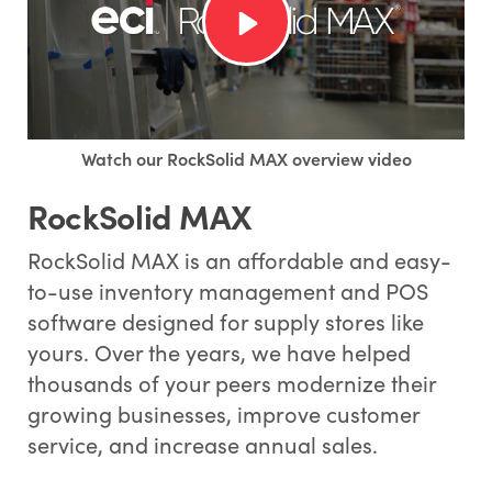
Watch our RockSolid MAX overview video
RockSolid MAX
RockSolid MAX is an affordable and easy-
to-use inventory management and POS
software designed for supply stores like
yours. Over the years, we have helped
thousands of your peers modernize their
growing businesses, improve customer
service, and increase annual sales.