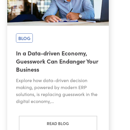
BLOG
In a Data-driven Economy,
Guesswork Can Endanger Your
Business
Explore how data-driven decision
making, powered by modern ERP
solutions, is replacing guesswork in the
digital economy,…
READ BLOG