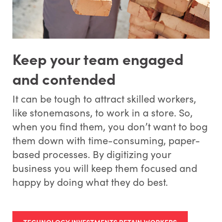
Keep your team engaged
and contended
It can be tough to attract skilled workers,
like stonemasons, to work in a store. So,
when you find them, you don’t want to bog
them down with time-consuming, paper-
based processes. By digitizing your
business you will keep them focused and
happy by doing what they do best.
TECHNOLOGY INVESTMENTS RETAIN WORKERS