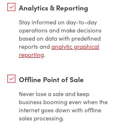
Analytics & Reporting
Stay informed on day-to-day
operations and make decisions
based on data with predefined
reports and
analytic graphical
reporting
.
Offline Point of Sale
Never lose a sale and keep
business booming even when the
internet goes down with offline
sales processing.