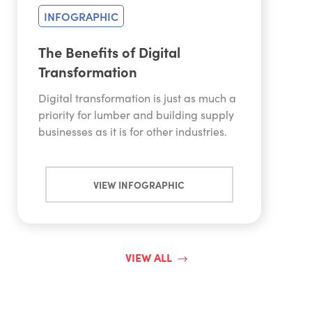
INFOGRAPHIC
The Benefits of Digital
Transformation
Digital transformation is just as much a
priority for lumber and building supply
businesses as it is for other industries.
VIEW INFOGRAPHIC
VIEW ALL