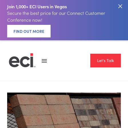
Join 1,000+ ECI Users in Vegas
Secure the best price for our Connect Customer
Conference now!
FIND OUT MORE
Let's Talk