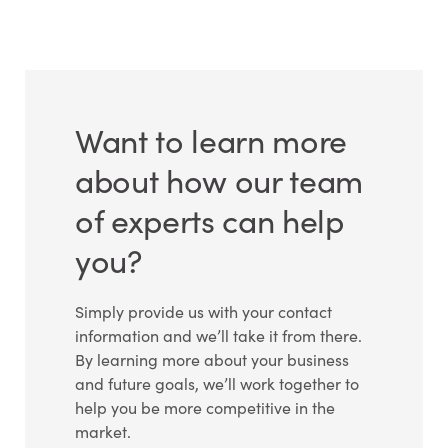
Want to learn more
about how our team
of experts can help
you?
Simply provide us with your contact
information and we’ll take it from there.
By learning more about your business
and future goals, we’ll work together to
help you be more competitive in the
market.