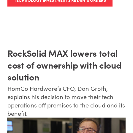
RockSolid MAX lowers total
cost of ownership with cloud
solution
HomCo Hardware’s CFO, Dan Groth,
explains his decision to move their tech
operations off premises to the cloud and its
benefit.