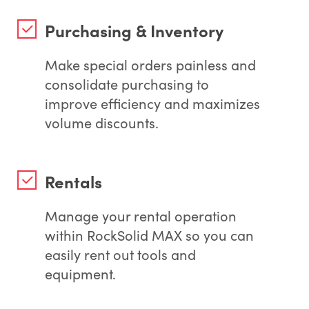
Purchasing & Inventory
Make special orders painless and
consolidate purchasing to
improve efficiency and maximizes
volume discounts.
Rentals
Manage your rental operation
within RockSolid MAX so you can
easily rent out tools and
equipment.