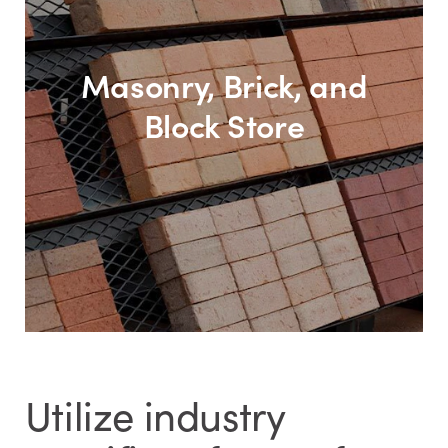
Masonry, Brick, and
Block Store
Utilize industry