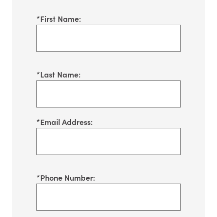
*
First Name:
*
Last Name:
*
Email Address:
*
Phone Number: