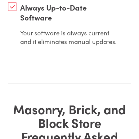
Always Up-to-Date
Software
Your software is always current
and it eliminates manual updates.
Masonry, Brick, and
Block Store
Frequently Asked