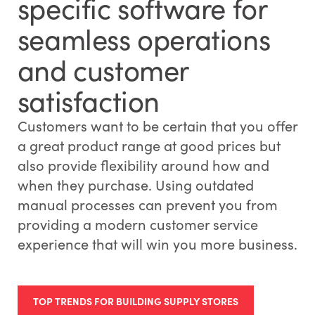
specific software for
seamless operations
and customer
satisfaction
Customers want to be certain that you offer
a great product range at good prices but
also provide flexibility around how and
when they purchase. Using outdated
manual processes can prevent you from
providing a modern customer service
experience that will win you more business.
TOP TRENDS FOR BUILDING SUPPLY STORES