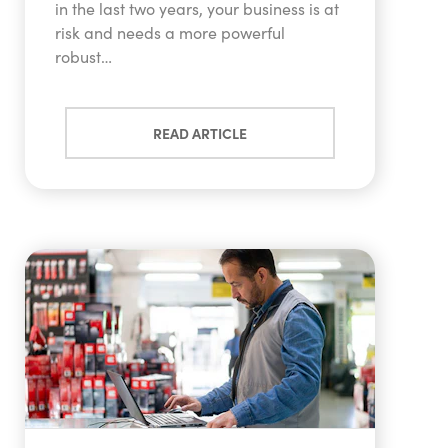
in the last two years, your business is at
risk and needs a more powerful
robust…
READ ARTICLE