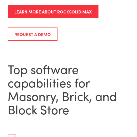
LEARN MORE ABOUT ROCKSOLID MAX
REQUEST A DEMO
Top software
capabilities for
Masonry, Brick, and
Block Store