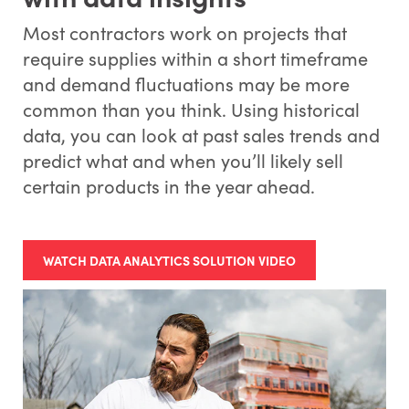
Most contractors work on projects that
require supplies within a short timeframe
and demand fluctuations may be more
common than you think. Using historical
data, you can look at past sales trends and
predict what and when you’ll likely sell
certain products in the year ahead.
WATCH DATA ANALYTICS SOLUTION VIDEO