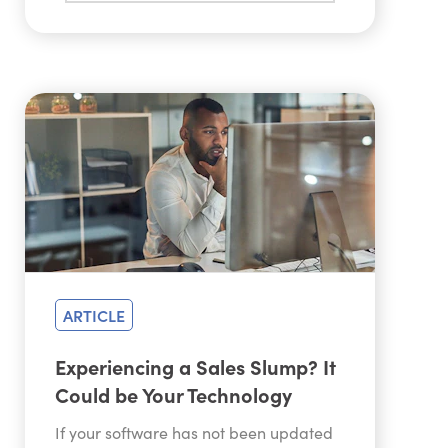
ARTICLE
Experiencing a Sales Slump? It
Could be Your Technology
If your software has not been updated