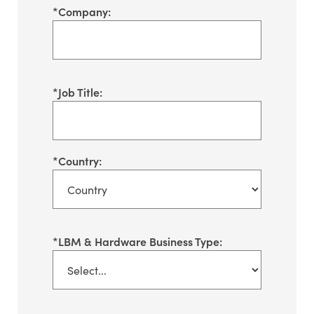
*
Company:
*
Job Title:
*
Country:
*
LBM & Hardware Business Type: