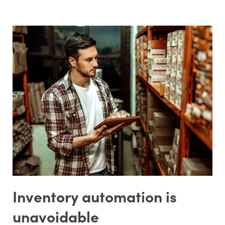
Inventory automation is
unavoidable