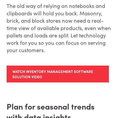
The old way of relying on notebooks and
clipboards will hold you back. Masonry,
brick, and block stores now need a real-
time view of available products, even when
pallets and loads are split. Let technology
work for you so you can focus on serving
your customers.
WATCH INVENTORY MANAGEMENT SOFTWARE
SOLUTION VIDEO
Plan for seasonal trends
with data insights