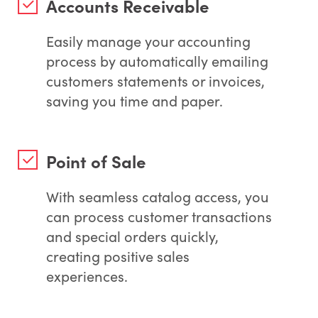
Accounts Receivable
Easily manage your accounting
process by automatically emailing
customers statements or invoices,
saving you time and paper.
Point of Sale
With seamless catalog access, you
can process customer transactions
and special orders quickly,
creating positive sales
experiences.