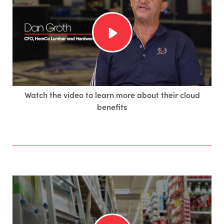
Watch the video to learn more about their cloud
benefits