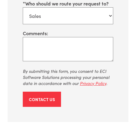
*
Who should we route your request to?
Comments:
By
submitting
this form, you consent to ECI
Software Solutions processing your personal
data
in accordance with
our
Privacy Policy
.
CONTACT US