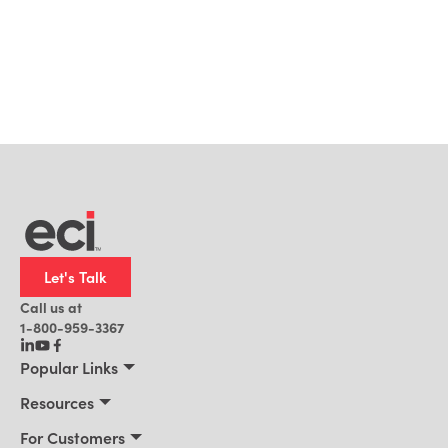
Let's Talk
Call us at
1-800-959-3367
Popular Links
Manufacturing
Resources
Residential Construction
Resources
For Customers