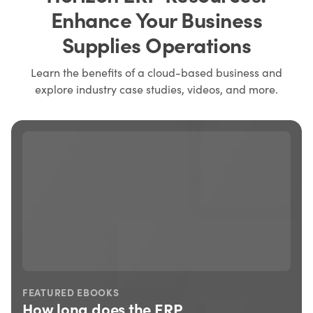
Enhance Your Business
Supplies Operations
Learn the benefits of a cloud-based business and
explore industry case studies, videos, and more.
FEATURED EBOOKS
How long does the ERP