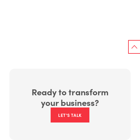
Ready to transform
your business?
LET'S TALK