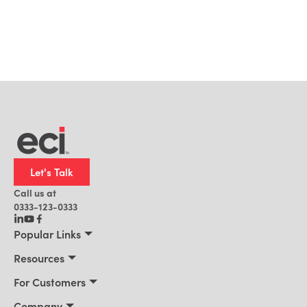
Let's Talk
Call us at
0333-123-0333
Popular Links
Manufacturing
Resources
Distribution
Resources
For Customers
Building Supply
Customer Stories
Connect 2026
Company