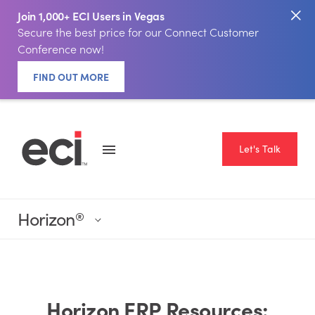
Join 1,000+ ECI Users in Vegas
Secure the best price for our Connect Customer
Conference now!
FIND OUT MORE
Let's Talk
Horizon
®
Horizon ERP Resources: