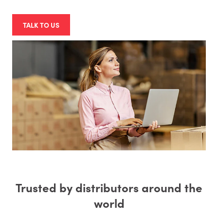
TALK TO US
Trusted by distributors around the
world