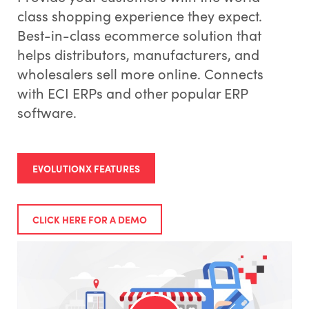
class shopping experience they expect.
Best-in-class ecommerce solution that
helps distributors, manufacturers, and
wholesalers sell more online. Connects
with ECI ERPs and other popular ERP
software.
EVOLUTIONX FEATURES
CLICK HERE FOR A DEMO