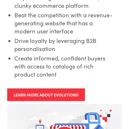
clunky ecommerce platform
Beat the competition with a revenue-
generating website that has a
modern user interface
Drive loyalty by leveraging B2B
personalisation
Create informed, confident buyers
with access to catalogs of rich
product content
LEARN MORE ABOUT EVOLUTIONX