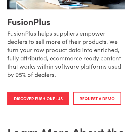
FusionPlus
FusionPlus helps suppliers empower
dealers to sell more of their products. We
turn your raw product data into enriched,
fully attributed, ecommerce ready content
that works within software platforms used
by 95% of dealers.
DISCOVER FUSHIONPLUS
REQUEST A DEMO
Learn More About the