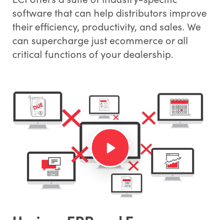
software that can help distributors improve
their efficiency, productivity, and sales. We
can supercharge just ecommerce or all
critical functions of your dealership.