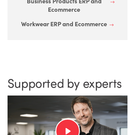
Business Products ERP and
Ecommerce
Workwear ERP and Ecommerce
Supported by experts