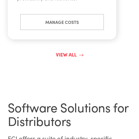
MANAGE COSTS
VIEW ALL
Software Solutions for
Distributors
ECI offers a suite of industry-specific