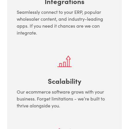
Integrations
Seamlessly connect to your ERP, popular
wholesaler content, and industry-leading
apps. If you need it chances are we can
integrate.
Scalability
Our ecommerce software grows with your
business. Forget limitations - we’re built to
thrive alongside you.