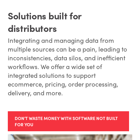
Solutions built for
distributors
Integrating and managing data from
multiple sources can be a pain, leading to
inconsistencies, data silos, and inefficient
workflows. We offer a wide set of
integrated solutions to support
ecommerce, pricing, order processing,
delivery, and more.
DON'T WASTE MONEY WITH SOFTWARE NOT BUILT
FOR YOU