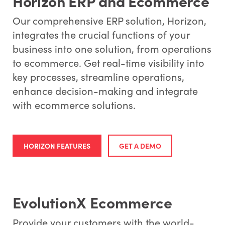
Horizon ERP and Ecommerce
Our comprehensive ERP solution, Horizon,
integrates the crucial functions of your
business into one solution, from operations
to ecommerce. Get real-time visibility into
key processes, streamline operations,
enhance decision-making and integrate
with ecommerce solutions.
HORIZON FEATURES
GET A DEMO
EvolutionX Ecommerce
Provide your customers with the world-