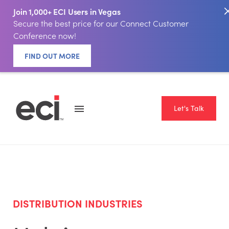
Join 1,000+ ECI Users in Vegas
Secure the best price for our Connect Customer
Conference now!
FIND OUT MORE
Let's Talk
DISTRIBUTION INDUSTRIES