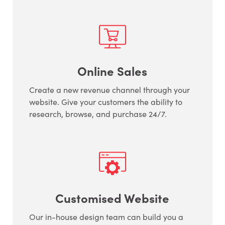
Online Sales
Create a new revenue channel through your
website. Give your customers the ability to
research, browse, and purchase 24/7.
Customised Website
Our in-house design team can build you a