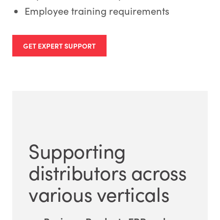
Employee training requirements
GET EXPERT SUPPORT
Supporting
distributors across
various verticals