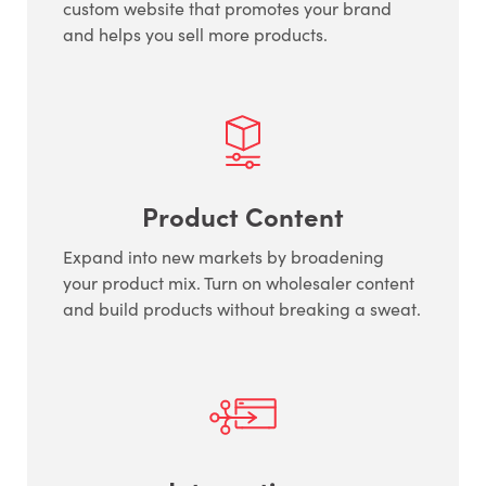
custom website that promotes your brand
and helps you sell more products.
Product Content
Expand into new markets by broadening
your product mix. Turn on wholesaler content
and build products without breaking a sweat.