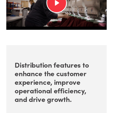
Distribution features to
enhance the customer
experience, improve
operational efficiency,
and drive growth.