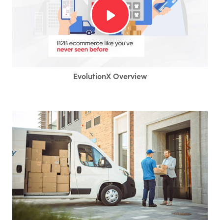
EvolutionX Overview