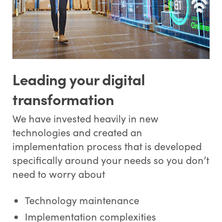
Leading your digital
transformation
We have invested heavily in new
technologies and created an
implementation process that is developed
specifically around your needs so you don’t
need to worry about
Technology maintenance
Implementation complexities