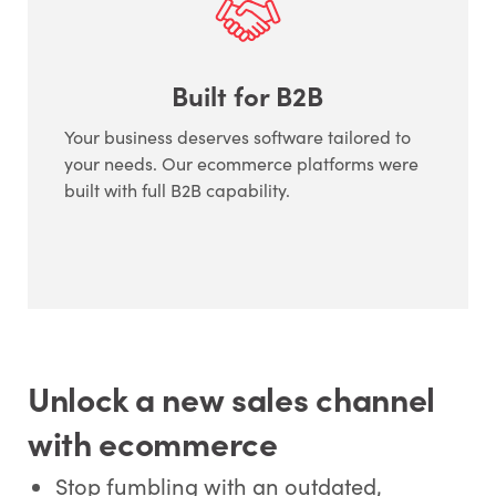
Built for B2B
Your business deserves software tailored to
your needs. Our ecommerce platforms were
built with full B2B capability.
Unlock a new sales channel
with ecommerce
Stop fumbling with an outdated,