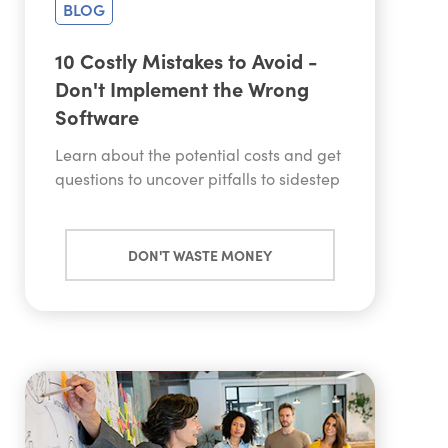
BLOG
10 Costly Mistakes to Avoid -
Don't Implement the Wrong
Software
Learn about the potential costs and get
questions to uncover pitfalls to sidestep
DON'T WASTE MONEY