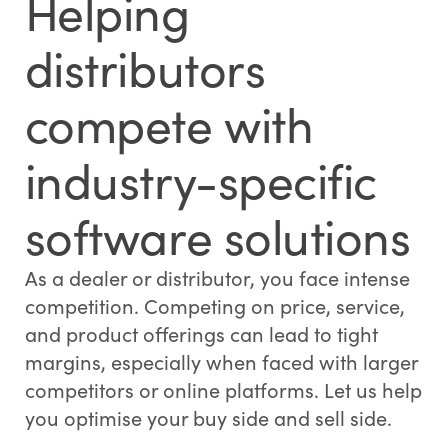
Helping
distributors
compete with
industry-specific
software solutions
As a dealer or distributor, you face intense
competition. Competing on price, service,
and product offerings can lead to tight
margins, especially when faced with larger
competitors or online platforms. Let us help
you optimise your buy side and sell side.