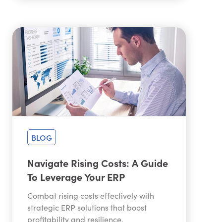
BLOG
Navigate Rising Costs: A Guide
To Leverage Your ERP
Combat rising costs effectively with
strategic ERP solutions that boost
profitability and resilience.