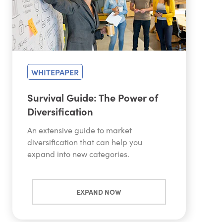
WHITEPAPER
Survival Guide: The Power of
Diversification
An extensive guide to market
diversification that can help you
expand into new categories.
EXPAND NOW