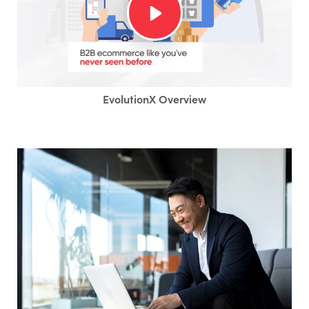
EvolutionX Overview