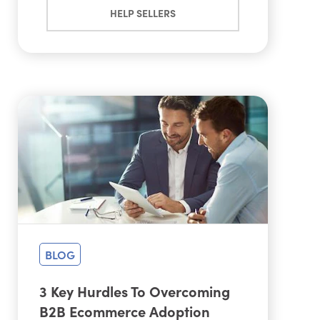
HELP SELLERS
BLOG
3 Key Hurdles To Overcoming
B2B Ecommerce Adoption