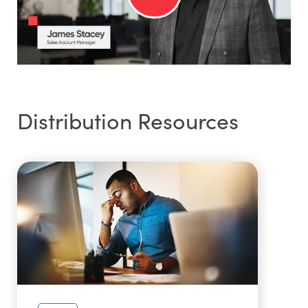
Distribution Resources