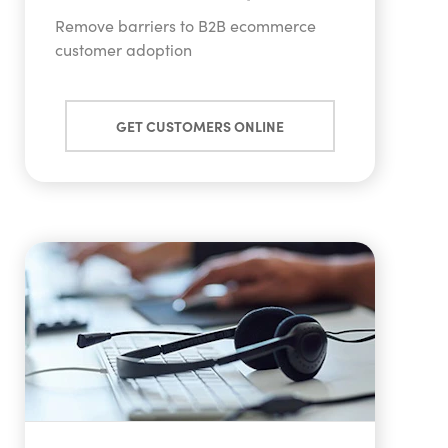
Remove barriers to B2B ecommerce
customer adoption
GET CUSTOMERS ONLINE