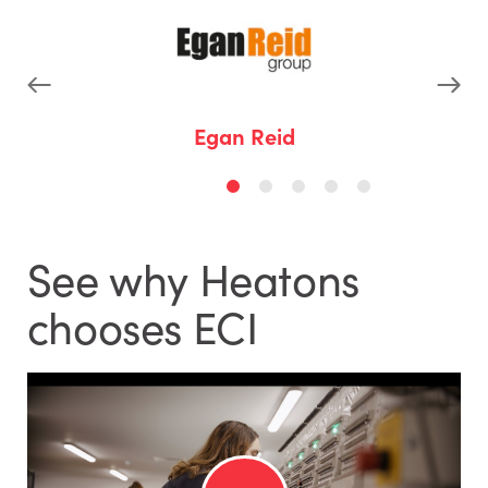
p
Egan Reid
See why Heatons
chooses ECI