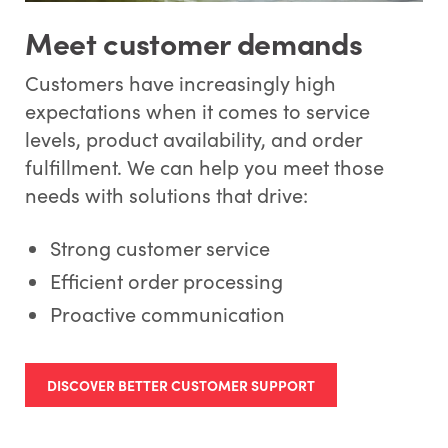
Meet customer demands
Customers have increasingly high
expectations when it comes to service
levels, product availability, and order
fulfillment. We can help you meet those
needs with solutions that drive:
Strong customer service
Efficient order processing
Proactive communication
DISCOVER BETTER CUSTOMER SUPPORT