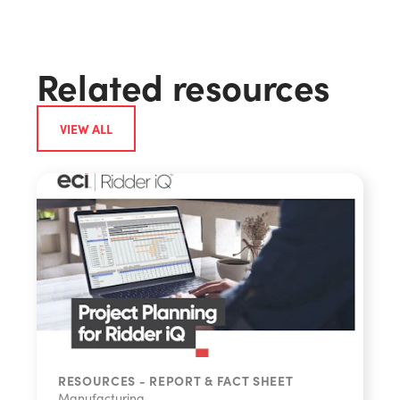
Related resources
VIEW ALL
RESOURCES - REPORT & FACT SHEET
Share
Manufacturing