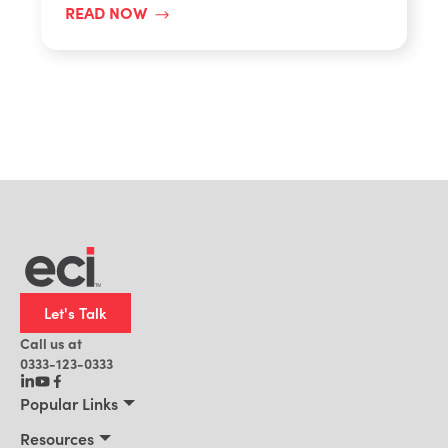
READ NOW
Let's Talk
Call us at
0333-123-0333
Popular Links
Manufacturing
Resources