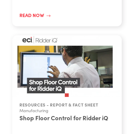
READ NOW
RESOURCES - REPORT & FACT SHEET
Manufacturing
Shop Floor Control for Ridder iQ