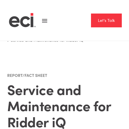
Let's Talk
Home
Resource Hub
Report Fact Sheet
Service and Maintenance for Ridder iQ
REPORT/FACT SHEET
Service and
Maintenance for
Ridder iQ