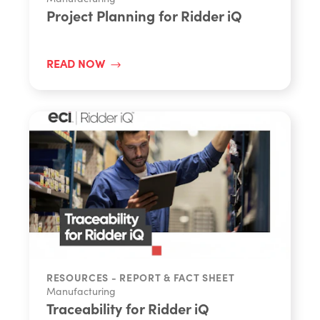
Project Planning for Ridder iQ
READ NOW
RESOURCES - REPORT & FACT SHEET
Manufacturing
Traceability for Ridder iQ