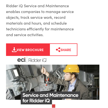
Ridder iQ Service and Maintenance
enables companies to manage service
objects, track service work, record
materials and hours, and schedule
technicians efficiently for maintenance
and service activities.
VIEW BROCHURE
SHARE