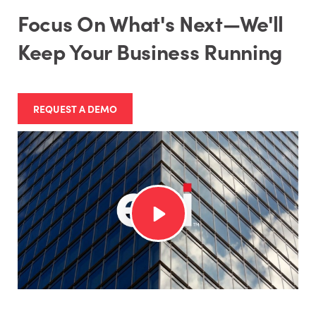
Focus On What's Next—We'll
Keep Your Business Running
REQUEST A DEMO