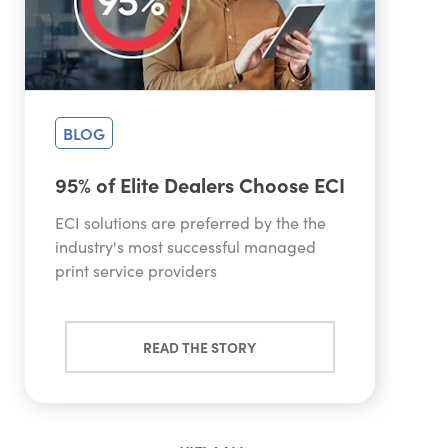
BLOG
95% of Elite Dealers Choose ECI
ECI solutions are preferred by the the
industry's most successful managed
print service providers
READ THE STORY