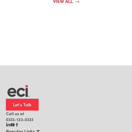
VIEW ALL
Let's Talk
Call us at
0333-123-0333
Popular Links