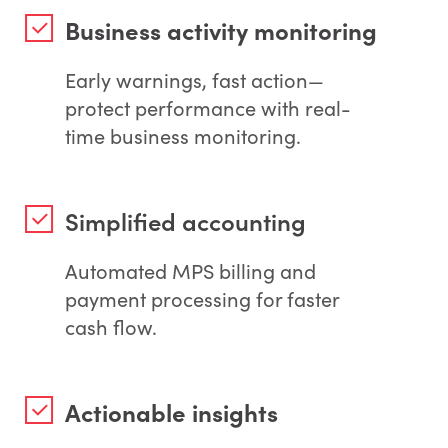
Business activity monitoring
Early warnings, fast action—
protect performance with real-
time business monitoring.
Simplified accounting
Automated MPS billing and
payment processing for faster
cash flow.
Actionable insights