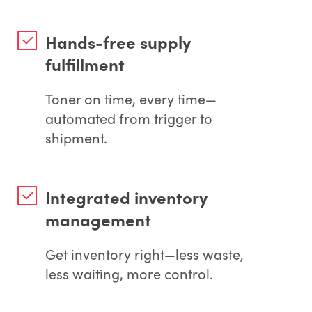
Hands-free supply
fulfillment
Toner on time, every time—
automated from trigger to
shipment.
Integrated inventory
management
Get inventory right—less waste,
less waiting, more control.