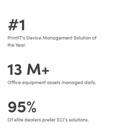
#1
PrintIT's Device Management Solution of
the Year.
13 M+
Office equipment assets managed daily.
95%
Of elite dealers prefer ECI's solutions.