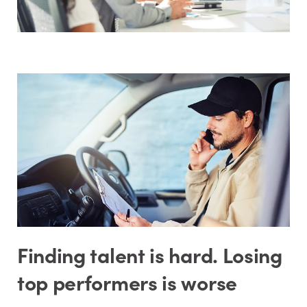
Finding talent is hard. Losing
top performers is worse