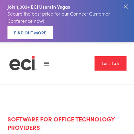
Join 1,000+ ECI Users in Vegas
Secure the best price for our Connect Customer
Conference now!
FIND OUT MORE
Let's Talk
SOFTWARE FOR OFFICE TECHNOLOGY
PROVIDERS