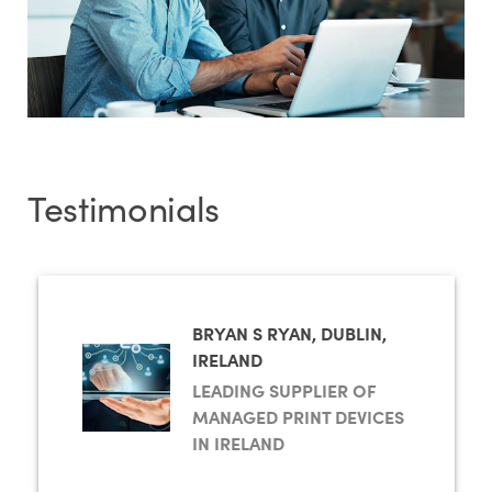
Testimonials
BRYAN S RYAN, DUBLIN,
IRELAND
LEADING SUPPLIER OF
MANAGED PRINT DEVICES
IN IRELAND