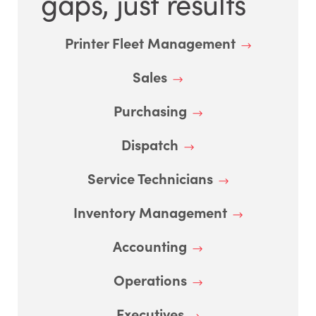
gaps, just results
Printer Fleet Management
Sales
Purchasing
Dispatch
Service Technicians
Inventory Management
Accounting
Operations
Executives