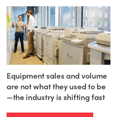
Equipment sales and volume
are not what they used to be
—the industry is shifting fast