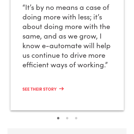
“It’s by no means a case of
doing more with less; it’s
about doing more with the
same, and as we grow, I
know e-automate will help
us continue to drive more
efficient ways of working.”
SEE THEIR STORY