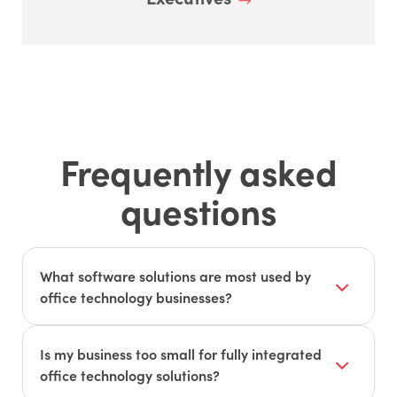
Frequently asked
questions
What software solutions are most used by
office technology businesses?
Office technology businesses use software to
help monitor, manage, and support their
Is my business too small for fully integrated
customers. The following systems are most
office technology solutions?
critical: