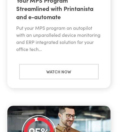
Your MPS Program
Streamlined with Printanista
and e-automate
Put your MPS program on autopilot
with an unparalleled device monitoring
and ERP integrated solution for your
office tech…
WATCH NOW