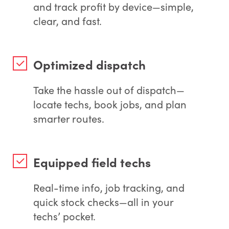
and track profit by device—simple,
clear, and fast.
Optimized dispatch
Take the hassle out of dispatch—
locate techs, book jobs, and plan
smarter routes.
Equipped field techs
Real-time info, job tracking, and
quick stock checks—all in your
techs’ pocket.