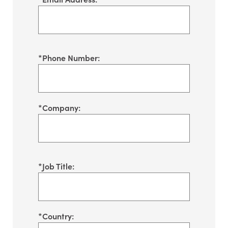
*
Phone Number:
*
Company:
*
Job Title:
*
Country: