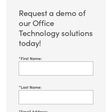
Request a demo of
our Office
Technology solutions
today!
*
First Name:
*
Last Name:
*
Email Address: