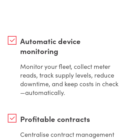
Automatic device
monitoring
Monitor your fleet, collect meter
reads, track supply levels, reduce
downtime, and keep costs in check
—automatically.
Profitable contracts
Centralise contract management