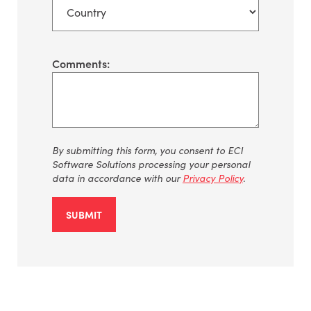
Comments:
By
submitting
this form, you consent to ECI
Software Solutions processing your personal
data
in accordance with
our
Privacy Policy
.
SUBMIT