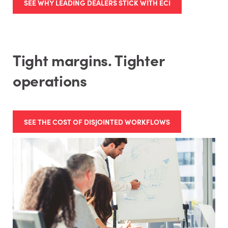
SEE WHY LEADING DEALERS STICK WITH ECI
Tight margins. Tighter
operations
SEE THE COST OF DISJOINTED WORKFLOWS