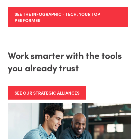
SEE THE INFOGRAPHIC - TECH: YOUR TOP
PERFORMER
Work smarter with the tools
you already trust
SEE OUR STRATEGIC ALLIANCES