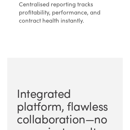
Centralised reporting tracks
profitability, performance, and
contract health instantly.
Integrated
platform, flawless
collaboration—no