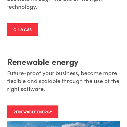
technology.
OIL & GAS
Renewable energy
Future-proof your business, become more
flexible and scalable through the use of the
right software.
RENEWABLE ENERGY