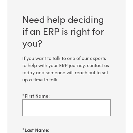
Need help deciding
if an ERP is right for
you?
If you want to talk to one of our experts
to help with your ERP journey, contact us
today and someone will reach out to set
up a time to talk.
*
First Name:
*
Last Name: