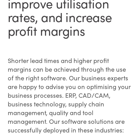
improve utilisation
rates, and increase
profit margins
Shorter lead times and higher profit
margins can be achieved through the use
of the right software. Our business experts
are happy to advise you on optimising your
business processes. ERP, CAD/CAM,
business technology, supply chain
management, quality and tool
management. Our software solutions are
successfully deployed in these industries: