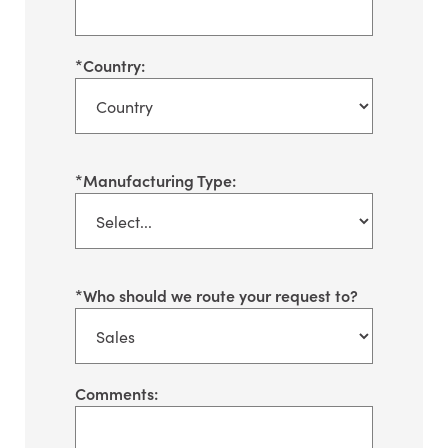
*
Country:
*
Manufacturing Type:
*
Who should we route your request to?
Comments: