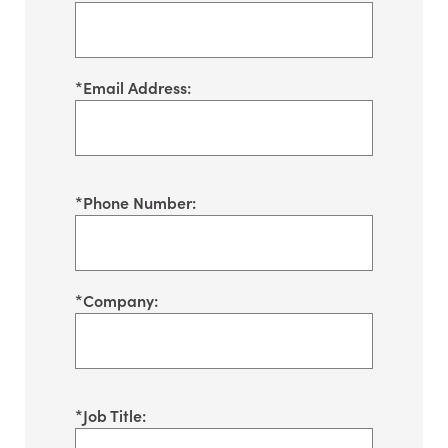
*
Email Address:
*
Phone Number:
*
Company:
*
Job Title: