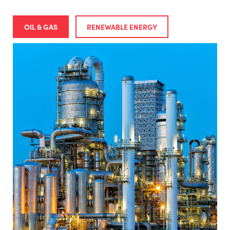
OIL & GAS
RENEWABLE ENERGY