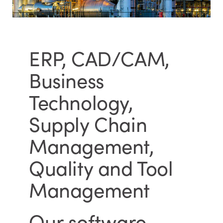
ERP, CAD/CAM,
Business
Technology,
Supply Chain
Management,
Quality and Tool
Management
Our software