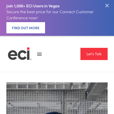
Join 1,000+ ECI Users in Vegas
Secure the best price for our Connect Customer
Conference now!
FIND OUT MORE
Let's Talk