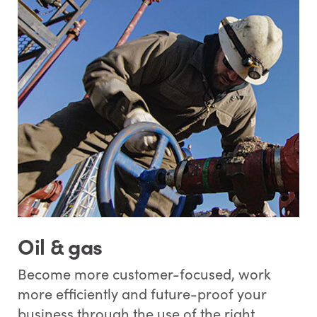
Oil & gas
Become more customer-focused, work
more efficiently and future-proof your
business through the use of the right