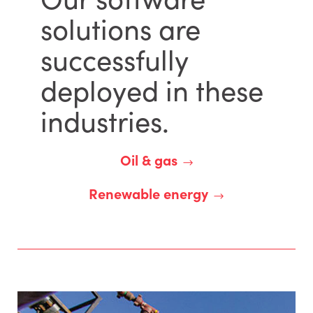
solutions are
successfully
deployed in these
industries.
Oil & gas
Renewable energy