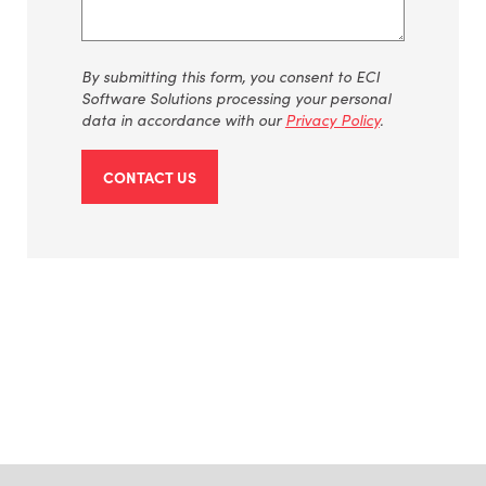
By
submitting
this form, you consent to ECI
Software Solutions processing your personal
data
in accordance with
our
Privacy Policy
.
CONTACT US