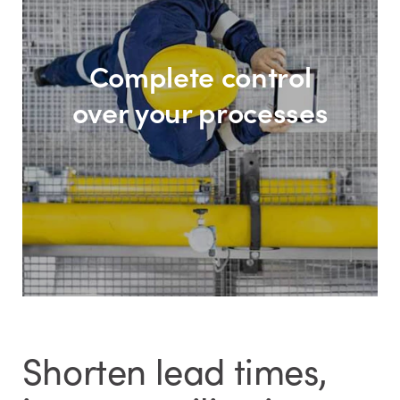
Complete control
over your processes
Shorten lead times,