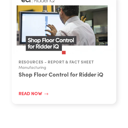
RESOURCES - REPORT & FACT SHEET
Manufacturing
Shop Floor Control for Ridder iQ
READ NOW