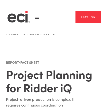
Let's Talk
Home
Resource Hub
Report Fact Sheet
Project Planning for Ridder iQ
REPORT/FACT SHEET
Project Planning
for Ridder iQ
Project-driven production is complex. It
requires continuous coordination