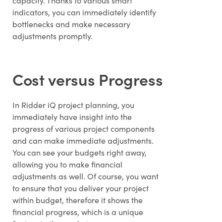
capacity. Thanks to various smart
indicators, you can immediately identify
bottlenecks and make necessary
adjustments promptly.
Cost versus Progress
In Ridder iQ project planning, you
immediately have insight into the
progress of various project components
and can make immediate adjustments.
You can see your budgets right away,
allowing you to make financial
adjustments as well. Of course, you want
to ensure that you deliver your project
within budget, therefore it shows the
financial progress, which is a unique