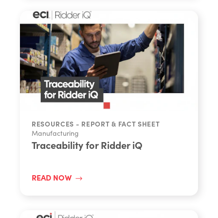
RESOURCES - REPORT & FACT SHEET
Manufacturing
Traceability for Ridder iQ
READ NOW