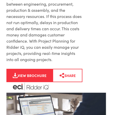
between engineering, procurement,
production & assembly, and the
necessary resources. If this process does
not run optimally, delays in production
and delivery times can occur. This costs
money and damages customer
confidence. With Project Planning for
Ridder iQ, you can easily manage your
projects, providing real-time insights
into all ongoing projects.
VIEW BROCHURE
SHARE