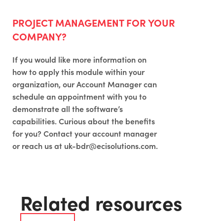
PROJECT MANAGEMENT FOR YOUR
COMPANY?
If you would like more information on
how to apply this module within your
organization, our Account Manager can
schedule an appointment with you to
demonstrate all the software’s
capabilities. Curious about the benefits
for you? Contact your account manager
or reach us at
uk-bdr@ecisolutions.com
.
Related resources