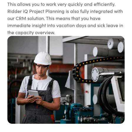
This allows you to work very quickly and efficiently.
Ridder iQ Project Planning is also fully integrated with
our CRM solution. This means that you have
immediate insight into vacation days and sick leave in
the capacity overview.