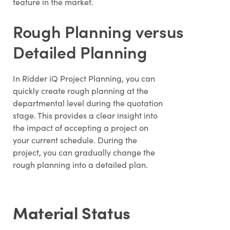
feature in the market.
Rough Planning versus
Detailed Planning
In Ridder iQ Project Planning, you can
quickly create rough planning at the
departmental level during the quotation
stage. This provides a clear insight into
the impact of accepting a project on
your current schedule. During the
project, you can gradually change the
rough planning into a detailed plan.
Material Status