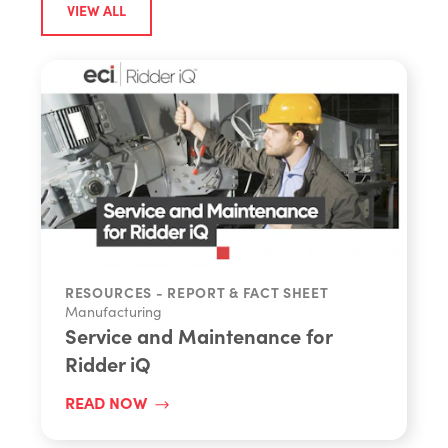
VIEW ALL
RESOURCES - REPORT & FACT SHEET
Manufacturing
Service and Maintenance for
Ridder iQ
READ NOW