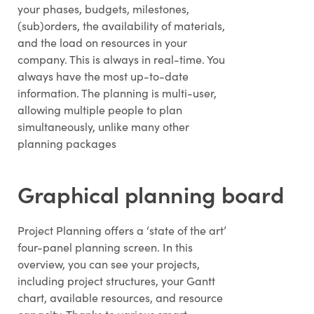
your phases, budgets, milestones,
(sub)orders, the availability of materials,
and the load on resources in your
company. This is always in real-time. You
always have the most up-to-date
information. The planning is multi-user,
allowing multiple people to plan
simultaneously, unlike many other
planning packages
Graphical planning board
Project Planning offers a ‘state of the art’
four-panel planning screen. In this
overview, you can see your projects,
including project structures, your Gantt
chart, available resources, and resource