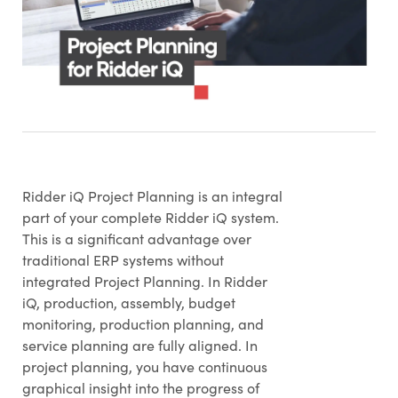
Ridder iQ Project Planning is an integral
part of your complete Ridder iQ system.
This is a significant advantage over
traditional ERP systems without
integrated Project Planning. In Ridder
iQ, production, assembly, budget
monitoring, production planning, and
service planning are fully aligned. In
project planning, you have continuous
graphical insight into the progress of