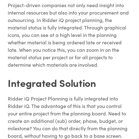
Project-driven companies not only need insight into
internal resources but also into your procurement and
outsourcing. In Ridder iQ project planning, the
material status is fully integrated. Through graphical
icons, you can see at a high level in the planning
whether material is being ordered late or received
Share
late. When you notice this, you can zoom in on the
material status per project or for all projects to
determine which materials are involved.
Integrated Solution
Ridder iQ Project Planning is fully integrated into
Ridder iQ. The advantage of this is that you control
your entire project from the planning board. Need to
create an additional (sub) order, phase, budget, or
milestone? You can do that directly from the planning
board, without having to go back to a base screen.