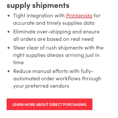
supply shipments
Tight integration with
Printanista
for
accurate and timely supplies data
Eliminate over-shipping and ensure
all orders are based on real need
Steer clear of rush shipments with the
right supplies always arriving just in
time
Reduce manual efforts with fully-
automated order workflows through
your preferred vendors
LEARN MORE ABOUT DIRECT PURCHASING