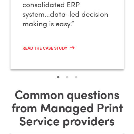
consolidated ERP
system...data-led decision
making is easy.”
READ THE CASE STUDY
Common questions
from Managed Print
Service providers