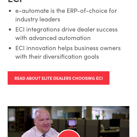
e-automate is the ERP-of-choice for
industry leaders
ECI integrations drive dealer success
with advanced automation
ECI innovation helps business owners
with their diversification goals
READ ABOUT ELITE DEALERS CHOOSING ECI