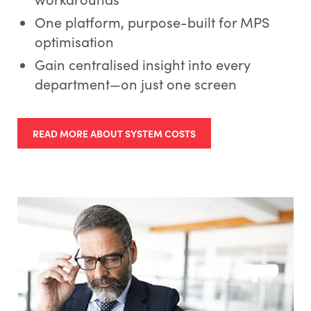
One platform, purpose-built for MPS
optimisation
Gain centralised insight into every
department—on just one screen
READ MORE ABOUT SYSTEM COSTS