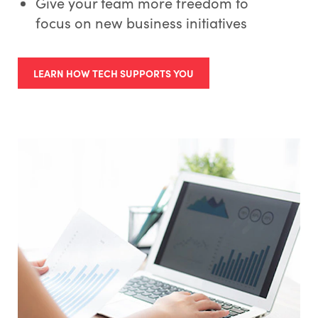
Give your team more freedom to
focus on new business initiatives
LEARN HOW TECH SUPPORTS YOU