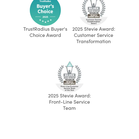
TrustRadius Buyer's
2025 Stevie Award:
Choice Award
Customer Service
Transformation
2025 Stevie Award:
Front-Line Service
Team