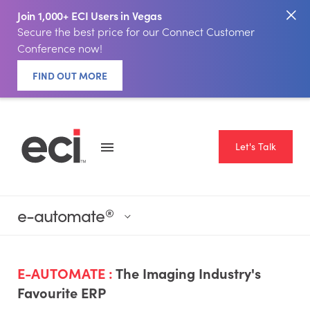
Join 1,000+ ECI Users in Vegas
Secure the best price for our Connect Customer
Conference now!
FIND OUT MORE
Let's Talk
e-automate
®
E-AUTOMATE :
The Imaging Industry's
Favourite ERP