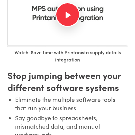
Watch: Save time with Printanista supply details
integration
Stop jumping between your
different software systems
Eliminate the multiple software tools
that run your business
Say goodbye to spreadsheets,
mismatched data, and manual
workarounds