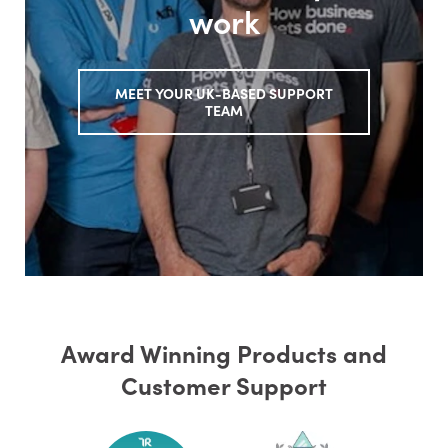
work
MEET YOUR UK-BASED SUPPORT
TEAM
Award Winning Products and
Customer Support