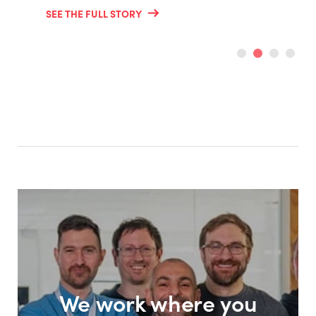
SEE THE FULL STORY
We work where you