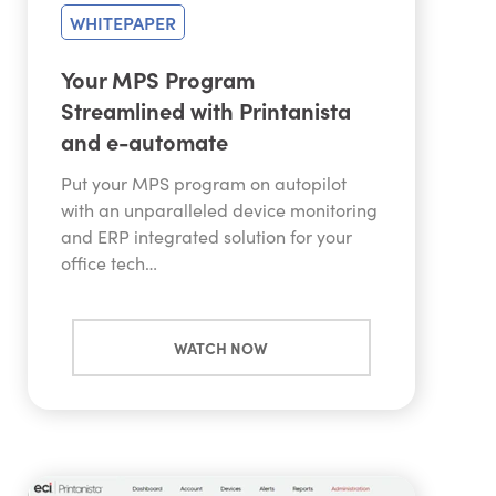
WHITEPAPER
Your MPS Program
Streamlined with Printanista
and e-automate
Put your MPS program on autopilot
with an unparalleled device monitoring
and ERP integrated solution for your
office tech…
WATCH NOW