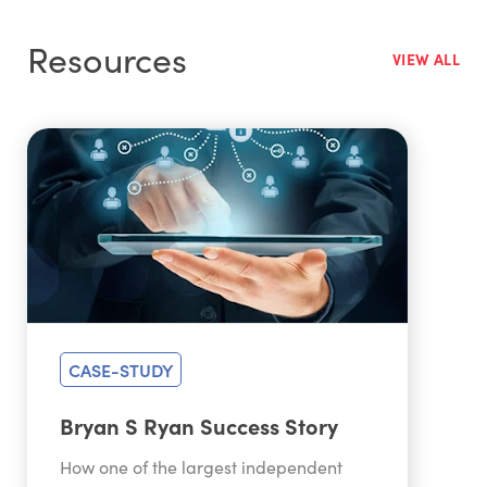
Resources
VIEW ALL
CASE-STUDY
Bryan S Ryan Success Story
How one of the largest independent