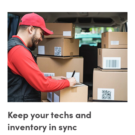
Keep your techs and
inventory in sync