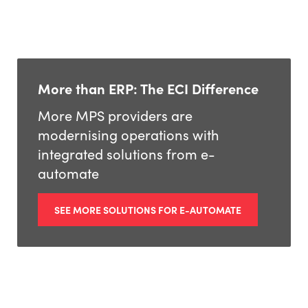
More than ERP: The ECI Difference
More MPS providers are
modernising operations with
integrated solutions from e-
automate
SEE MORE SOLUTIONS FOR E-AUTOMATE