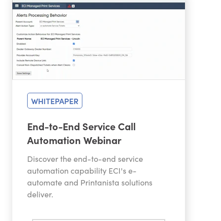
WHITEPAPER
End-to-End Service Call
Automation Webinar
Discover the end-to-end service
automation capability ECI's e-
automate and Printanista solutions
deliver.