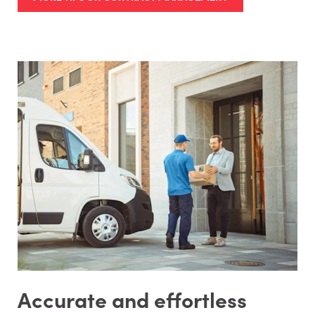
Accurate and effortless