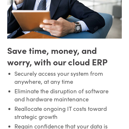
*
First Name:
Save time, money, and
worry, with our cloud ERP
*
Last Name:
Securely access your system from
anywhere, at any time
Eliminate the disruption of software
*
Email Address:
and hardware maintenance
Reallocate ongoing IT costs toward
strategic growth
*
Phone Number:
Regain confidence that your data is