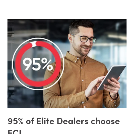
95% of Elite Dealers choose
ECI