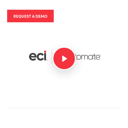
REQUEST A DEMO