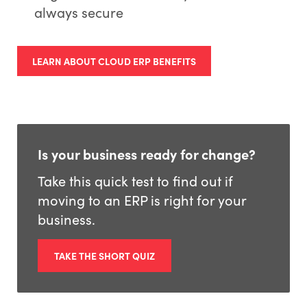
always secure
*
Company:
LEARN ABOUT CLOUD ERP BENEFITS
*
Country:
Is your business ready for change?
By
submitting
this form, you consent to ECI Software
Take this quick test to find out if
Solutions processing your personal data
in
moving to an ERP is right for your
accordance with
our
Privacy Policy
.
business.
SUBMIT
TAKE THE SHORT QUIZ