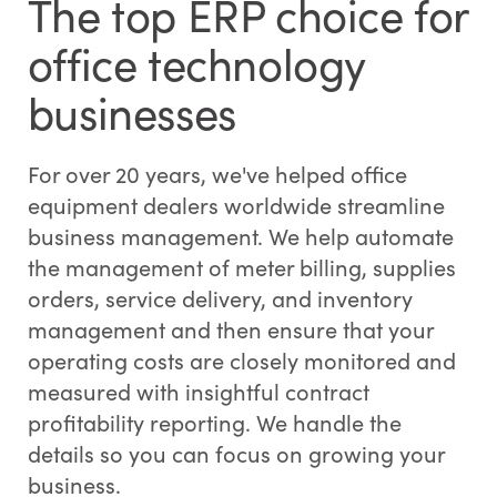
The top ERP choice for
office technology
businesses
For over 20 years, we've helped office
equipment dealers worldwide streamline
business management. We help automate
the management of meter billing, supplies
orders, service delivery, and inventory
management and then ensure that your
operating costs are closely monitored and
measured with insightful contract
profitability reporting. We handle the
details so you can focus on growing your
business.