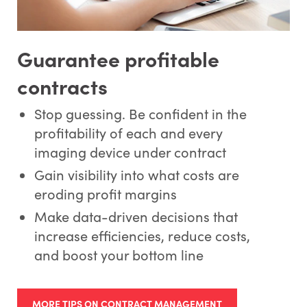
Guarantee profitable
contracts
Stop guessing. Be confident in the
profitability of each and every
imaging device under contract
Gain visibility into what costs are
eroding profit margins
Make data-driven decisions that
increase efficiencies, reduce costs,
and boost your bottom line
MORE TIPS ON CONTRACT MANAGEMENT