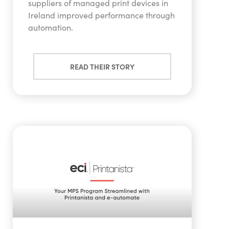
suppliers of managed print devices in
Ireland improved performance through
automation.
READ THEIR STORY