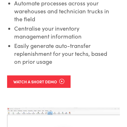
Automate processes across your
warehouses and technician trucks in
the field
Centralise your inventory
management information
Easily generate auto-transfer
replenishment for your techs, based
on prior usage
WATCH A SHORT DEMO