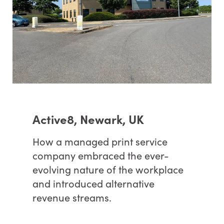
Active8, Newark, UK
How a managed print service
company embraced the ever-
evolving nature of the workplace
and introduced alternative
revenue streams.