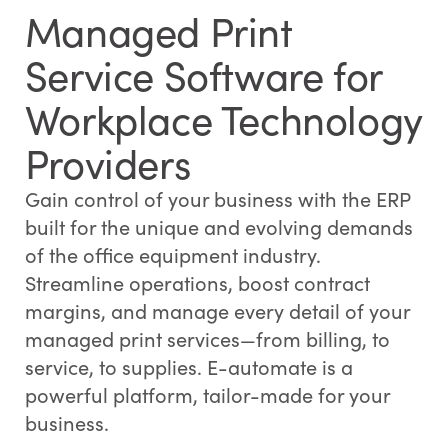
Managed Print
Service Software for
Workplace Technology
Providers
Gain control of your business with the ERP
built for the unique and evolving demands
of the office equipment industry.
Streamline operations, boost contract
margins, and manage every detail of your
managed print services—from billing, to
service, to supplies. E-automate is a
powerful platform, tailor-made for your
business.