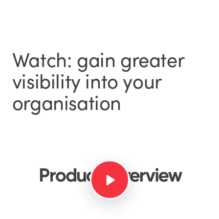
Watch: gain greater
visibility into your
organisation