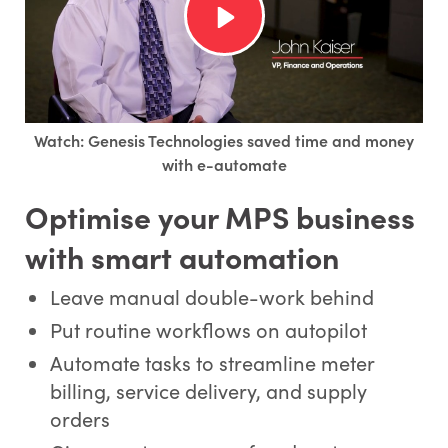
Watch: Genesis Technologies saved time and money
with e-automate
Optimise your MPS business
with smart automation
Leave manual double-work behind
Put routine workflows on autopilot
Automate tasks to streamline meter
billing, service delivery, and supply
orders