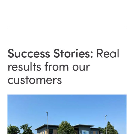
Success Stories:
Real
results from our
customers