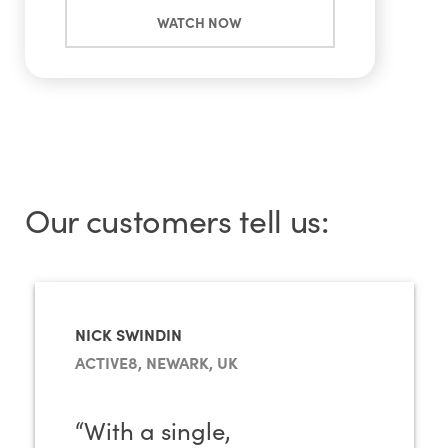
WATCH NOW
Our customers tell us:
NICK SWINDIN
ACTIVE8, NEWARK, UK
“With a single,