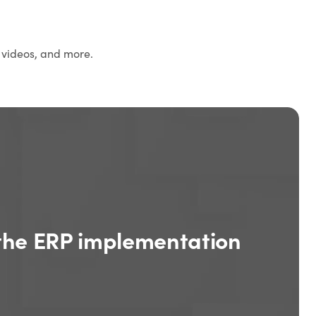
 videos, and more.
the ERP implementation