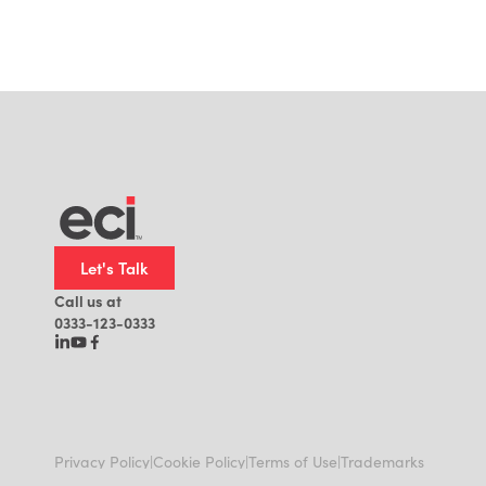
Let's Talk
Call us at
0333-123-0333
|
|
|
Privacy Policy
Cookie Policy
Terms of Use
Trademarks