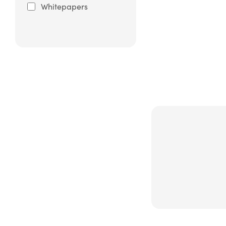
Whitepapers