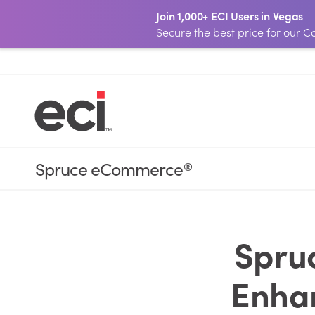
Join 1,000+ ECI Users in Vegas
Secure the best price for our
Spruce eCommerce
®
Spru
Enhan