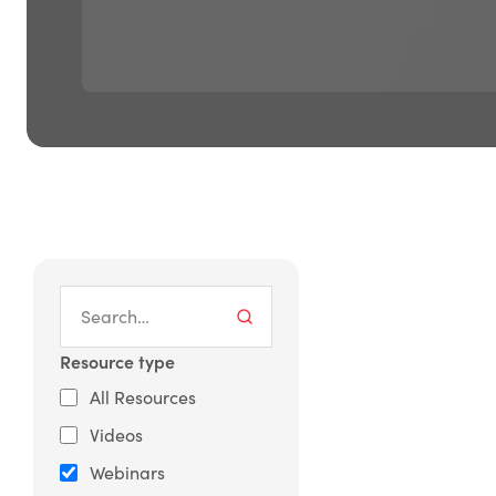
Resource type
All Resources
Videos
Webinars