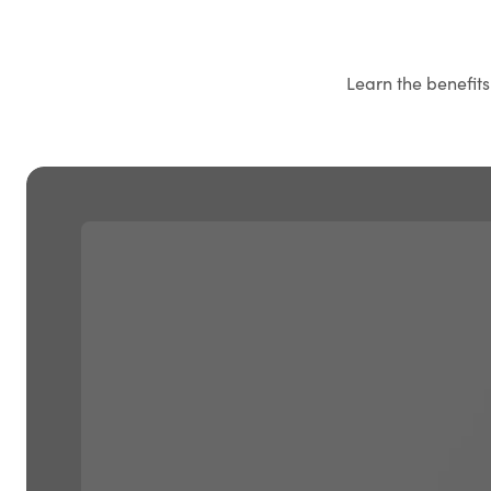
Learn the benefit