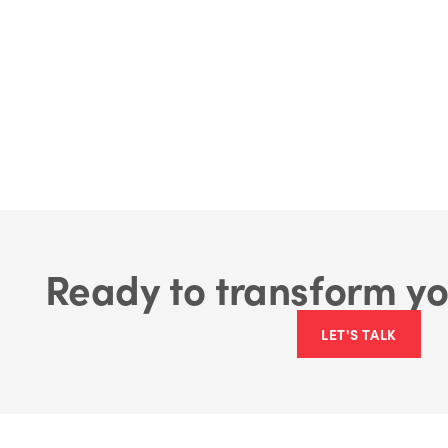
Ready to transform yo
LET'S TALK