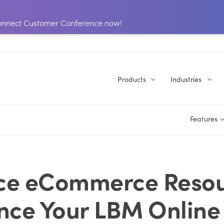
 Connect Customer Conference now!
Products
Industries
Features
ce eCommerce Resou
ce Your LBM Online