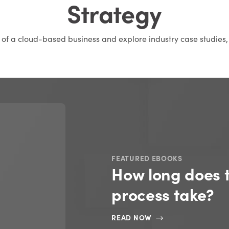
Strategy
s of a cloud-based business and explore industry case studies,
FEATURED EBOOKS
How long does 
process take?
READ NOW