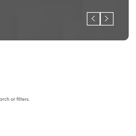
rch or filters.