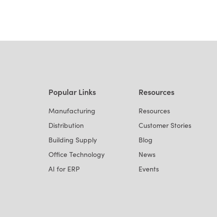
Popular Links
Resources
Manufacturing
Resources
Distribution
Customer Stories
Building Supply
Blog
Office Technology
News
AI for ERP
Events