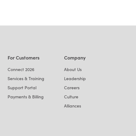
For Customers
Company
Connect 2026
About Us
Services & Training
Leadership
Support Portal
Careers
Payments & Billing
Culture
Alliances