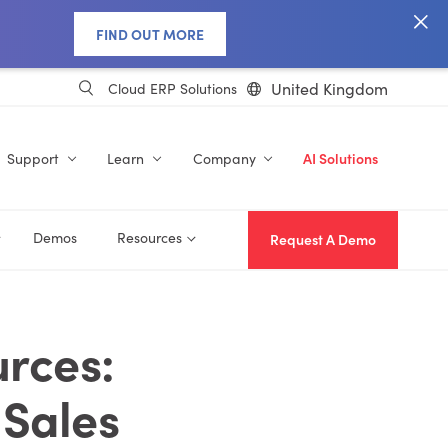
FIND OUT MORE
United Kingdom
Cloud ERP Solutions
Support
Learn
Company
AI Solutions
Demos
Resources
Request A Demo
rces:
 Sales