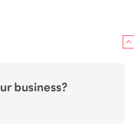
ur business?