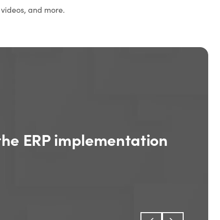
 videos, and more.
the ERP implementation