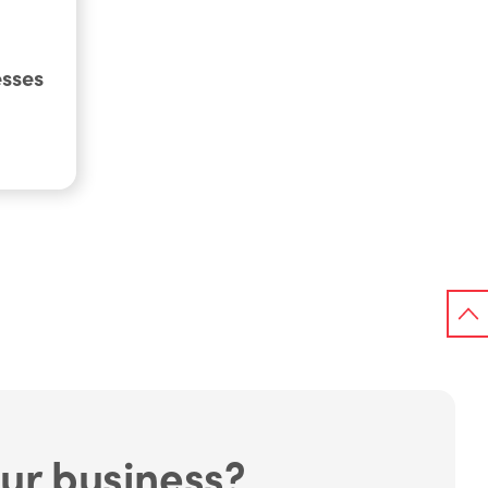
esses
ur business?