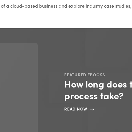
s of a cloud-based business and explore industry case studies,
FEATURED EBOOKS
How long does 
process take?
READ NOW