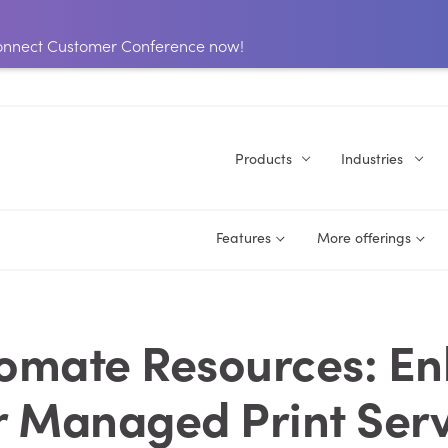
 Connect Customer Conference now!
Products
Industries
Features
More offerings
omate Resources: E
r Managed Print Serv