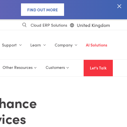
FIND OUT MORE
United Kingdom
Cloud ERP Solutions
Support
Learn
Company
AI Solutions
Other Resources
Customers
Let's Talk
nhance
ices