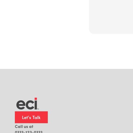
Let's Talk
Call us at
0333-123-0333