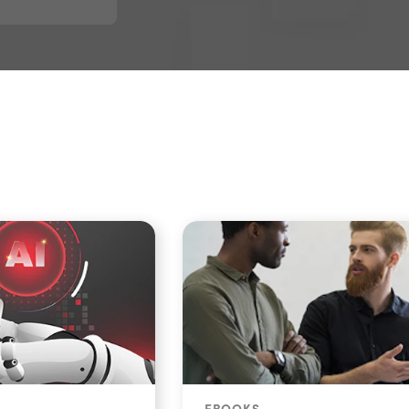
EBOOKS