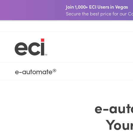
Join 1,000+ ECI Users in Vegas
Secure the best price for our
e-automate
®
e-aut
You