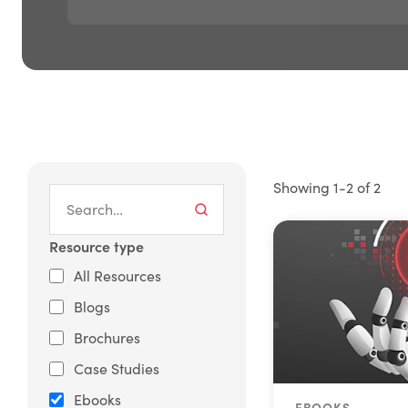
Showing 1-2 of 2
Resource type
All Resources
Blogs
Brochures
Case Studies
Ebooks
EBOOKS