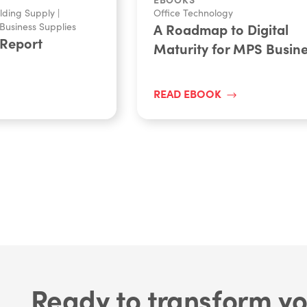
lding Supply
|
Office Technology
Business Supplies
A Roadmap to Digital
 Report
Maturity for MPS Busin
READ EBOOK
Ready to transform yo