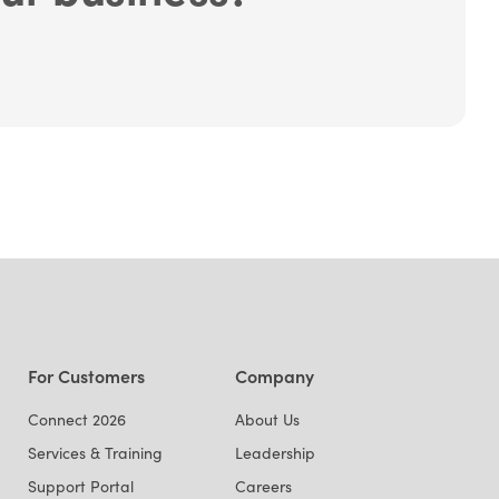
For Customers
Company
Connect 2026
About Us
Services & Training
Leadership
Support Portal
Careers