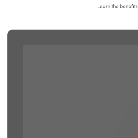
Learn the benefit