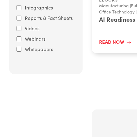
Manufacturing
|
Bui
Infographics
Office Technology
|
Reports & Fact Sheets
AI Readiness
Videos
Webinars
READ NOW
Whitepapers