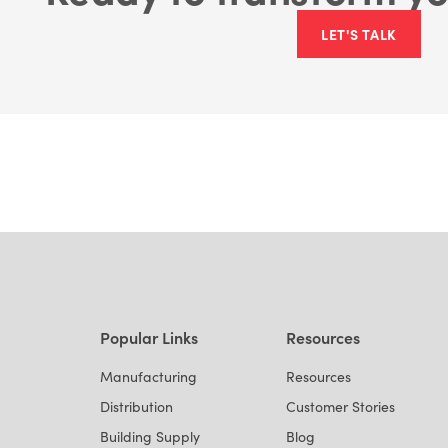
LET'S TALK
Popular Links
Resources
Manufacturing
Resources
Distribution
Customer Stories
Building Supply
Blog