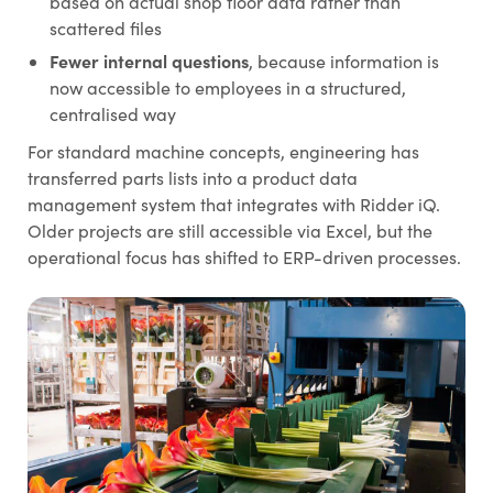
based on actual shop floor data rather than
scattered files
Fewer internal questions
, because information is
now accessible to employees in a structured,
centralised way
For standard machine concepts, engineering has
transferred parts lists into a product data
management system that integrates with Ridder iQ.
Older projects are still accessible via Excel, but the
operational focus has shifted to ERP-driven processes.