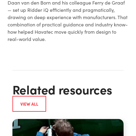
Daan van den Born and his colleague Ferry de Graaf
— set up Ridder iQ efficiently and pragmatically,
drawing on deep experience with manufacturers. That
combination of practical guidance and industry know-
how helped Havatec move quickly from design to
real-world value.
Related resources
VIEW ALL