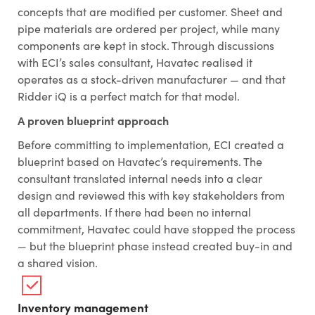
concepts that are modified per customer. Sheet and
pipe materials are ordered per project, while many
components are kept in stock. Through discussions
with ECI’s sales consultant, Havatec realised it
operates as a stock-driven manufacturer — and that
Ridder iQ is a perfect match for that model.
A proven blueprint approach
Before committing to implementation, ECI created a
blueprint based on Havatec’s requirements. The
consultant translated internal needs into a clear
design and reviewed this with key stakeholders from
all departments. If there had been no internal
commitment, Havatec could have stopped the process
— but the blueprint phase instead created buy-in and
a shared vision.
Inventory management