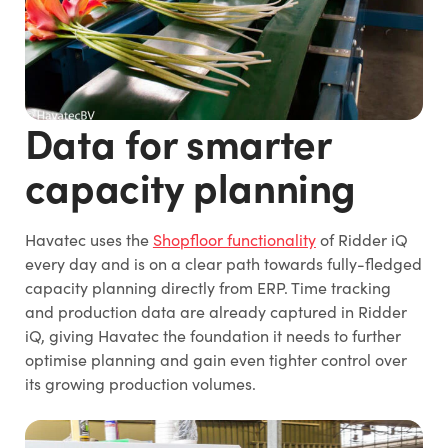
Data for smarter
capacity planning
Havatec uses the
Shopfloor functionality
of Ridder iQ
every day and is on a clear path towards fully-fledged
capacity planning directly from ERP. Time tracking
and production data are already captured in Ridder
iQ, giving Havatec the foundation it needs to further
optimise planning and gain even tighter control over
its growing production volumes.