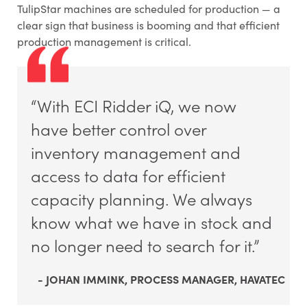
TulipStar machines are scheduled for production — a
clear sign that business is booming and that efficient
production management is critical.
“With ECI Ridder iQ, we now
have better control over
inventory management and
access to data for efficient
capacity planning. We always
know what we have in stock and
no longer need to search for it.”
- JOHAN IMMINK, PROCESS MANAGER, HAVATEC