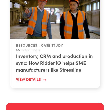
RESOURCES - CASE STUDY
Manufacturing
Inventory, CRM and production in
sync: How Ridder iQ helps SME
manufacturers like Stressline
VIEW DETAILS