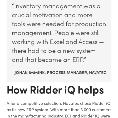
“Inventory management was a
crucial motivation and more
tools were needed for production
management. People were still
working with Excel and Access —
there had to be a new system
and that became an ERP.”
JOHAN IMMINK, PROCESS MANAGER, HAVATEC
How Ridder iQ helps
After a competitive selection, Havatec chose Ridder iQ
as its new ERP system. With more than 3,000 customers
in the manufacturing industry, ECI and Ridder iQ were