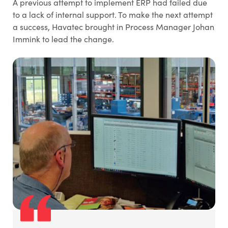
A previous attempt to implement ERP had failed due
to a lack of internal support. To make the next attempt
a success, Havatec brought in Process Manager Johan
Immink to lead the change.