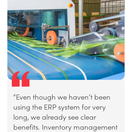
“Even though we haven’t been
using the ERP system for very
long, we already see clear
benefits. Inventory management