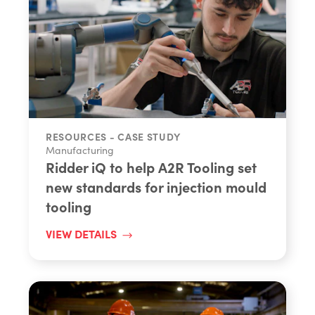
RESOURCES - CASE STUDY
Manufacturing
Ridder iQ to help A2R Tooling set
new standards for injection mould
tooling
VIEW DETAILS