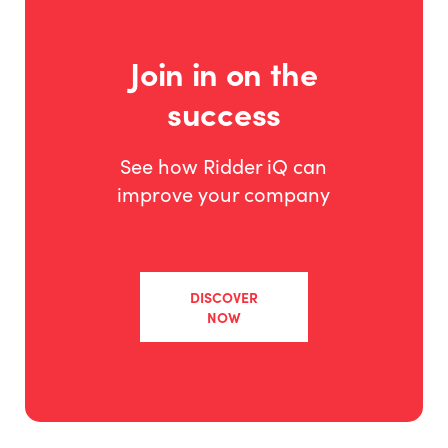
Join in on the
success
See how Ridder iQ can
improve your company
DISCOVER
NOW