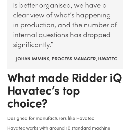
is better organised, we have a
clear view of what’s happening
in production, and the number of
internal questions has dropped
significantly.”
JOHAN IMMINK, PROCESS MANAGER, HAVATEC
What made Ridder iQ
Havatec’s top
choice?
Designed for manufacturers like Havatec
Havatec works with around 10 standard machine