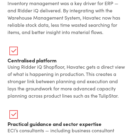
Inventory management was a key driver for ERP —
and Ridder iQ delivered. By integrating with the
Warehouse Management System, Havatec now has
reliable stock data, less time wasted searching for
items, and better insight into material flows.
Centralised platform
Using Ridder iQ Shopfloor, Havatec gets a direct view
of what is happening in production. This creates a
stronger link between planning and execution and
lays the groundwork for more advanced capacity
planning across product lines such as the TulipStar.
Practical guidance and sector expertise
ECI’s consultants — including business consultant