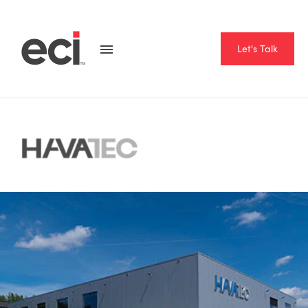
Let's Talk
Home
Resource Hub
Case Studies
Havatec