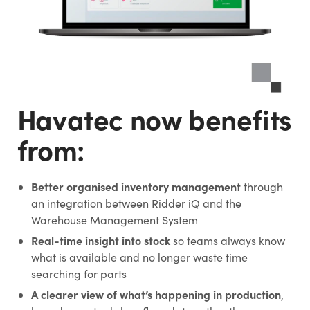
Havatec now benefits
from:
Better organised inventory management
through
an integration between Ridder iQ and the
Warehouse Management System
Real-time insight into stock
so teams always know
what is available and no longer waste time
searching for parts
A clearer view of what’s happening in production
,