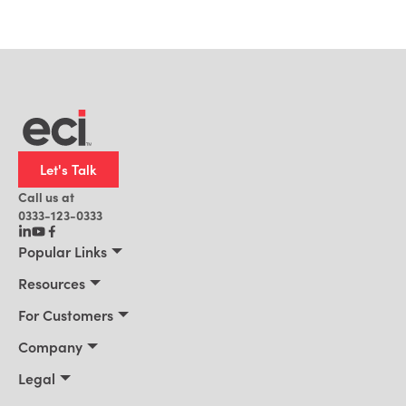
Let's Talk
Call us at
0333-123-0333
Popular Links
Manufacturing
Resources
Distribution
Resources
For Customers
Building Supply
Customer Stories
Connect 2026
Company
Office Technology
Blog
Services & Training
About Us
Legal
AI for ERP
News
Support Portal
Leadership
Privacy Policy