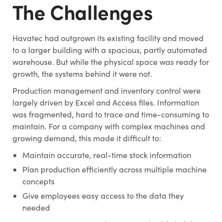
The Challenges
Havatec had outgrown its existing facility and moved
to a larger building with a spacious, partly automated
warehouse. But while the physical space was ready for
growth, the systems behind it were not.
Production management and inventory control were
largely driven by Excel and Access files. Information
was fragmented, hard to trace and time-consuming to
maintain. For a company with complex machines and
growing demand, this made it difficult to:
Maintain accurate, real-time stock information
Plan production efficiently across multiple machine
concepts
Give employees easy access to the data they
needed