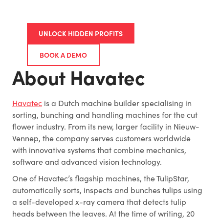
UNLOCK HIDDEN PROFITS
BOOK A DEMO
About Havatec
Havatec
is a Dutch machine builder specialising in
sorting, bunching and handling machines for the cut
flower industry. From its new, larger facility in Nieuw-
Vennep, the company serves customers worldwide
with innovative systems that combine mechanics,
software and advanced vision technology.
One of Havatec’s flagship machines, the TulipStar,
automatically sorts, inspects and bunches tulips using
a self-developed x-ray camera that detects tulip
heads between the leaves. At the time of writing, 20