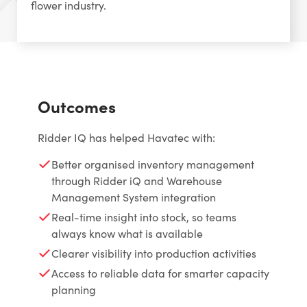
flower industry.
Outcomes
Ridder IQ has helped Havatec with:
Better organised inventory management
through Ridder iQ and Warehouse
Management System integration
Real-time insight into stock, so teams
always know what is available
Clearer visibility into production activities
Access to reliable data for smarter capacity
planning