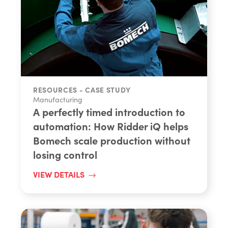
RESOURCES - CASE STUDY
Manufacturing
A perfectly timed introduction to
automation: How Ridder iQ helps
Bomech scale production without
losing control
VIEW DETAILS