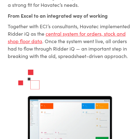
a strong fit for Havatec’s needs.
From Excel to an integrated way of working
Together with ECI’s consultants, Havatec implemented
Ridder iQ as the
central system for orders, stock and
shop floor data
. Once the system went live, all orders
had to flow through Ridder iQ — an important step in
breaking with the old, spreadsheet-driven approach.