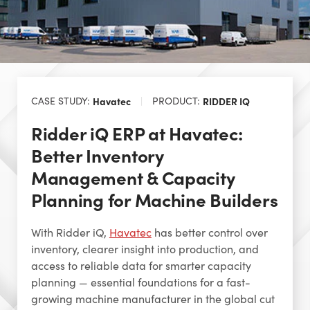
CASE STUDY:
Havatec
PRODUCT:
RIDDER IQ
Ridder iQ ERP at Havatec:
Better Inventory
Management & Capacity
Planning for Machine Builders
With Ridder iQ,
Havatec
has better control over
inventory, clearer insight into production, and
access to reliable data for smarter capacity
planning — essential foundations for a fast-
growing machine manufacturer in the global cut