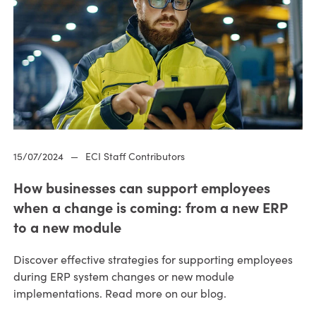
15/07/2024
—
ECI Staff Contributors
How businesses can support employees
when a change is coming: from a new ERP
to a new module
Discover effective strategies for supporting employees
during ERP system changes or new module
implementations. Read more on our blog.