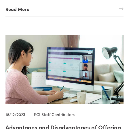
Read More
18/12/2023
—
ECI Staff Contributors
Advantages and Disadvantages of Offering