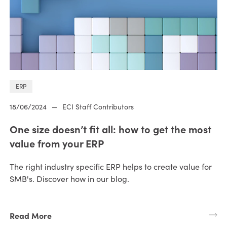
ERP
18/06/2024
—
ECI Staff Contributors
One size doesn’t fit all: how to get the most
value from your ERP
The right industry specific ERP helps to create value for
SMB's. Discover how in our blog.
Read More