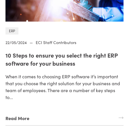
ERP
22/05/2024
—
ECI Staff Contributors
10 Steps to ensure you select the right ERP
software for your business
When it comes to choosing ERP software it’s important
that you choose the right solution for your business and
team of employees. There are a number of key steps
to...
Read More