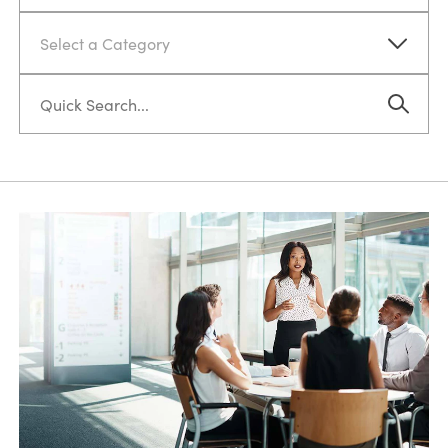
Select a Category