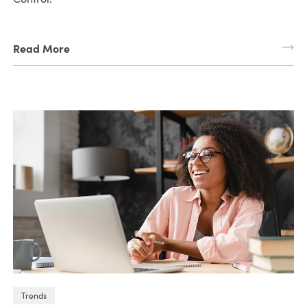
Read More
Trends