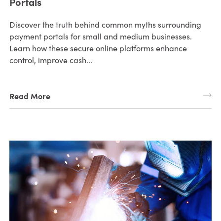
Portals
Discover the truth behind common myths surrounding
payment portals for small and medium businesses.
Learn how these secure online platforms enhance
control, improve cash...
Read More