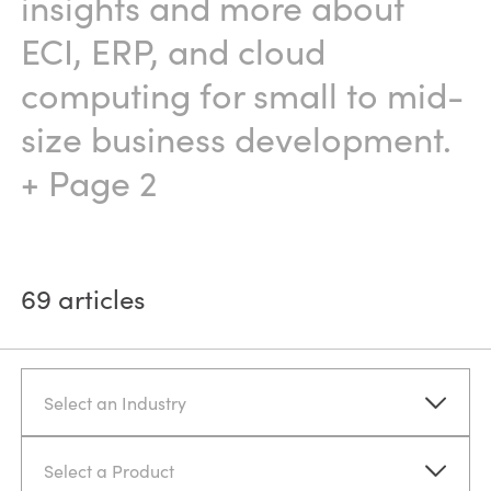
insights and more about
ECI, ERP, and cloud
computing for small to mid-
size business development.
+ Page 2
69
articles
Select an Industry
Select a Product