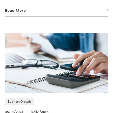
Read More
Business Growth
08/07/2024
—
Kelly Bagg