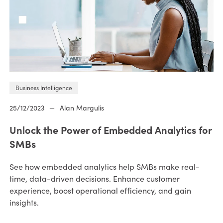
Business Intelligence
25/12/2023
—
Alan Margulis
Unlock the Power of Embedded Analytics for
SMBs
See how embedded analytics help SMBs make real-
time, data-driven decisions. Enhance customer
experience, boost operational efficiency, and gain
insights.