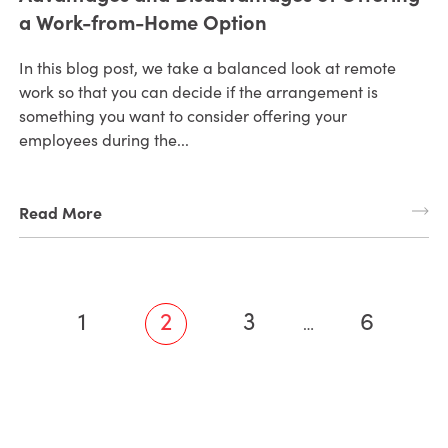
a Work-from-Home Option
In this blog post, we take a balanced look at remote
work so that you can decide if the arrangement is
something you want to consider offering your
employees during the...
Read More
1
2
3
6
…