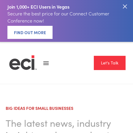
Join 1,000+ ECI Users in Vegas
Secure the best price for our Connect Customer
Conference now!
FIND OUT MORE
Let's Talk
BIG IDEAS FOR SMALL BUSINESSES
The latest news, industry