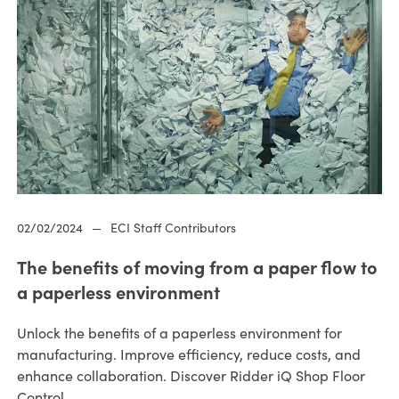
02/02/2024
—
ECI Staff Contributors
The benefits of moving from a paper flow to
a paperless environment
Unlock the benefits of a paperless environment for
manufacturing. Improve efficiency, reduce costs, and
enhance collaboration. Discover Ridder iQ Shop Floor
Control.