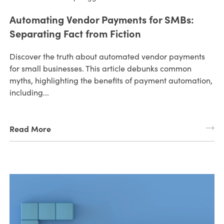
Automating Vendor Payments for SMBs:
Separating Fact from Fiction
Discover the truth about automated vendor payments
for small businesses. This article debunks common
myths, highlighting the benefits of payment automation,
including...
Read More