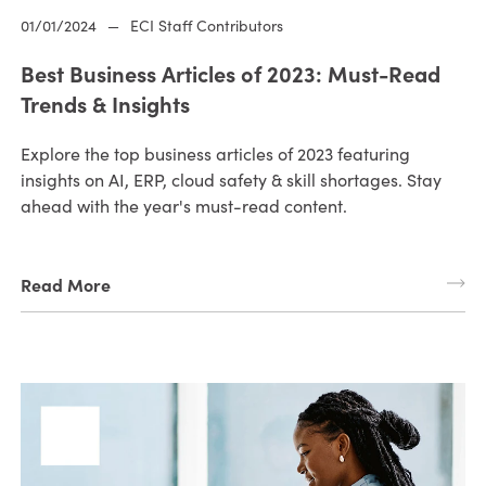
01/01/2024
—
ECI Staff Contributors
Best Business Articles of 2023: Must-Read
Trends & Insights
Explore the top business articles of 2023 featuring
insights on AI, ERP, cloud safety & skill shortages. Stay
ahead with the year's must-read content.
Read More