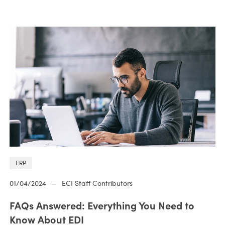
ERP
01/04/2024
—
ECI Staff Contributors
FAQs Answered: Everything You Need to
Know About EDI