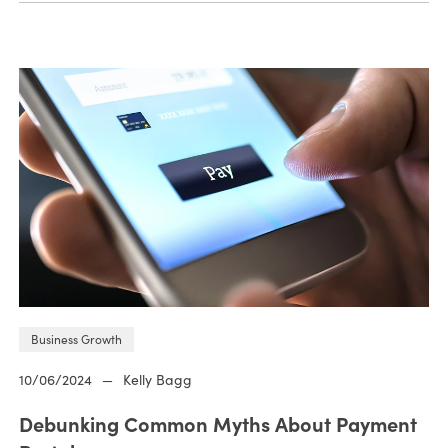
Business Growth
10/06/2024
—
Kelly Bagg
Debunking Common Myths About Payment