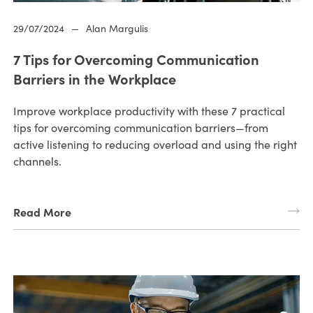
29/07/2024
—
Alan Margulis
7 Tips for Overcoming Communication
Barriers in the Workplace
Improve workplace productivity with these 7 practical
tips for overcoming communication barriers—from
active listening to reducing overload and using the right
channels.
Read More