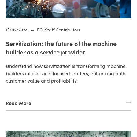
13/02/2024
—
ECI Staff Contributors
Servitization: the future of the machine
builder as a service provider
Understand how servitization is transforming machine
builders into service-focused leaders, enhancing both
customer value and profitability.
Read More