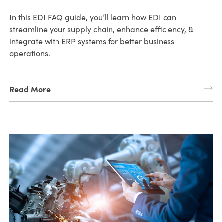
In this EDI FAQ guide, you’ll learn how EDI can
streamline your supply chain, enhance efficiency, &
integrate with ERP systems for better business
operations.
Read More