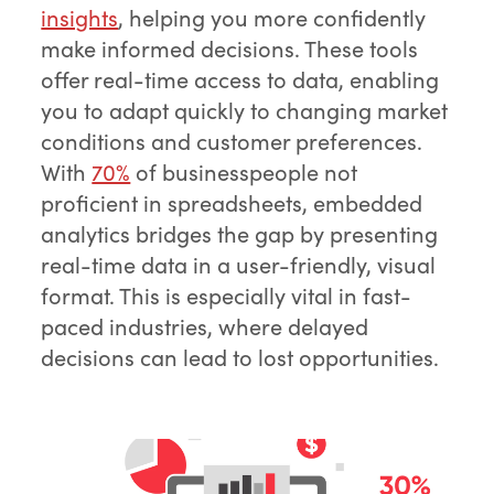
insights
, helping you more confidently
make informed decisions. These tools
offer real-time access to data, enabling
you to adapt quickly to changing market
conditions and customer preferences.
With
70%
of businesspeople not
proficient in spreadsheets, embedded
analytics bridges the gap by presenting
real-time data in a user-friendly, visual
format. This is especially vital in fast-
paced industries, where delayed
decisions can lead to lost opportunities.