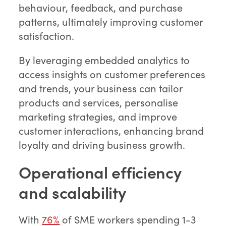
behaviour, feedback, and purchase
patterns, ultimately improving customer
satisfaction.
By leveraging embedded analytics to
access insights on customer preferences
and trends, your business can tailor
products and services, personalise
marketing strategies, and improve
customer interactions, enhancing brand
loyalty and driving business growth.
Operational efficiency
and scalability
With
76%
of SME workers spending 1-3