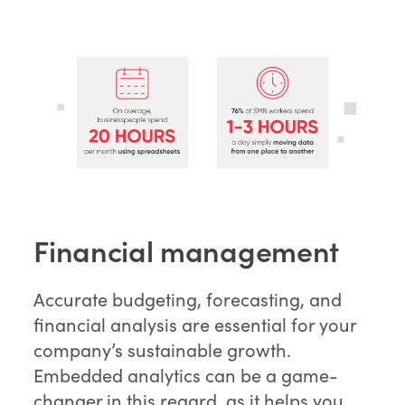
Financial management
Accurate budgeting, forecasting, and
financial analysis are essential for your
company’s sustainable growth.
Embedded analytics can be a game-
changer in this regard, as it helps you