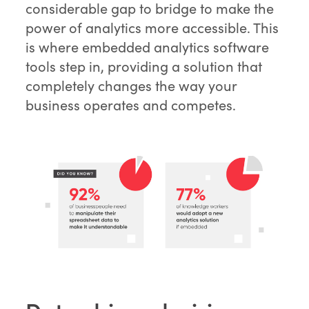
considerable gap to bridge to make the
power of analytics more accessible. This
is where embedded analytics software
tools step in, providing a solution that
completely changes the way your
business operates and competes.