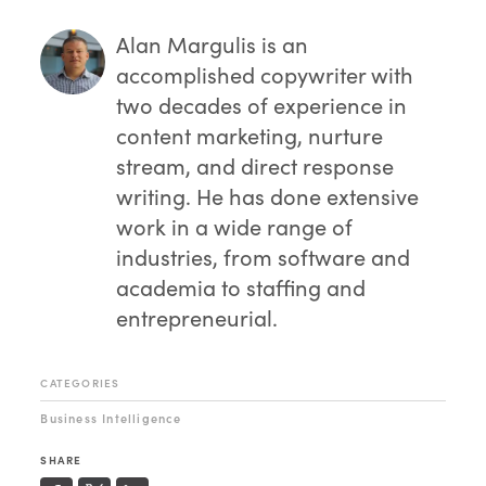
Alan Margulis
is an
accomplished copywriter with
two decades of experience in
content marketing, nurture
stream, and direct response
writing. He has done extensive
work in a wide range of
industries, from software and
academia to staffing and
entrepreneurial.
CATEGORIES
Business Intelligence
SHARE