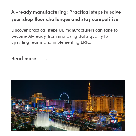
AI-ready manufacturing: Practical steps to solve
your shop floor challenges and stay competitive
Discover practical steps UK manufacturers can take to
become AI-ready, from improving data quality to
upskilling teams and implementing ERP…
Read more