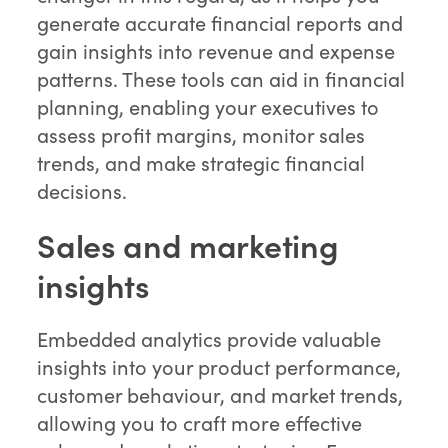
generate accurate financial reports and
gain insights into revenue and expense
patterns. These tools can aid in financial
planning, enabling your executives to
assess profit margins, monitor sales
trends, and make strategic financial
decisions.
Sales and marketing
insights
Embedded analytics provide valuable
insights into your product performance,
customer behaviour, and market trends,
allowing you to craft more effective