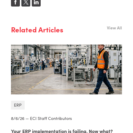
Related Articles
View All
ERP
8/6/26 — ECI Staff Contributors
Your ERP implementation is failing. Now what?