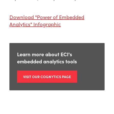
Download "Power of Embedded
Analytics" Infographic
Learn more about ECI's
embedded analytics tools
VISIT OUR COGNYTICS PAGE