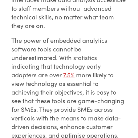
to staff members without advanced
technical skills, no matter what team
they are on.
The power of embedded analytics
software tools cannot be
underestimated. With statistics
indicating that technology early
adopters are over
7.5%
more likely to
view technology as essential to
achieving their objectives, it is easy to
see that these tools are game-changing
for SMEs. They provide SMEs across
verticals with the means to make data-
driven decisions, enhance customer
experiences, and optimise operations.