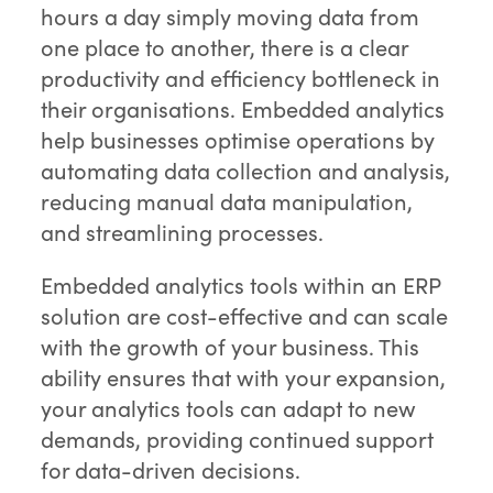
hours a day simply moving data from
one place to another, there is a clear
productivity and efficiency bottleneck in
their organisations. Embedded analytics
help businesses optimise operations by
automating data collection and analysis,
reducing manual data manipulation,
and streamlining processes.
Embedded analytics tools within an ERP
solution are cost-effective and can scale
with the growth of your business. This
ability ensures that with your expansion,
your analytics tools can adapt to new
demands, providing continued support
for data-driven decisions.