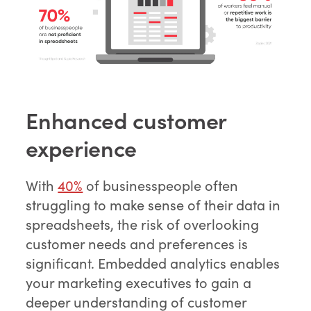
Enhanced customer
experience
With
40%
of businesspeople often
struggling to make sense of their data in
spreadsheets, the risk of overlooking
customer needs and preferences is
significant. Embedded analytics enables
your marketing executives to gain a
deeper understanding of customer