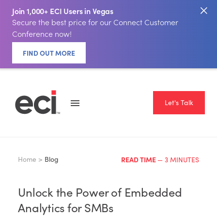
Join 1,000+ ECI Users in Vegas
Secure the best price for our Connect Customer
Conference now!
FIND OUT MORE
Let's Talk
Home >
Blog
READ TIME
— 3 MINUTES
Unlock the Power of Embedded
Analytics for SMBs