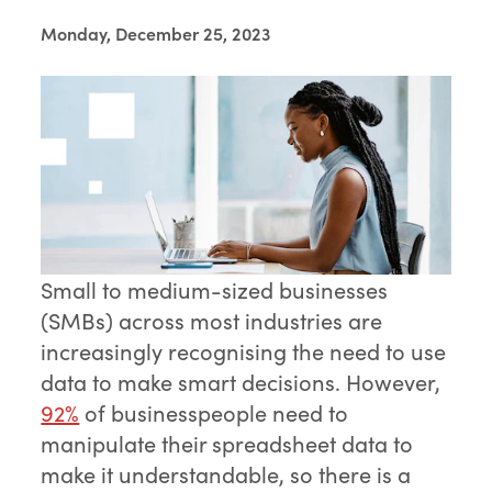
Monday, December 25, 2023
Small to medium-sized businesses
(SMBs) across most industries are
increasingly recognising the need to use
data to make smart decisions. However,
92%
of businesspeople need to
manipulate their spreadsheet data to
make it understandable, so there is a