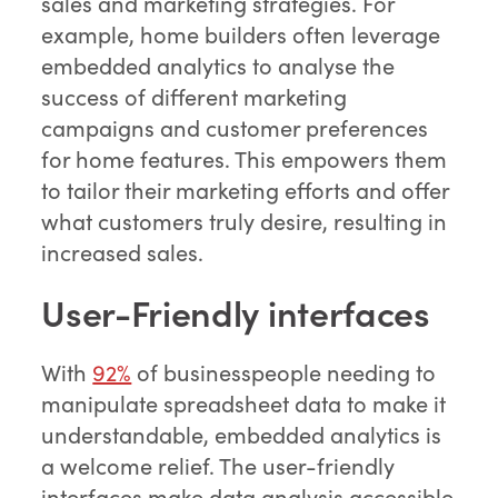
sales and marketing strategies. For
example, home builders often leverage
embedded analytics to analyse the
success of different marketing
campaigns and customer preferences
for home features. This empowers them
to tailor their marketing efforts and offer
what customers truly desire, resulting in
increased sales.
User-Friendly interfaces
With
92%
of businesspeople needing to
manipulate spreadsheet data to make it
understandable, embedded analytics is
a welcome relief. The user-friendly
interfaces make data analysis accessible