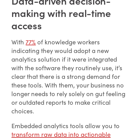
Data-driven decision-
making with real-time
access
With
77%
of knowledge workers
indicating they would adopt a new
analytics solution if it were integrated
with the software they routinely use, it’s
clear that there is a strong demand for
these tools. With them, your business no
longer needs to rely solely on gut feeling
or outdated reports to make critical
choices.
Embedded analytics tools allow you to
transform raw data into actionable