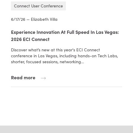
Connect User Conference
6/17/26 — Elizabeth Villa
Experience Innovation At Full Speed In Las Vegas:
2026 ECI Connect
Discover what’s new at this year's ECI Connect
conference in Las Vegas, including hands-on Tech Labs,
shorter, focused sessions, networking…
Read more