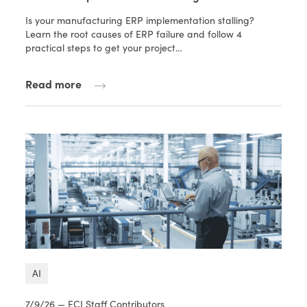
Is your manufacturing ERP implementation stalling?
Learn the root causes of ERP failure and follow 4
practical steps to get your project…
Read more
AI
7/9/26 — ECI Staff Contributors