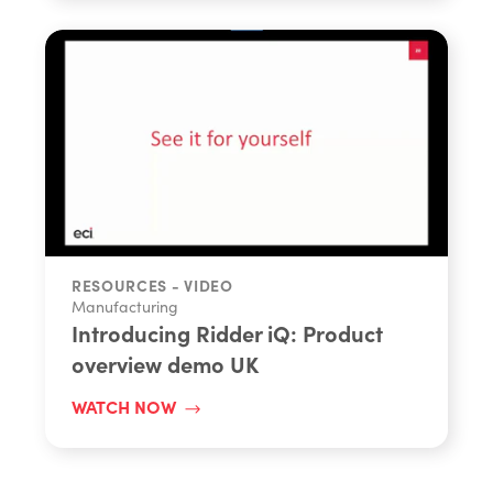
RESOURCES - VIDEO
Manufacturing
Introducing Ridder iQ: Product
overview demo UK
WATCH NOW