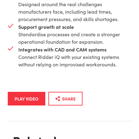
Designed around the real challenges
manufacturers face, including lead times,
procurement pressures, and skills shortages.
Support growth at scale
Standardise processes and create a stronger
operational foundation for expansion.
Integrates with CAD and CAM systems
Connect Ridder iQ with your existing systems
without relying on improvised workarounds.
PLAY VIDEO
SHARE
Share