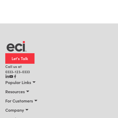
Let's Talk
Call us at
0333-123-0333
Popular Links
Manufacturing
Resources
Distribution
Resources
For Customers
Building Supply
Customer Stories
Connect 2026
Company
Office Technology
Blog
Services & Training
About Us