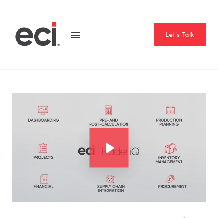
Let's Talk
Home
Resource Hub
Videos
Introducing ECI | Ridder iQ