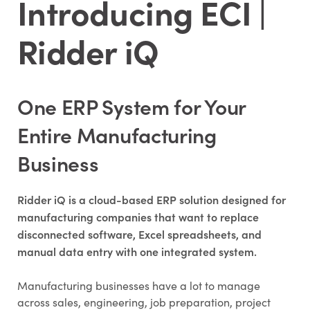
Introducing ECI |
Ridder iQ
One ERP System for Your
Entire Manufacturing
Business
Ridder iQ is a cloud-based ERP solution designed for
manufacturing companies that want to replace
disconnected software, Excel spreadsheets, and
manual data entry with one integrated system.
Manufacturing businesses have a lot to manage
across sales, engineering, job preparation, project