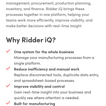
management, procurement, production planning,
inventory, and finance. Ridder iQ brings these
processes together in one platform, helping your
teams work more efficiently, improve visibility, and
make better decisions with real-time insight.
Why Ridder iQ?
One system for the whole business
Manage your manufacturing processes from a
single platform.
Reduce inefficiency and manual work
Replace disconnected tools, duplicate data entry,
and spreadsheet-based processes.
Improve visibility and control
Gain real-time insight into your business and
quickly see where attention is needed.
Built for manufacturing