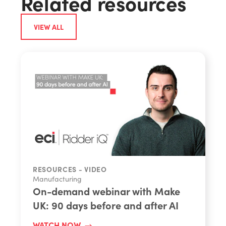
Related resources
VIEW ALL
RESOURCES - VIDEO
Manufacturing
On-demand webinar with Make
UK: 90 days before and after AI
WATCH NOW