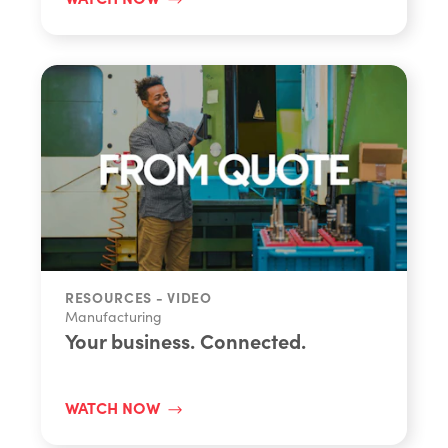
RESOURCES - VIDEO
Manufacturing
Your business. Connected.
WATCH NOW