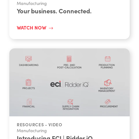
RESOURCES - VIDEO
Manufacturing
Your business. Connected.
WATCH NOW
RESOURCES - VIDEO