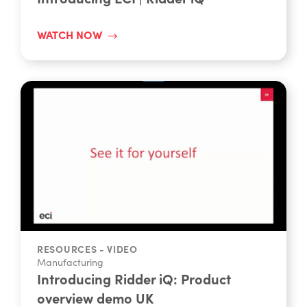
Manufacturing
Introducing ECI | Ridder iQ
WATCH NOW
RESOURCES - VIDEO
Manufacturing
Introducing Ridder iQ: Product