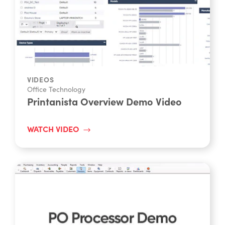
VIDEOS
Office Technology
Printanista Overview Demo Video
WATCH VIDEO