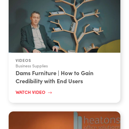
VIDEOS
Business Supplies
Dams Furniture | How to Gain
Credibility with End Users
WATCH VIDEO