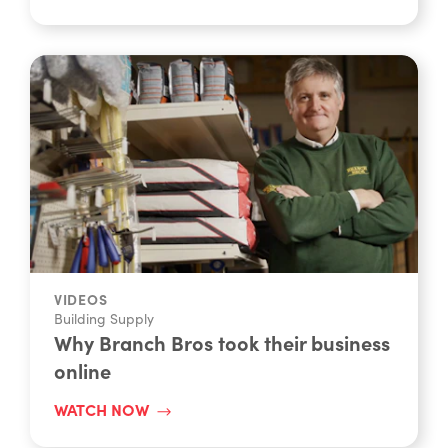
WATCH NOW
VIDEOS
Building Supply
Why Branch Bros took their business
online
WATCH NOW