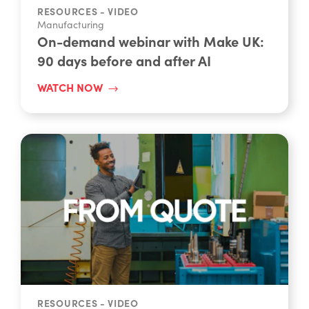
RESOURCES - VIDEO
Manufacturing
On-demand webinar with Make UK:
90 days before and after AI
WATCH NOW