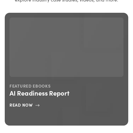
FEATURED BLOG
7 Things You Need To Know About This
Year’s Connect Customer Conference
READ MORE