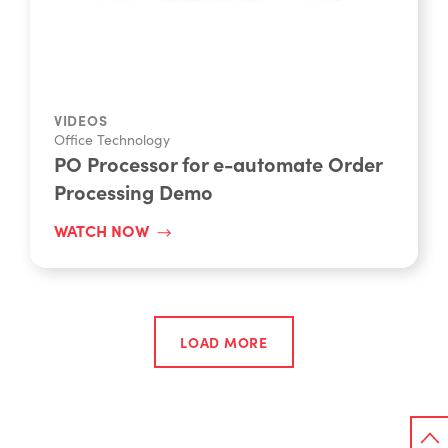
VIDEOS
Office Technology
PO Processor for e-automate Order
Processing Demo
WATCH NOW
LOAD MORE