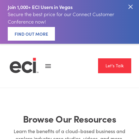
Join 1,000+ ECI Users in Vegas
Secure the best price for our Connect Customer
Conference now!
FIND OUT MORE
Let's Talk
Browse Our Resources
Learn the benefits of a cloud-based business and
explore industry case studies, videos, and more.