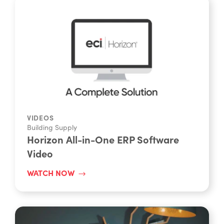
VIDEOS
Building Supply
Horizon All-in-One ERP Software
Video
WATCH NOW