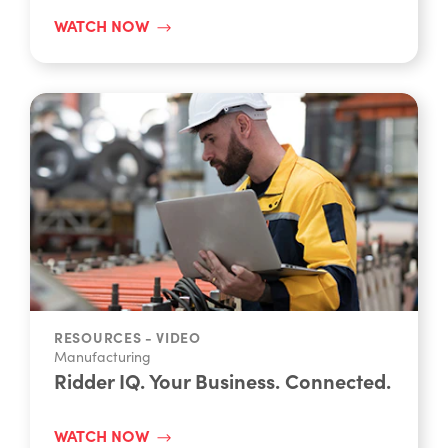
overview demo UK
WATCH NOW
RESOURCES - VIDEO
Manufacturing
Ridder IQ. Your Business. Connected.