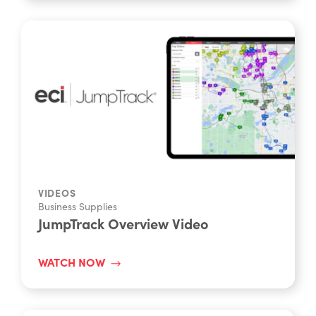
VIDEOS
Business Supplies
JumpTrack Overview Video
WATCH NOW