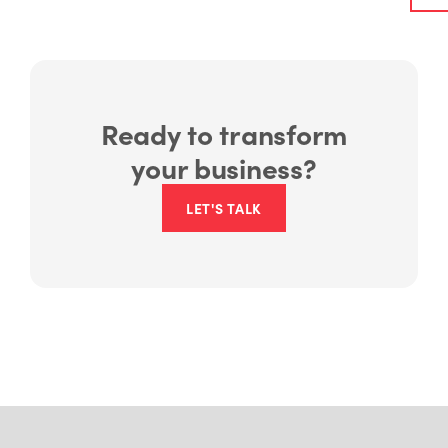
Ready to transform
your business?
LET'S TALK