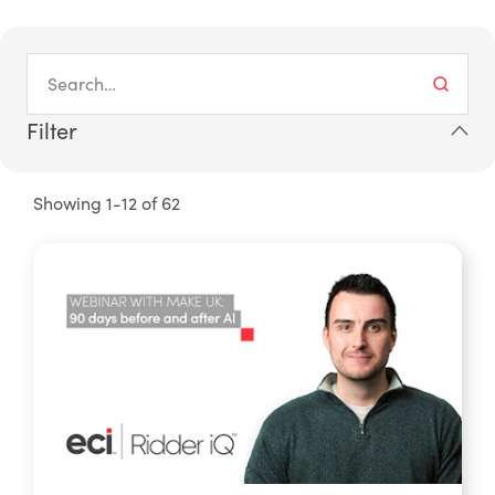
Filter
Showing 1-12 of 62