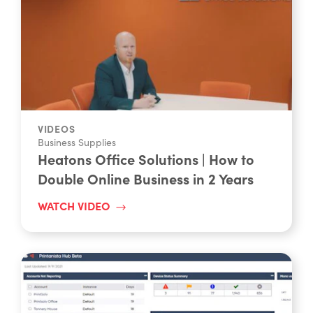
VIDEOS
Business Supplies
Heatons Office Solutions | How to
Double Online Business in 2 Years
WATCH VIDEO