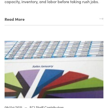
capacity, inventory, and labor before taking rush jobs.
Read More
09/04/2021
—
ECI Staff Contributors