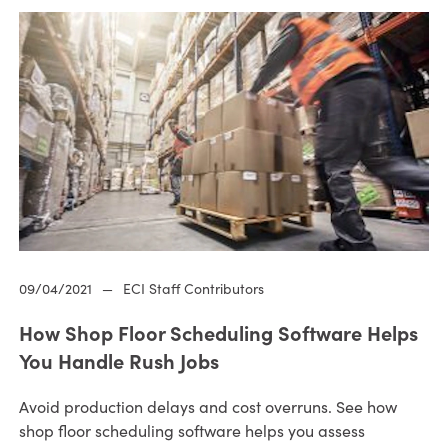
09/04/2021
—
ECI Staff Contributors
How Shop Floor Scheduling Software Helps
You Handle Rush Jobs
Avoid production delays and cost overruns. See how
shop floor scheduling software helps you assess