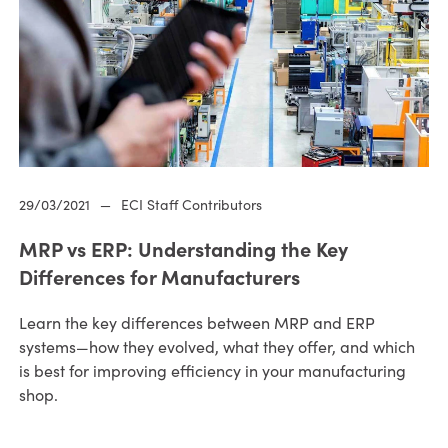
29/03/2021
—
ECI Staff Contributors
MRP vs ERP: Understanding the Key
Differences for Manufacturers
Learn the key differences between MRP and ERP
systems—how they evolved, what they offer, and which
is best for improving efficiency in your manufacturing
shop.