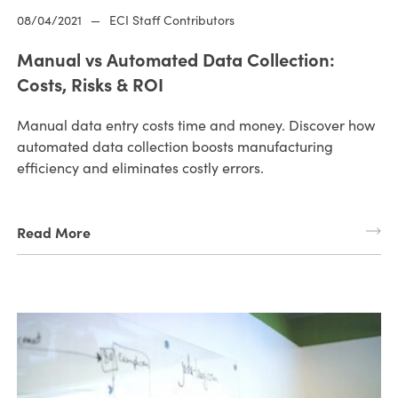
08/04/2021
—
ECI Staff Contributors
Manual vs Automated Data Collection:
Costs, Risks & ROI
Manual data entry costs time and money. Discover how
automated data collection boosts manufacturing
efficiency and eliminates costly errors.
Read More