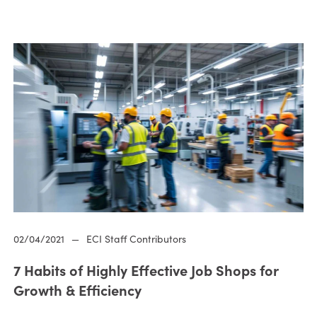
02/04/2021
—
ECI Staff Contributors
7 Habits of Highly Effective Job Shops for
Growth & Efficiency