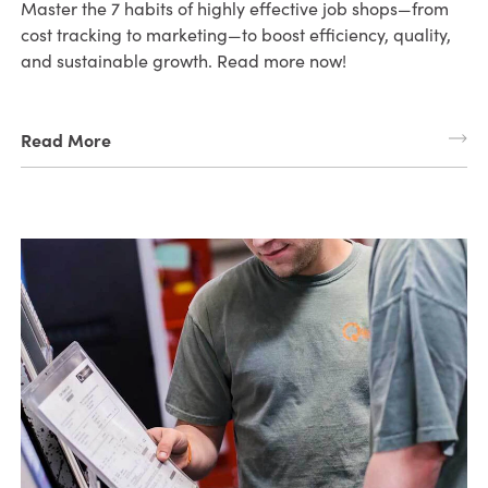
Master the 7 habits of highly effective job shops—from
cost tracking to marketing—to boost efficiency, quality,
and sustainable growth. Read more now!
Read More