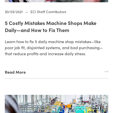
30/03/2021
—
ECI Staff Contributors
5 Costly Mistakes Machine Shops Make
Daily—and How to Fix Them
Learn how to fix 5 daily machine shop mistakes—like
poor job fit, disjointed systems, and bad purchasing—
that reduce profits and increase daily stress.
Read More