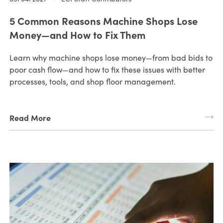
5 Common Reasons Machine Shops Lose
Money—and How to Fix Them
Learn why machine shops lose money—from bad bids to
poor cash flow—and how to fix these issues with better
processes, tools, and shop floor management.
Read More