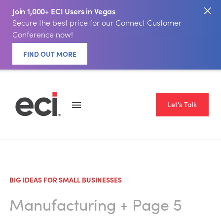
Join 1,000+ ECI Users in Vegas
Secure the best price for our Connect Customer
Conference now!
FIND OUT MORE
Let's Talk
BIG IDEAS FOR SMALL BUSINESSES
Manufacturing
+ Page 5