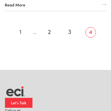
Read More
1
2
3
4
…
Let's Talk
Call us at