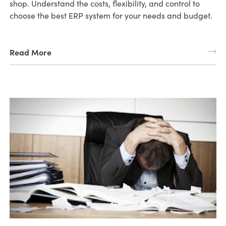
shop. Understand the costs, flexibility, and control to
choose the best ERP system for your needs and budget.
Read More