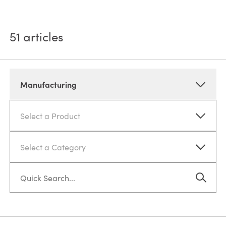
51
articles
Manufacturing
Select a Product
Select a Category