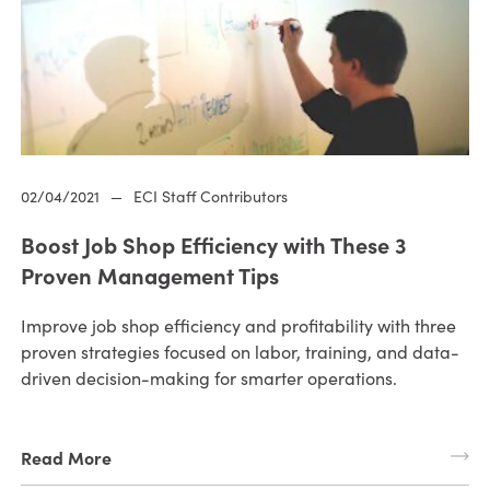
02/04/2021
—
ECI Staff Contributors
Boost Job Shop Efficiency with These 3
Proven Management Tips
Improve job shop efficiency and profitability with three
proven strategies focused on labor, training, and data-
driven decision-making for smarter operations.
Read More