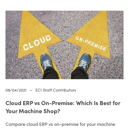
08/04/2021
—
ECI Staff Contributors
Cloud ERP vs On-Premise: Which Is Best for
Your Machine Shop?
Compare cloud ERP vs on-premise for your machine