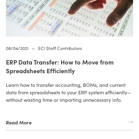
08/04/2021
—
ECI Staff Contributors
ERP Data Transfer: How to Move from
Spreadsheets Efficiently
Learn how to transfer accounting, BOMs, and current
data from spreadsheets to your ERP system efficiently—
without wasting time or importing unnecessary info.
Read More