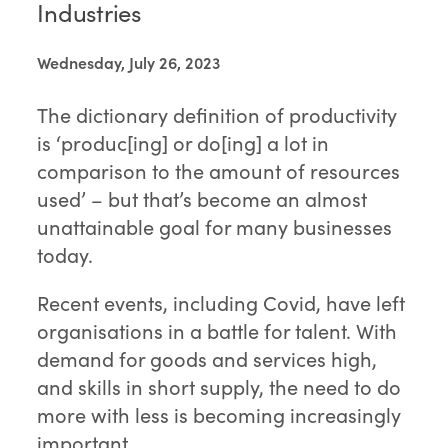
Industries
Wednesday, July 26, 2023
The dictionary definition of productivity
is ‘produc[ing] or do[ing] a lot in
comparison to the amount of resources
used’ – but that’s become an almost
unattainable goal for many businesses
today.
Recent events, including Covid, have left
organisations in a battle for talent. With
demand for goods and services high,
and skills in short supply, the need to do
more with less is becoming increasingly
important.