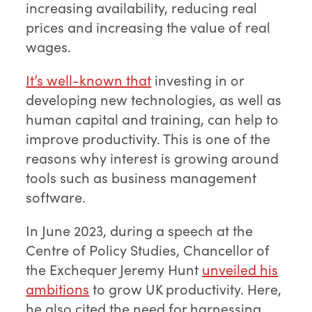
increasing availability, reducing real
prices and increasing the value of real
wages.
It’s well-known that
investing in or
developing new technologies, as well as
human capital and training, can help to
improve productivity. This is one of the
reasons why interest is growing around
tools such as business management
software.
In June 2023, during a speech at the
Centre of Policy Studies, Chancellor of
the Exchequer Jeremy Hunt
unveiled his
ambitions
to grow UK productivity. Here,
he also cited the need for harnessing