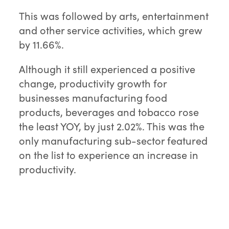
This was followed by arts, entertainment
and other service activities, which grew
by 11.66%.
Although it still experienced a positive
change, productivity growth for
businesses manufacturing food
products, beverages and tobacco rose
the least YOY, by just 2.02%. This was the
only manufacturing sub-sector featured
on the list to experience an increase in
productivity.