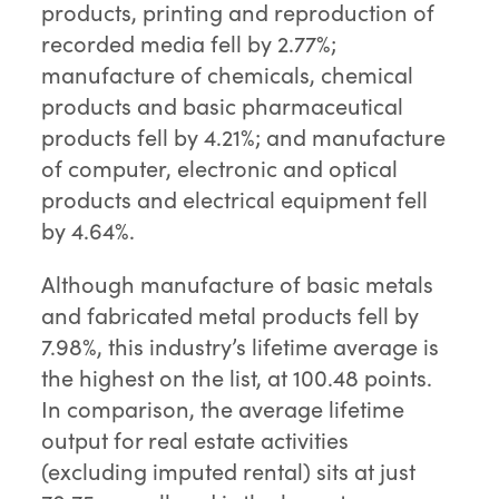
products, printing and reproduction of
recorded media fell by 2.77%;
manufacture of chemicals, chemical
products and basic pharmaceutical
products fell by 4.21%; and manufacture
of computer, electronic and optical
products and electrical equipment fell
by 4.64%.
Although manufacture of basic metals
and fabricated metal products fell by
7.98%, this industry’s lifetime average is
the highest on the list, at 100.48 points.
In comparison, the average lifetime
output for real estate activities
(excluding imputed rental) sits at just