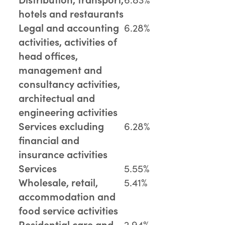
hotels and restaurants
Legal and accounting
6.28%
activities, activities of
head offices,
management and
consultancy activities,
architectual and
engineering activities
Services excluding
6.28%
financial and
insurance activities
Services
5.55%
Wholesale, retail,
5.41%
accommodation and
food service activities
Residential care and
2.94%