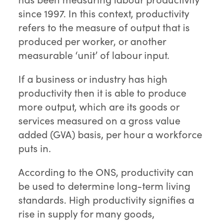
since 1997. In this context, productivity
refers to the measure of output that is
produced per worker, or another
measurable ‘unit’ of labour input.
If a business or industry has high
productivity then it is able to produce
more output, which are its goods or
services measured on a gross value
added (GVA) basis, per hour a workforce
puts in.
According to the ONS, productivity can
be used to determine long-term living
standards. High productivity signifies a
rise in supply for many goods,