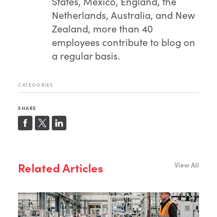
States, Mexico, England, the
Netherlands, Australia, and New
Zealand, more than 40
employees contribute to blog on
a regular basis.
CATEGORIES
SHARE
Related Articles
View All