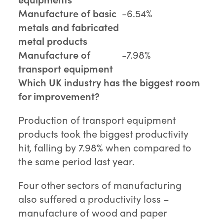
Manufacture of basic
-6.54%
metals and fabricated
metal products
Manufacture of
-7.98%
transport equipment
Which UK industry has the biggest room
for improvement?
Production of transport equipment
products took the biggest productivity
hit, falling by 7.98% when compared to
the same period last year.
Four other sectors of manufacturing
also suffered a productivity loss –
manufacture of wood and paper