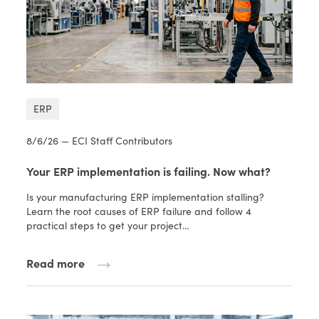
ERP
8/6/26 — ECI Staff Contributors
Your ERP implementation is failing. Now what?
Is your manufacturing ERP implementation stalling?
Learn the root causes of ERP failure and follow 4
practical steps to get your project…
Read more