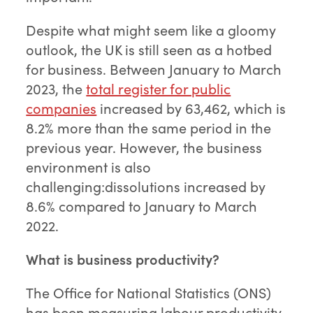
Despite what might seem like a gloomy
outlook, the UK is still seen as a hotbed
for business. Between January to March
2023, the
total register for public
companies
increased by 63,462, which is
8.2% more than the same period in the
previous year. However, the business
environment is also
challenging:dissolutions increased by
8.6% compared to January to March
2022.
What is business productivity?
The Office for National Statistics (ONS)
has been measuring labour productivity