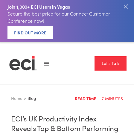
Join 1,000+ ECI Users in Vegas
Secure the best price for our Connect Customer
Conference now!
FIND OUT MORE
Let's Talk
Home >
Blog
READ TIME
— 7 MINUTES
ECI’s UK Productivity Index
Reveals Top & Bottom Performing