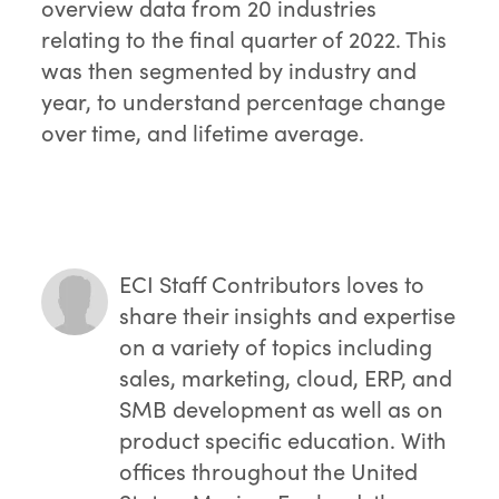
overview data from 20 industries
relating to the final quarter of 2022. This
was then segmented by industry and
year, to understand percentage change
over time, and lifetime average.
ECI Staff Contributors
loves to
share their insights and expertise
on a variety of topics including
sales, marketing, cloud, ERP, and
SMB development as well as on
product specific education. With
offices throughout the United