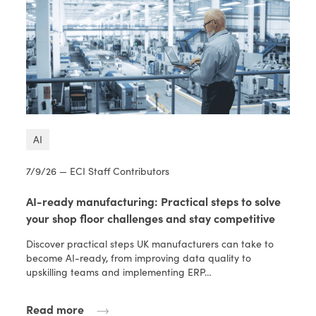
AI
7/9/26 — ECI Staff Contributors
AI-ready manufacturing: Practical steps to solve
your shop floor challenges and stay competitive
Discover practical steps UK manufacturers can take to
become AI-ready, from improving data quality to
upskilling teams and implementing ERP…
Read more