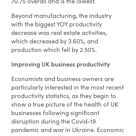
70.75 overall and is the lowest.
Beyond manufacturing, the industry
with the biggest YOY productivity
decrease was real estate activities,
which decreased by 3.60%, and
production which fell by 2.50%.
Improving UK business productivity
Economists and business owners are
particularly interested in the most recent
productivity statistics, as they begin to
show a true picture of the health of UK
businesses following significant
disruption during the Covid-19
pandemic and war in Ukraine. Economic