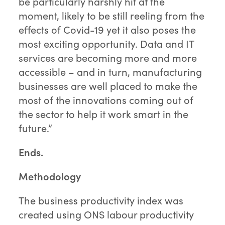
be particularly harshly hit at the
moment, likely to be still reeling from the
effects of Covid-19 yet it also poses the
most exciting opportunity. Data and IT
services are becoming more and more
accessible – and in turn, manufacturing
businesses are well placed to make the
most of the innovations coming out of
the sector to help it work smart in the
future.”
Ends.
Methodology
The business productivity index was
created using ONS labour productivity