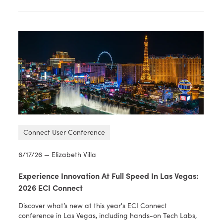
Connect User Conference
6/17/26 — Elizabeth Villa
Experience Innovation At Full Speed In Las Vegas:
2026 ECI Connect
Discover what’s new at this year's ECI Connect
conference in Las Vegas, including hands-on Tech Labs,