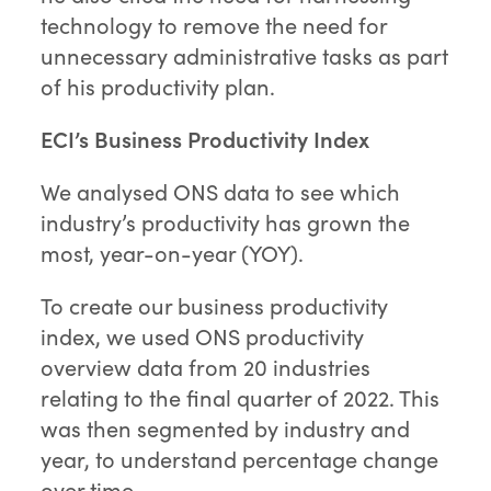
technology to remove the need for
unnecessary administrative tasks as part
of his productivity plan.
ECI’s Business Productivity Index
We analysed ONS data to see which
industry’s productivity has grown the
most, year-on-year (YOY).
To create our business productivity
index, we used ONS productivity
overview data from 20 industries
relating to the final quarter of 2022. This
was then segmented by industry and
year, to understand percentage change
over time.