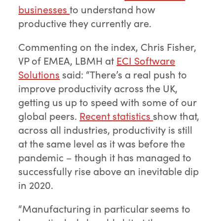
businesses
to understand how
productive they currently are.
Commenting on the index, Chris Fisher,
VP of EMEA, LBMH at
ECI Software
Solutions
said: “There’s a real push to
improve productivity across the UK,
getting us up to speed with some of our
global peers.
Recent statistics
show that,
across all industries, productivity is still
at the same level as it was before the
pandemic – though it has managed to
successfully rise above an inevitable dip
in 2020.
“Manufacturing in particular seems to