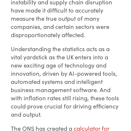
instability and supply chain disruption
have made it difficult to accurately
measure the true output of many
companies, and certain sectors were
disproportionately affected.
Understanding the statistics acts as a
vital yardstick as the UK enters into a
new exciting age of technology and
innovation, driven by AI-powered tools,
automated systems and intelligent
business management software. And
with inflation rates still rising, these tools
could prove crucial for driving efficiency
and output.
The ONS has created a
calculator for