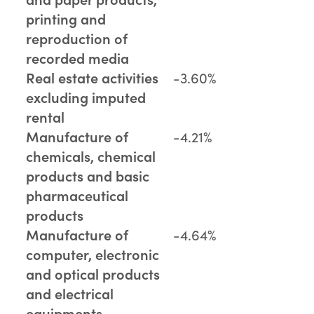
printing and
reproduction of
recorded media
Real estate activities
-3.60%
excluding imputed
rental
Manufacture of
-4.21%
chemicals, chemical
products and basic
pharmaceutical
products
Manufacture of
-4.64%
computer, electronic
and optical products
and electrical
equipments