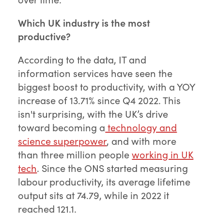
Which UK industry is the most
productive?
According to the data, IT and
information services have seen the
biggest boost to productivity, with a YOY
increase of 13.71% since Q4 2022. This
isn't surprising, with the UK’s drive
toward becoming a
technology and
science superpower
, and with more
than three million people
working in UK
tech
. Since the ONS started measuring
labour productivity, its average lifetime
output sits at 74.79, while in 2022 it
reached 121.1.