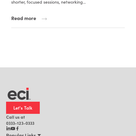
shorter, focused sessions, networking…
Read more
Let's Talk
Call us at
0333-123-0333
Popular Links