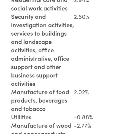
social work activities
Security and
2.60%
investigation activities,
services to buildings
and landscape
activities, office
administrative, office
support and other
business support
activities
Manufacture of food
2.02%
products, beverages
and tobacco
Utilities
-0.88%
Manufacture of wood
-2.77%
and paper products,