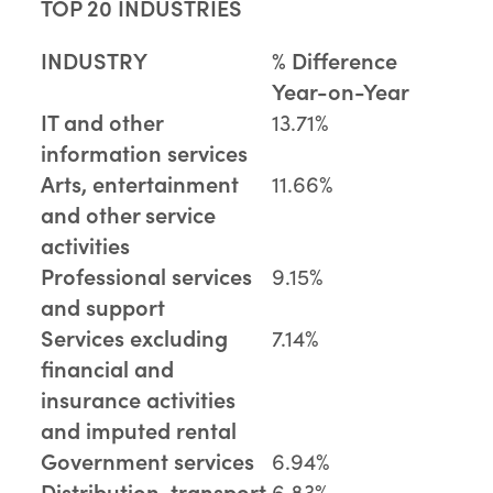
TOP 20 INDUSTRIES
INDUSTRY
% Difference
Year-on-Year
IT and other
13.71%
information services
Arts, entertainment
11.66%
and other service
activities
Professional services
9.15%
and support
Services excluding
7.14%
financial and
insurance activities
and imputed rental
Government services
6.94%
Distribution, transport,
6.83%