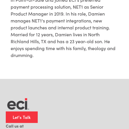
payment processing solution, NET1 as Senior
Product Manager in 2019. In his role, Damien
manages NET1's payment integrations, new
product launches and internal product training.
Married for 12 years, Damien lives in North
Richland Hills, TX and has a 23 year-old son. He
enjoys spending time with his family, theology and
drumming.
Let's Talk
Call us at