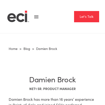
Let's Talk
Home
>
Blog
>
Damien Brock
Damien Brock
NET1 SR. PRODUCT MANAGER
Damien Brock has more than 16 years’ experience
in Point-of-Sale and joined ECI's preferred