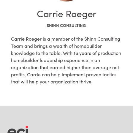
Carrie Roeger
SHINN CONSULTING
Carrie Roeger is a member of the Shinn Consulting
Team and brings a wealth of homebuilder
knowledge to the table. With 16 years of production
homebuilder leadership experience in an
organization that earned higher than average net
profits, Carrie can help implement proven tactics
that will help your organization thrive.