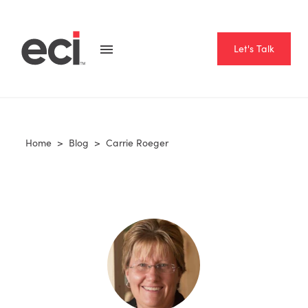
Let's Talk
Home
>
Blog
>
Carrie Roeger