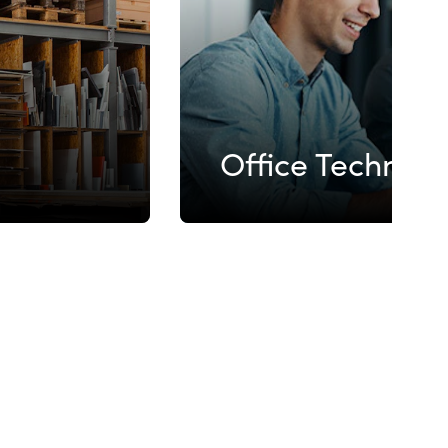
Office Technol