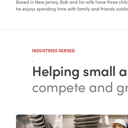
Based in New Jersey, Bob and his wife have three child
he enjoys spending time with family and friends outd
INDUSTRIES SERVED
-
Helping small 
compete and g
-