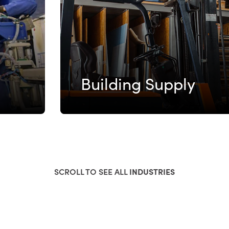
Building Supply
SCROLL TO SEE ALL
INDUSTRIES