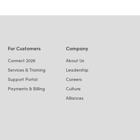
For Customers
Company
Connect 2026
About Us
Services & Training
Leadership
Support Portal
Careers
Payments & Billing
Culture
Alliances