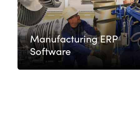
Manufacturing ERP
Software