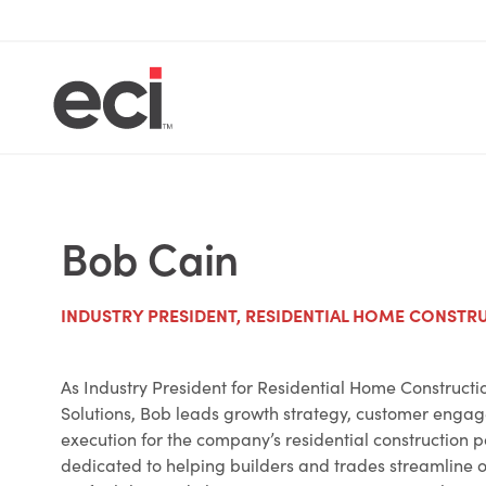
Bob Cain
INDUSTRY PRESIDENT, RESIDENTIAL HOME CONSTR
As Industry President for Residential Home Constructi
Solutions, Bob leads growth strategy, customer enga
execution for the company’s residential construction po
dedicated to helping builders and trades streamline 