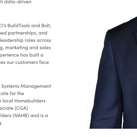
gh data-driven
I’s BuildTools and Bolt,
ened partnerships, and
leadership roles across
ng, marketing and sales
xperience has built a
ies our customers face
ion Systems Management
ate for the
h local Homebuilders
sociate (CGA)
lders (NAHB) and is a
g.