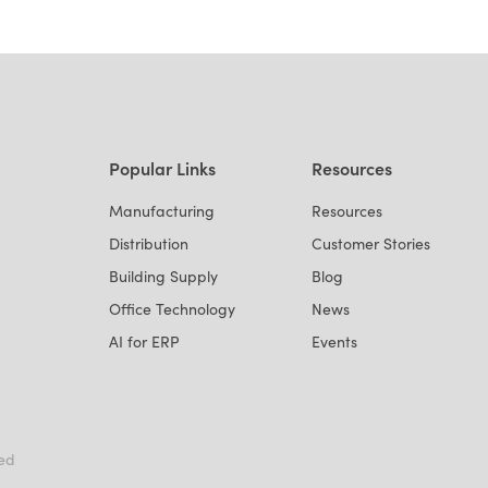
Popular Links
Resources
Manufacturing
Resources
Distribution
Customer Stories
Building Supply
Blog
Office Technology
News
AI for ERP
Events
ved