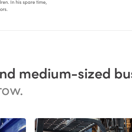
ren. In his spare time,
oors.
and medium-sized bu
row.