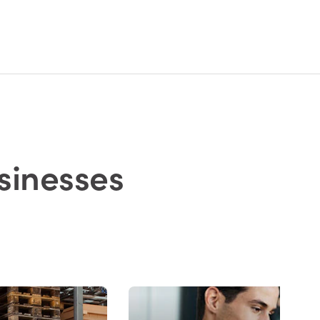
sinesses