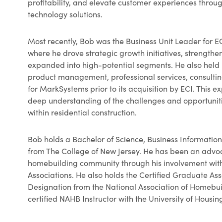
profitability, and elevate customer experiences throu
technology solutions.
Most recently, Bob was the Business Unit Leader for EC
where he drove strategic growth initiatives, strength
expanded into high-potential segments. He also held 
product management, professional services, consulti
for MarkSystems prior to its acquisition by ECI. This e
deep understanding of the challenges and opportunit
within residential construction.
Bob holds a Bachelor of Science, Business Informat
from The College of New Jersey. He has been an advoc
homebuilding community through his involvement wit
Associations. He also holds the Certified Graduate As
Designation from the National Association of Homebui
certified NAHB Instructor with the University of Housin