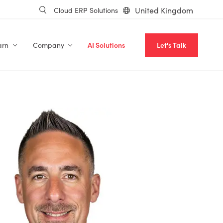
United Kingdom
Cloud ERP Solutions
arn
Company
AI Solutions
Let's Talk