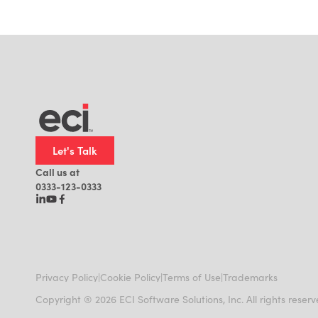
Let's Talk
Call us at
0333-123-0333
|
|
|
Privacy Policy
Cookie Policy
Terms of Use
Trademarks
Copyright ® 2026 ECI Software Solutions, Inc. All rights reser