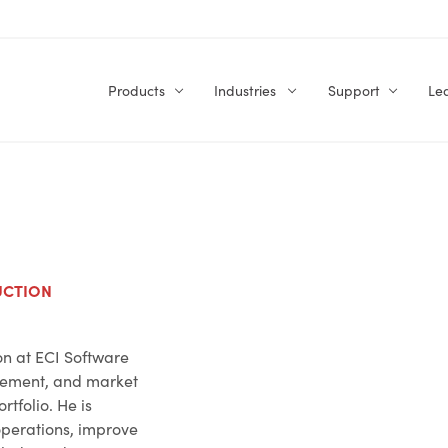
Products
Industries
Support
Le
UCTION
on at ECI Software
gement, and market
rtfolio. He is
operations, improve