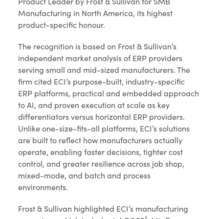
Product Leader by Frost & Sullivan for SMB
Manufacturing in North America, its highest
product-specific honour.
The recognition is based on Frost & Sullivan’s
independent market analysis of ERP providers
serving small and mid-sized manufacturers. The
firm cited ECI’s purpose-built, industry-specific
ERP platforms, practical and embedded approach
to AI, and proven execution at scale as key
differentiators versus horizontal ERP providers.
Unlike one-size-fits-all platforms, ECI’s solutions
are built to reflect how manufacturers actually
operate, enabling faster decisions, tighter cost
control, and greater resilience across job shop,
mixed-mode, and batch and process
environments.
Frost & Sullivan highlighted ECI’s manufacturing