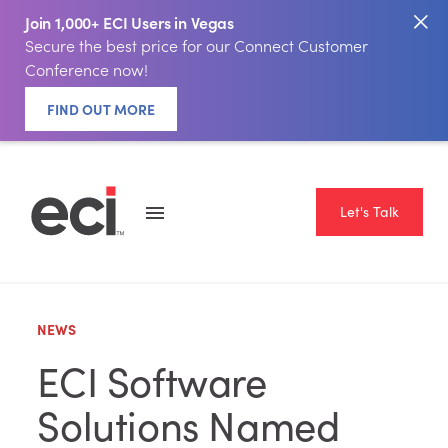
Join 1,000+ ECI Users in Vegas
Secure the best price for our Connect Customer
Conference now!
FIND OUT MORE
Let's Talk
NEWS
ECI Software
Solutions Named