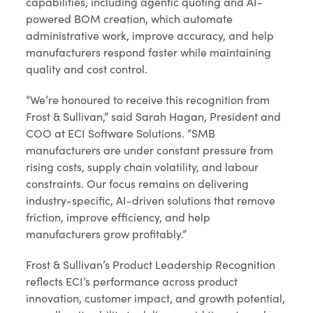
capabilities, including agentic quoting and AI-
powered BOM creation, which automate
administrative work, improve accuracy, and help
manufacturers respond faster while maintaining
quality and cost control.
“We’re honoured to receive this recognition from
Frost & Sullivan,” said Sarah Hagan, President and
COO at ECI Software Solutions. “SMB
manufacturers are under constant pressure from
rising costs, supply chain volatility, and labour
constraints. Our focus remains on delivering
industry-specific, AI-driven solutions that remove
friction, improve efficiency, and help
manufacturers grow profitably.”
Frost & Sullivan’s Product Leadership Recognition
reflects ECI’s performance across product
innovation, customer impact, and growth potential,