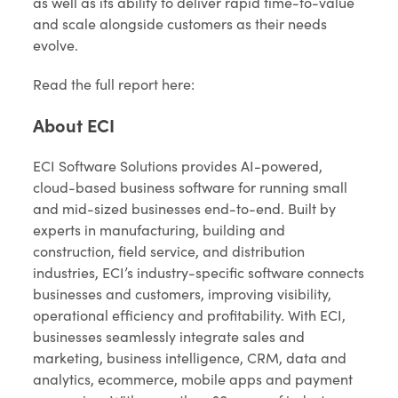
as well as its ability to deliver rapid time-to-value
and scale alongside customers as their needs
evolve.
Read the full report here:
About ECI
ECI Software Solutions provides AI-powered,
cloud-based business software for running small
and mid-sized businesses end-to-end. Built by
experts in manufacturing, building and
construction, field service, and distribution
industries, ECI’s industry-specific software connects
businesses and customers, improving visibility,
operational efficiency and profitability. With ECI,
businesses seamlessly integrate sales and
marketing, business intelligence, CRM, data and
analytics, ecommerce, mobile apps and payment