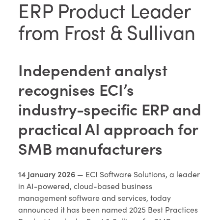
ERP Product Leader
from Frost & Sullivan
Independent analyst
recognises ECI’s
industry-specific ERP and
practical AI approach for
SMB manufacturers
14 January 2026
— ECI Software Solutions, a leader
in AI-powered, cloud-based business
management software and services, today
announced it has been named 2025 Best Practices