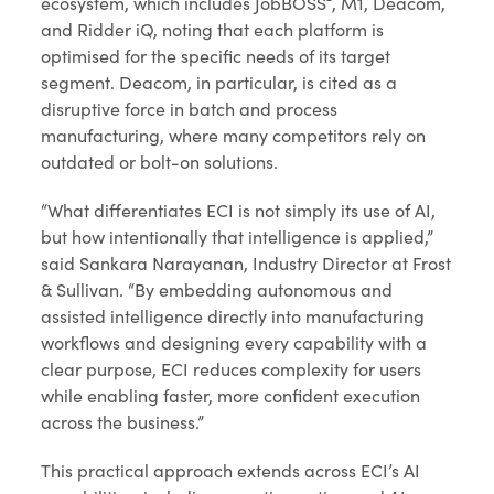
ecosystem, which includes JobBOSS², M1, Deacom,
and Ridder iQ, noting that each platform is
optimised for the specific needs of its target
segment. Deacom, in particular, is cited as a
disruptive force in batch and process
manufacturing, where many competitors rely on
outdated or bolt-on solutions.
“What differentiates ECI is not simply its use of AI,
but how intentionally that intelligence is applied,”
said Sankara Narayanan, Industry Director at Frost
& Sullivan. “By embedding autonomous and
assisted intelligence directly into manufacturing
workflows and designing every capability with a
clear purpose, ECI reduces complexity for users
while enabling faster, more confident execution
across the business.”
This practical approach extends across ECI’s AI