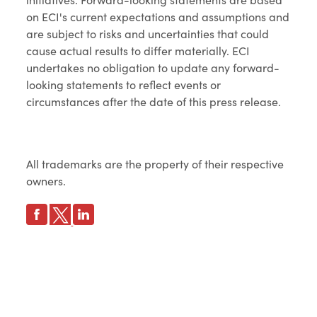
on ECI's current expectations and assumptions and
are subject to risks and uncertainties that could
cause actual results to differ materially. ECI
undertakes no obligation to update any forward-
looking statements to reflect events or
circumstances after the date of this press release.
All trademarks are the property of their respective
owners.