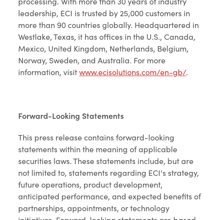
processing. With more than 30 years of industry
leadership, ECI is trusted by 25,000 customers in
more than 90 countries globally. Headquartered in
Westlake, Texas, it has offices in the U.S., Canada,
Mexico, United Kingdom, Netherlands, Belgium,
Norway, Sweden, and Australia. For more
information, visit
www.ecisolutions.com/en-gb/
.
Forward-Looking Statements
This press release contains forward-looking
statements within the meaning of applicable
securities laws. These statements include, but are
not limited to, statements regarding ECI's strategy,
future operations, product development,
anticipated performance, and expected benefits of
partnerships, appointments, or technology
initiatives. Forward-looking statements are based